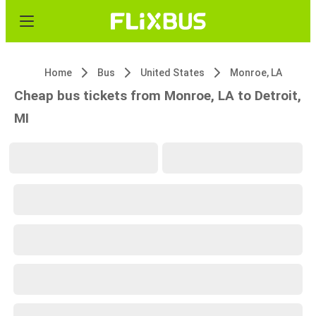
Home
Bus
United States
Monroe, LA
Cheap bus tickets from Monroe, LA to Detroit,
MI