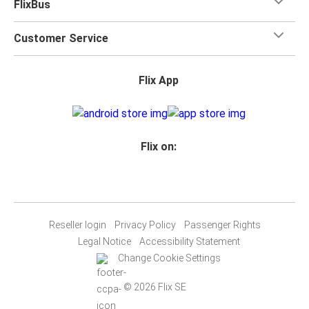
FlixBus
Customer Service
Flix App
Flix on:
Reseller login
Privacy Policy
Passenger Rights
Legal Notice
Accessibility Statement
Change Cookie Settings
© 2026 Flix SE