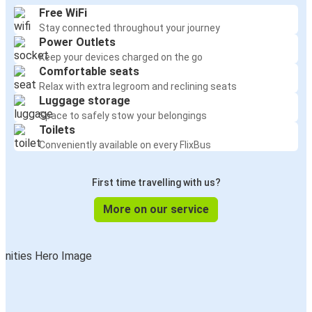
Free WiFi
Stay connected throughout your journey
Power Outlets
Keep your devices charged on the go
Comfortable seats
Relax with extra legroom and reclining seats
Luggage storage
Space to safely stow your belongings
Toilets
Conveniently available on every FlixBus
First time travelling with us?
More on our service