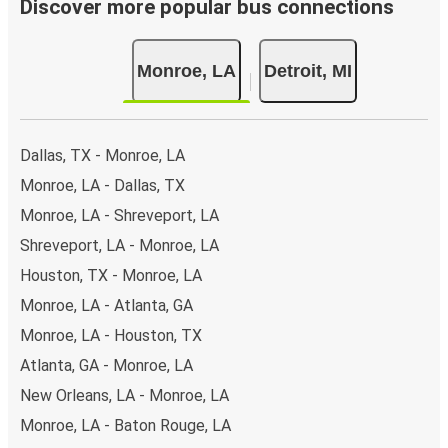
Discover more popular bus connections
Monroe, LA
Detroit, MI
Dallas, TX - Monroe, LA
Monroe, LA - Dallas, TX
Monroe, LA - Shreveport, LA
Shreveport, LA - Monroe, LA
Houston, TX - Monroe, LA
Monroe, LA - Atlanta, GA
Monroe, LA - Houston, TX
Atlanta, GA - Monroe, LA
New Orleans, LA - Monroe, LA
Monroe, LA - Baton Rouge, LA