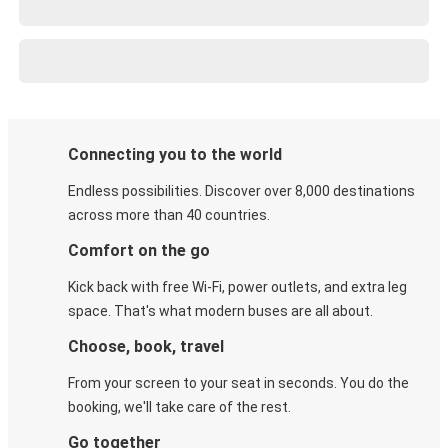
Connecting you to the world
Endless possibilities. Discover over 8,000 destinations
across more than 40 countries.
Comfort on the go
Kick back with free Wi-Fi, power outlets, and extra leg
space. That's what modern buses are all about.
Choose, book, travel
From your screen to your seat in seconds. You do the
booking, we'll take care of the rest.
Go together