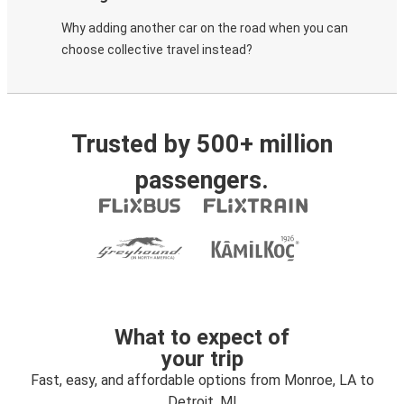
Why adding another car on the road when you can
choose collective travel instead?
Trusted by 500+ million
passengers.
What to expect of
your trip
Fast, easy, and affordable options from Monroe, LA to
Detroit, MI