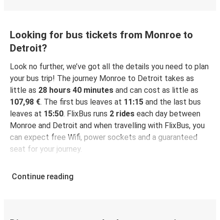
Looking for bus tickets from Monroe to
Detroit?
Look no further, we’ve got all the details you need to plan
your bus trip! The journey Monroe to Detroit takes as
little as
28 hours 40 minutes
and can cost as little as
107,98 €
. The first bus leaves at
11:15
and the last bus
leaves at
15:50
. FlixBus runs
2 rides
each day between
Monroe and Detroit and when travelling with FlixBus, you
can expect free Wifi, power sockets and a guaranteed
seat for your journey.
Continue reading