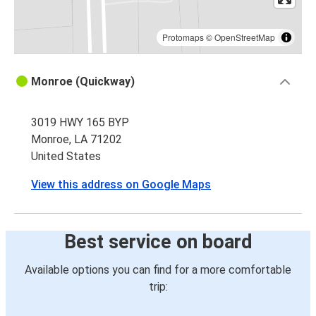
Protomaps
©
OpenStreetMap
Monroe (Quickway)
3019 HWY 165 BYP
Monroe, LA 71202
United States
View this address on Google Maps
Best service on board
Available options you can find for a more comfortable
trip: