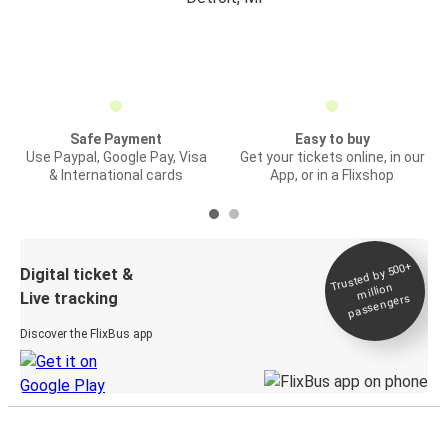
Safe Payment
Easy to buy
Use Paypal, Google Pay, Visa
Get your tickets online, in our
& International cards
App, or in a Flixshop
Trusted by 500+
Digital ticket &
million
Live tracking
passengers
Discover the FlixBus app