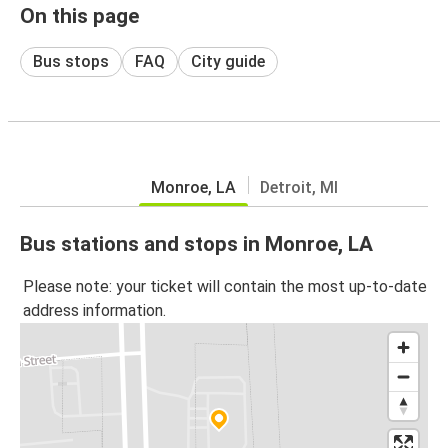
On this page
Bus stops
FAQ
City guide
Monroe, LA
Detroit, MI
Bus stations and stops in Monroe, LA
Please note: your ticket will contain the most up-to-date
address information.