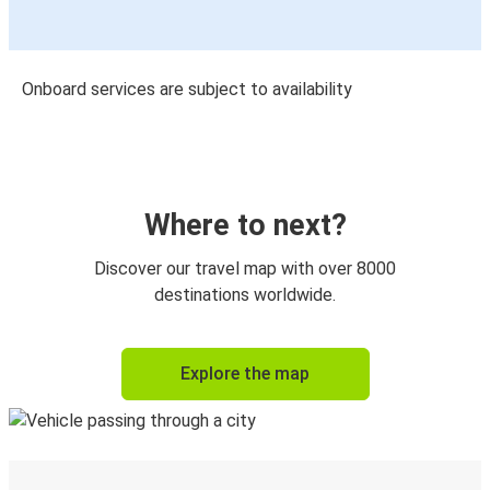
Onboard services are subject to availability
Where to next?
Discover our travel map with over 8000
destinations worldwide.
Explore the map