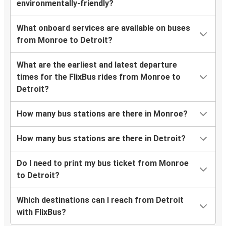
environmentally-friendly?
What onboard services are available on buses
from Monroe to Detroit?
What are the earliest and latest departure
times for the FlixBus rides from Monroe to
Detroit?
How many bus stations are there in Monroe?
How many bus stations are there in Detroit?
Do I need to print my bus ticket from Monroe
to Detroit?
Which destinations can I reach from Detroit
with FlixBus?