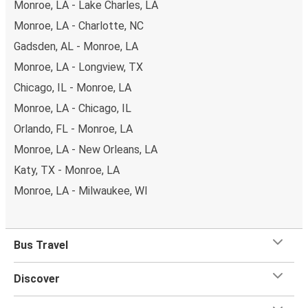
Monroe, LA - Lake Charles, LA
Monroe, LA - Charlotte, NC
Gadsden, AL - Monroe, LA
Monroe, LA - Longview, TX
Chicago, IL - Monroe, LA
Monroe, LA - Chicago, IL
Orlando, FL - Monroe, LA
Monroe, LA - New Orleans, LA
Katy, TX - Monroe, LA
Monroe, LA - Milwaukee, WI
Bus Travel
Discover