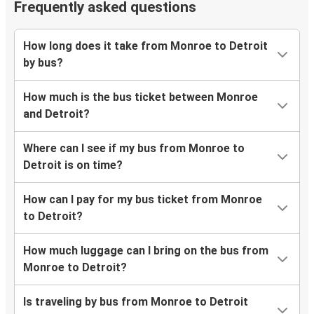
Frequently asked questions
How long does it take from Monroe to Detroit
by bus?
How much is the bus ticket between Monroe
and Detroit?
Where can I see if my bus from Monroe to
Detroit is on time?
How can I pay for my bus ticket from Monroe
to Detroit?
How much luggage can I bring on the bus from
Monroe to Detroit?
Is traveling by bus from Monroe to Detroit