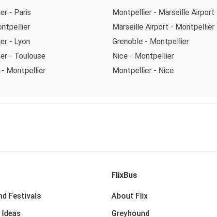
er - Paris
Montpellier - Marseille Airport
ntpellier
Marseille Airport - Montpellier
er - Lyon
Grenoble - Montpellier
er - Toulouse
Nice - Montpellier
- Montpellier
Montpellier - Nice
FlixBus
nd Festivals
About Flix
 Ideas
Greyhound