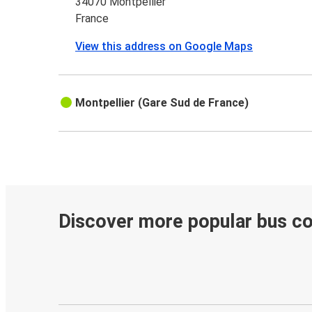
34070 Montpellier
France
View this address on Google Maps
Montpellier (Gare Sud de France)
Discover more popular bus c