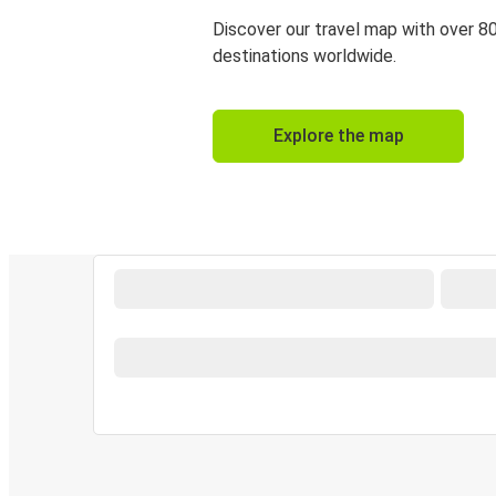
Discover our travel map with over 8
destinations worldwide.
Explore the map