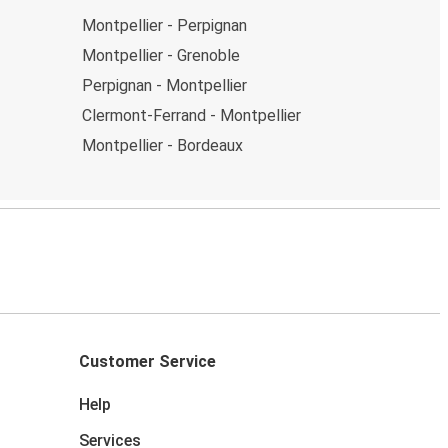
Montpellier - Perpignan
Montpellier - Grenoble
Perpignan - Montpellier
Clermont-Ferrand - Montpellier
Montpellier - Bordeaux
Customer Service
Help
Services