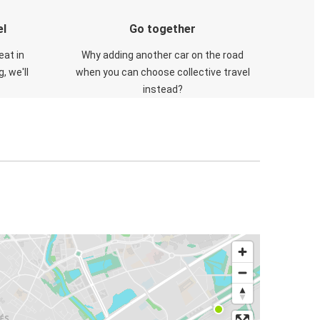
el
Go together
eat in
Why adding another car on the road
, we'll
when you can choose collective travel
instead?