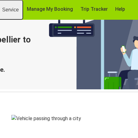
Manage My Booking
Trip Tracker
Help
Service
llier to
e.