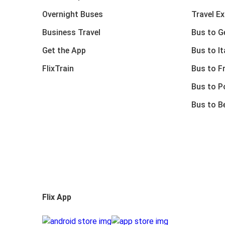
Overnight Buses
Travel E
Business Travel
Bus to 
Get the App
Bus to It
FlixTrain
Bus to F
Bus to P
Bus to B
Flix App