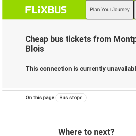
Plan Your Journey
Cheap bus tickets from Montpe
Blois
This connection is currently unavailabl
On this page:
Bus stops
Where to next?