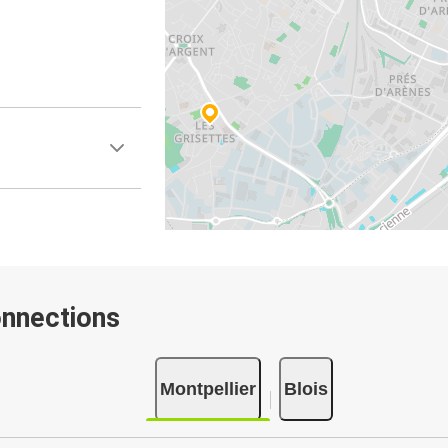
onnections
Montpellier
Blois