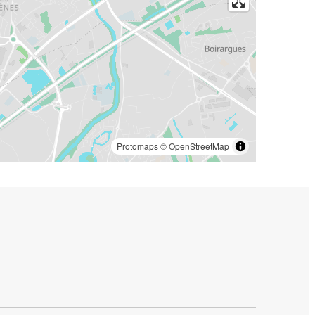
Protomaps
©
OpenStreetMap