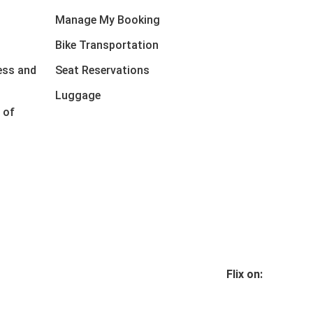
Manage My Booking
Bike Transportation
ess and
Seat Reservations
Luggage
 of
Flix on: