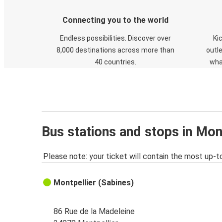
Connecting you to the world
Endless possibilities. Discover over
Ki
8,000 destinations across more than
outle
40 countries.
wha
Bus stations and stops in Mon
Please note: your ticket will contain the most up-t
Montpellier (Sabines)
86 Rue de la Madeleine