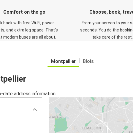
Comfort on the go
Choose, book, trav
ck back with free Wi-Fi, power
From your screen to your s
ts, and extra leg space. That's
seconds. You do the booking
t modern buses are all about.
take care of the rest.
Montpellier
Blois
tpellier
o-date address information.