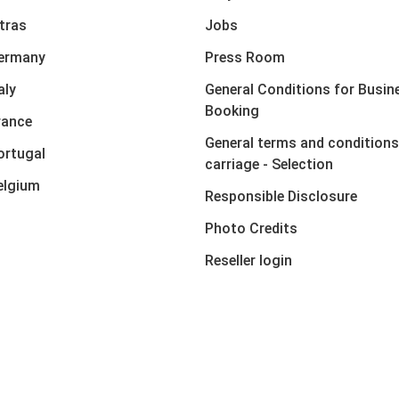
xtras
Jobs
Germany
Press Room
aly
General Conditions for Busin
Booking
rance
General terms and conditions
ortugal
carriage - Selection
elgium
Responsible Disclosure
Photo Credits
Reseller login