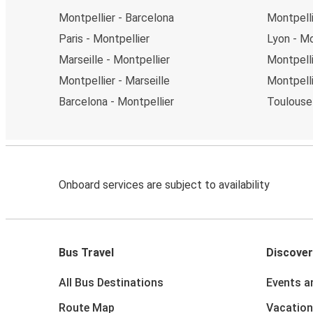
Montpellier - Barcelona
Montpelli
Paris - Montpellier
Lyon - Mo
Marseille - Montpellier
Montpelli
Montpellier - Marseille
Montpelli
Barcelona - Montpellier
Toulouse 
Onboard services are subject to availability
Bus Travel
Discover
All Bus Destinations
Events a
Route Map
Vacation