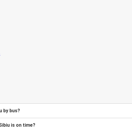
u by bus?
Sibiu is on time?