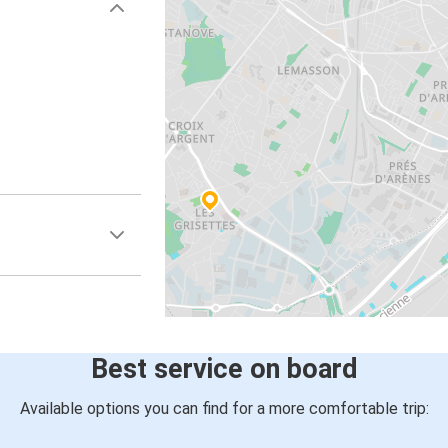
Best service on board
Available options you can find for a more comfortable trip: