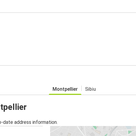
Montpellier
Sibiu
tpellier
o-date address information.