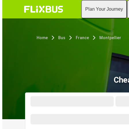
Plan Your Journey
Home
Bus
France
Montpellier
Chea