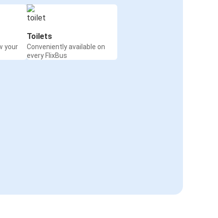
Toilets
w your
Conveniently available on
every FlixBus