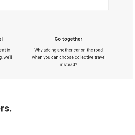
el
Go together
eat in
Why adding another car on the road
, we'll
when you can choose collective travel
instead?
rs.