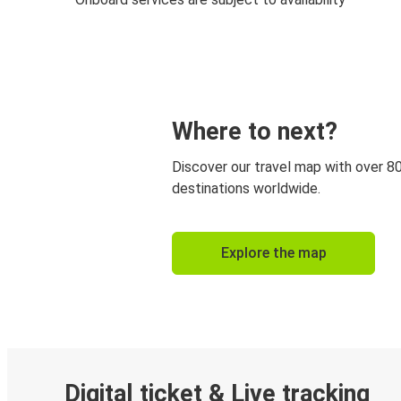
Where to next?
Discover our travel map with over 8
destinations worldwide.
Explore the map
Digital ticket & Live tracking