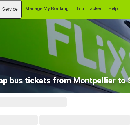
Manage My Booking
Trip Tracker
Help
Service
p bus tickets from Montpellier to 