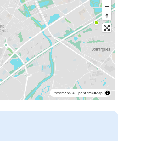
Protomaps
©
OpenStreetMap