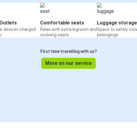
Outlets
Comfortable seats
Luggage storage
ur devices charged
Relax with extra legroom and
Space to safely sto
o
reclining seats
belongings
First time travelling with us?
More on our service