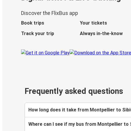
Discover the FlixBus app
Book trips
Your tickets
Track your trip
Always in-the-know
Frequently asked questions
How long does it take from Montpellier to Sibi
Where can I see if my bus from Montpellier to 