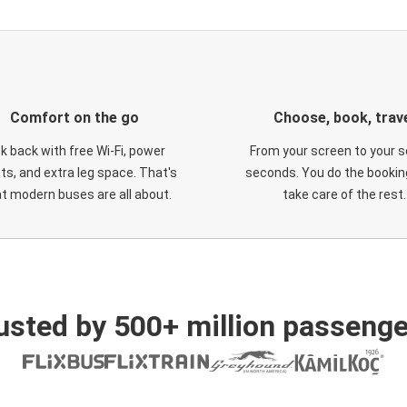
Comfort on the go
Choose, book, trav
ck back with free Wi-Fi, power
From your screen to your s
ts, and extra leg space. That's
seconds. You do the booking
t modern buses are all about.
take care of the rest.
usted by 500+ million passenge