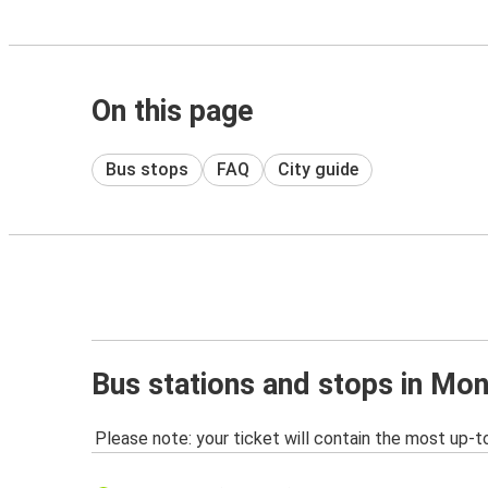
On this page
Bus stops
FAQ
City guide
Bus stations and stops in Mon
Please note: your ticket will contain the most up-t