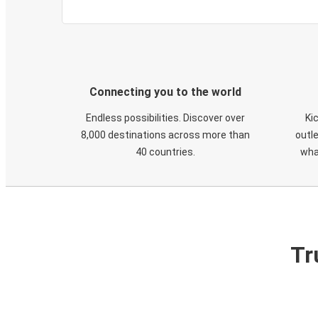
Connecting you to the world
Endless possibilities. Discover over
Ki
8,000 destinations across more than
outle
40 countries.
wha
Tr