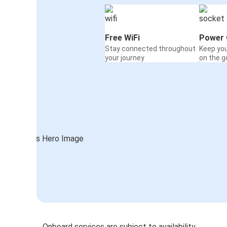
Free WiFi
Power 
Stay connected throughout
Keep yo
your journey
on the g
Onboard services are subject to availability