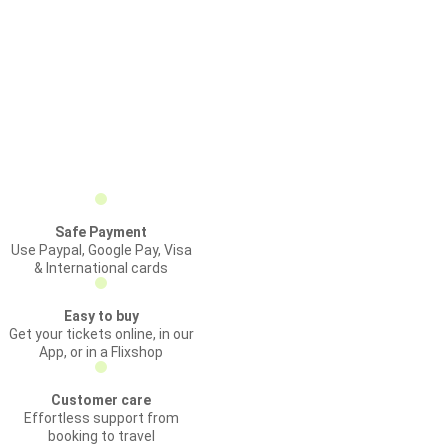
Safe Payment
Use Paypal, Google Pay, Visa
& International cards
Easy to buy
Get your tickets online, in our
App, or in a Flixshop
Customer care
Effortless support from
booking to travel