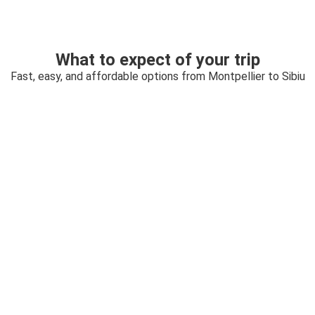
What to expect of your trip
Fast, easy, and affordable options from Montpellier to Sibiu