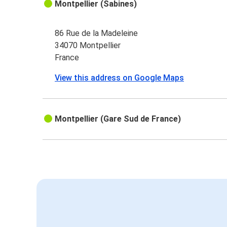
Montpellier (Sabines)
86 Rue de la Madeleine
34070 Montpellier
France
View this address on Google Maps
Montpellier (Gare Sud de France)