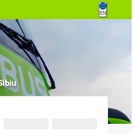
EN
Sibiu