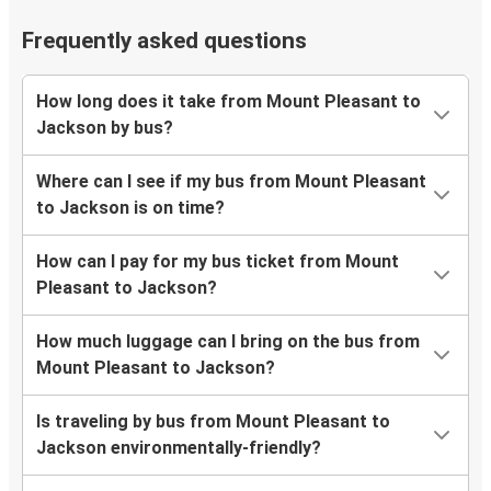
Frequently asked questions
How long does it take from Mount Pleasant to
Jackson by bus?
Where can I see if my bus from Mount Pleasant
to Jackson is on time?
How can I pay for my bus ticket from Mount
Pleasant to Jackson?
How much luggage can I bring on the bus from
Mount Pleasant to Jackson?
Is traveling by bus from Mount Pleasant to
Jackson environmentally-friendly?