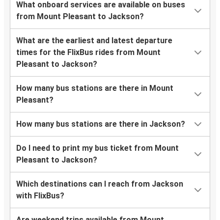
What onboard services are available on buses
from Mount Pleasant to Jackson?
What are the earliest and latest departure
times for the FlixBus rides from Mount
Pleasant to Jackson?
How many bus stations are there in Mount
Pleasant?
How many bus stations are there in Jackson?
Do I need to print my bus ticket from Mount
Pleasant to Jackson?
Which destinations can I reach from Jackson
with FlixBus?
Are weekend trips available from Mount