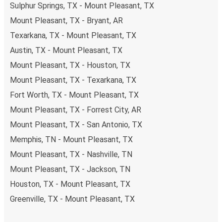
Sulphur Springs, TX - Mount Pleasant, TX
Mount Pleasant, TX - Bryant, AR
Texarkana, TX - Mount Pleasant, TX
Austin, TX - Mount Pleasant, TX
Mount Pleasant, TX - Houston, TX
Mount Pleasant, TX - Texarkana, TX
Fort Worth, TX - Mount Pleasant, TX
Mount Pleasant, TX - Forrest City, AR
Mount Pleasant, TX - San Antonio, TX
Memphis, TN - Mount Pleasant, TX
Mount Pleasant, TX - Nashville, TN
Mount Pleasant, TX - Jackson, TN
Houston, TX - Mount Pleasant, TX
Greenville, TX - Mount Pleasant, TX