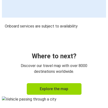
Onboard services are subject to availability
Where to next?
Discover our travel map with over 8000
destinations worldwide.
Explore the map