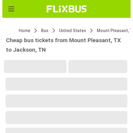
Home
Bus
United States
Mount Pleasant, 
Cheap bus tickets from Mount Pleasant, TX
to Jackson, TN