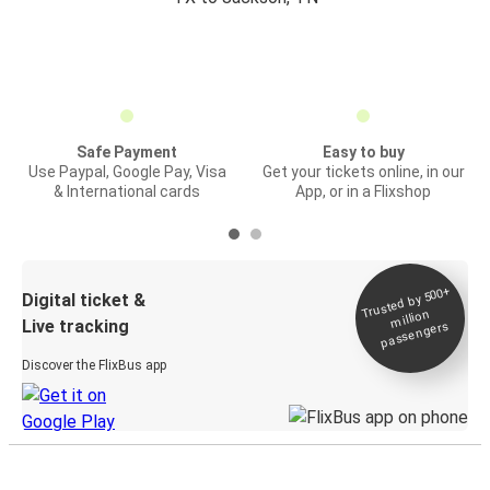
Safe Payment
Easy to buy
Use Paypal, Google Pay, Visa
Get your tickets online, in our
& International cards
App, or in a Flixshop
Trusted by 500+
Digital ticket &
million
Live tracking
passengers
Discover the FlixBus app