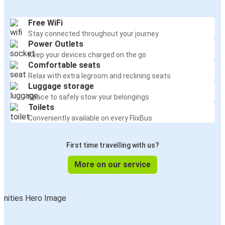
Free WiFi
Stay connected throughout your journey
Power Outlets
Keep your devices charged on the go
Comfortable seats
Relax with extra legroom and reclining seats
Luggage storage
Space to safely stow your belongings
Toilets
Conveniently available on every FlixBus
First time travelling with us?
More on our service