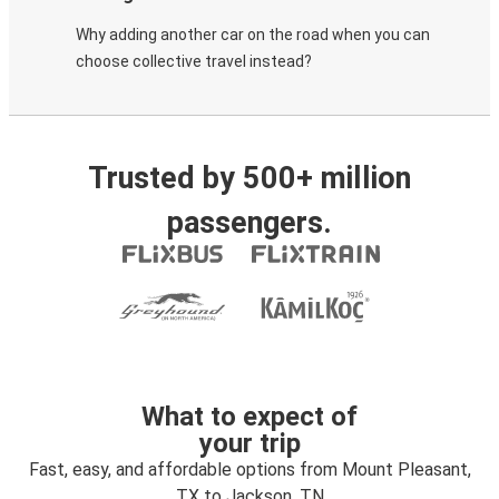
Why adding another car on the road when you can
choose collective travel instead?
Trusted by 500+ million
passengers.
What to expect of
your trip
Fast, easy, and affordable options from Mount Pleasant,
TX to Jackson, TN