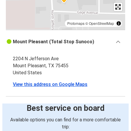
Protomaps
©
OpenStreetMap
Mount Pleasant (Total Stop Sunoco)
2204 N Jefferson Ave
Mount Pleasant, TX 75455
United States
View this address on Google Maps
Best service on board
Available options you can find for a more comfortable
trip: