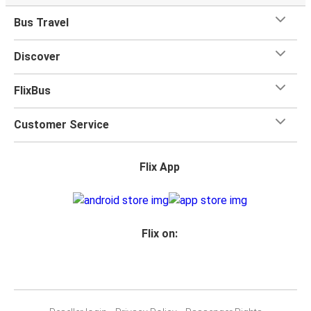
Bus Travel
Discover
FlixBus
Customer Service
Flix App
Flix on: