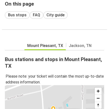
On this page
Bus stops
FAQ
City guide
Mount Pleasant, TX
Jackson, TN
Bus stations and stops in Mount Pleasant,
TX
Please note: your ticket will contain the most up-to-date
address information.