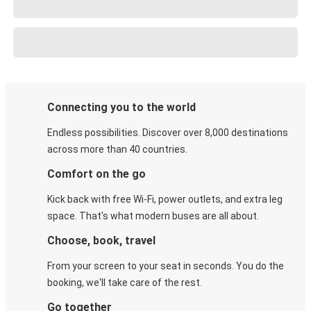
Connecting you to the world
Endless possibilities. Discover over 8,000 destinations
across more than 40 countries.
Comfort on the go
Kick back with free Wi-Fi, power outlets, and extra leg
space. That's what modern buses are all about.
Choose, book, travel
From your screen to your seat in seconds. You do the
booking, we'll take care of the rest.
Go together