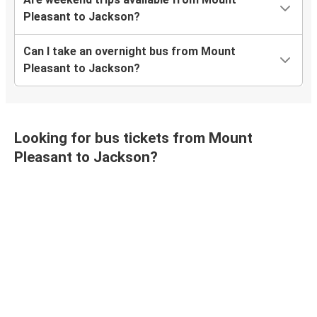
Pleasant to Jackson?
Can I take an overnight bus from Mount
Pleasant to Jackson?
Looking for bus tickets from Mount
Pleasant to Jackson?