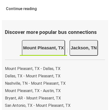
Continue reading
Discover more popular bus connections
Mount Pleasant, TX
Jackson, TN
Mount Pleasant, TX - Dallas, TX
Dallas, TX - Mount Pleasant, TX
Nashville, TN - Mount Pleasant, TX
Mount Pleasant, TX - Austin, TX
Bryant, AR - Mount Pleasant, TX
San Antonio, TX - Mount Pleasant, TX