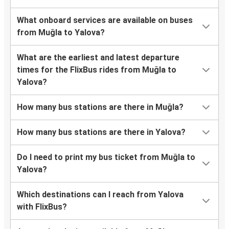
What onboard services are available on buses
from Muğla to Yalova?
What are the earliest and latest departure
times for the FlixBus rides from Muğla to
Yalova?
How many bus stations are there in Muğla?
How many bus stations are there in Yalova?
Do I need to print my bus ticket from Muğla to
Yalova?
Which destinations can I reach from Yalova
with FlixBus?