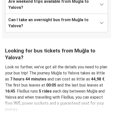
Are weekend trips available from Muğla to
Yalova?
Can I take an overnight bus from Muğla to
Yalova?
Looking for bus tickets from Muğla to
Yalova?
Look no further, we’ve got all the details you need to plan
your bus trip! The journey Muğla to Yalova takes as little
as
7 hours 44 minutes
and can cost as little as
44,98 €
.
The first bus leaves at
00:05
and the last bus leaves at
16:45
. FlixBus runs
5 rides
each day between Muğla and
Yalova and when travelling with FlixBus, you can expect
free Wifi, power sockets and a guaranteed seat for your
journey.