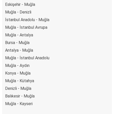
Eskişehir - Muğla
Muğla - Denizli
İstanbul Anadolu - Muğla
Muğla - İstanbul Avrupa
Muğla - Antalya
Bursa - Muğla
Antalya - Muğla
Muğla - İstanbul Anadolu
Muğla - Aydın
Konya - Muğla
Muğla - Kütahya
Denizli - Muğla
Balıkesir - Muğla
Muğla - Kayseri