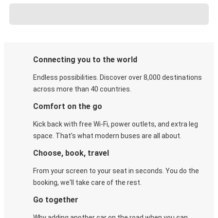
Connecting you to the world
Endless possibilities. Discover over 8,000 destinations
across more than 40 countries.
Comfort on the go
Kick back with free Wi-Fi, power outlets, and extra leg
space. That's what modern buses are all about.
Choose, book, travel
From your screen to your seat in seconds. You do the
booking, we'll take care of the rest.
Go together
Why adding another car on the road when you can