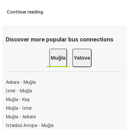
Continue reading
Discover more popular bus connections
Muğla
Yalova
Ankara - Muğla
İzmir - Muğla
Muğla - Kaş
Muğla - İzmir
Muğla - Ankara
İstanbul Avrupa - Muğla