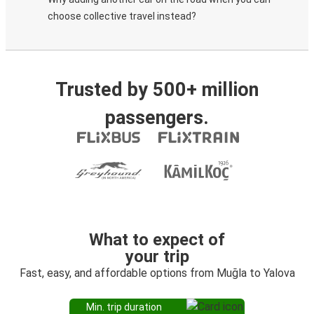
choose collective travel instead?
Trusted by 500+ million
passengers.
What to expect of
your trip
Fast, easy, and affordable options from Muğla to Yalova
Min. trip duration