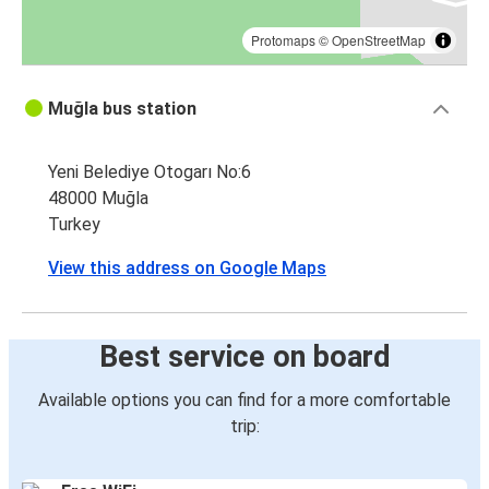
Protomaps
©
OpenStreetMap
Muğla bus station
Yeni Belediye Otogarı No:6
48000 Muğla
Turkey
View this address on Google Maps
Best service on board
Available options you can find for a more comfortable
trip: