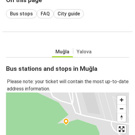
Bus stops
FAQ
City guide
Muğla
Yalova
Bus stations and stops in Muğla
Please note: your ticket will contain the most up-to-date
address information.