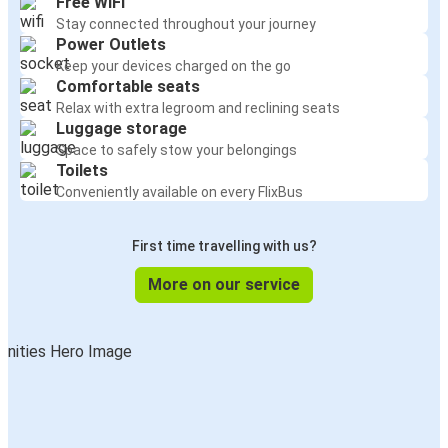
Free WiFi
Stay connected throughout your journey
Power Outlets
Keep your devices charged on the go
Comfortable seats
Relax with extra legroom and reclining seats
Luggage storage
Space to safely stow your belongings
Toilets
Conveniently available on every FlixBus
First time travelling with us?
More on our service