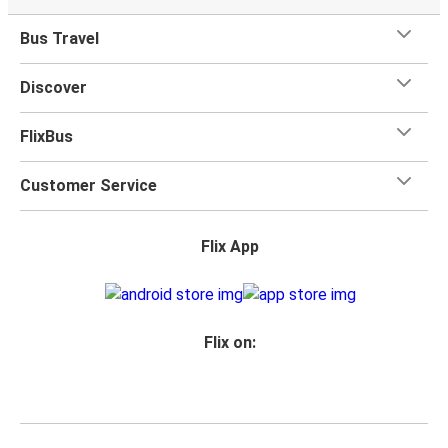
Bus Travel
Discover
FlixBus
Customer Service
Flix App
Flix on: