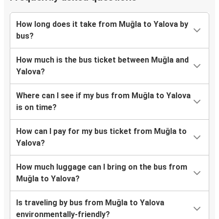
How long does it take from Muğla to Yalova by
bus?
How much is the bus ticket between Muğla and
Yalova?
Where can I see if my bus from Muğla to Yalova
is on time?
How can I pay for my bus ticket from Muğla to
Yalova?
How much luggage can I bring on the bus from
Muğla to Yalova?
Is traveling by bus from Muğla to Yalova
environmentally-friendly?