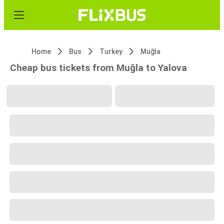
Home
Bus
Turkey
Muğla
Cheap bus tickets from Muğla to Yalova