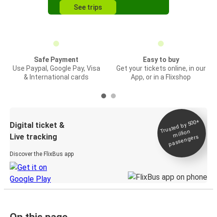
See trips
Safe Payment
Easy to buy
Use Paypal, Google Pay, Visa
Get your tickets online, in our
& International cards
App, or in a Flixshop
Trusted by 500+
Digital ticket &
million
Live tracking
passengers
Discover the FlixBus app
On this page