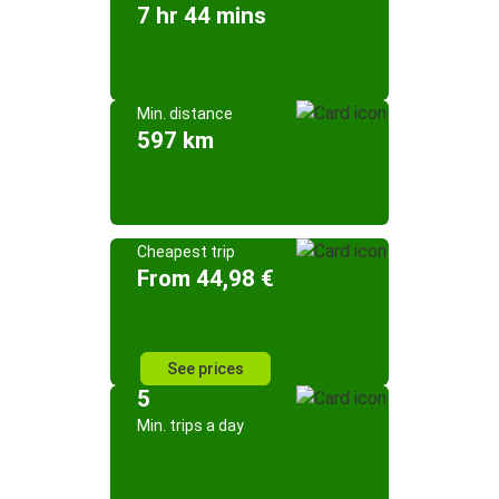
7 hr 44 mins
Min. distance
597 km
Cheapest trip
From 44,98 €
See prices
5
Min. trips a day