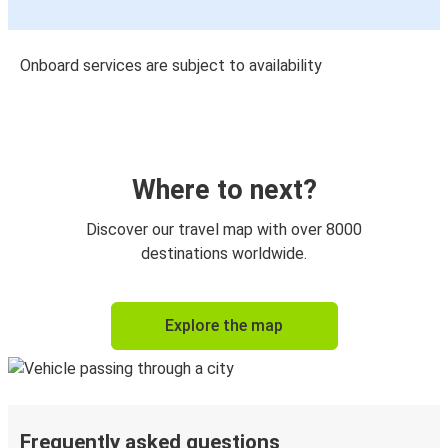
Onboard services are subject to availability
Where to next?
Discover our travel map with over 8000
destinations worldwide.
Explore the map
Frequently asked questions