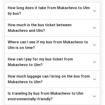
How long does it take from Mukachevo to Ulm
by bus?
How much is the bus ticket between
Mukachevo and Ulm?
Where can I see if my bus from Mukachevo to
Ulm is on time?
How can I pay for my bus ticket from
Mukachevo to Ulm?
How much luggage can I bring on the bus from
Mukachevo to Ulm?
Is traveling by bus from Mukachevo to Ulm
environmentally-friendly?