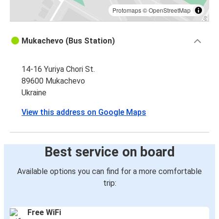
Protomaps
©
OpenStreetMap
Mukachevo (Bus Station)
14-16 Yuriya Chori St.
89600 Mukachevo
Ukraine
View this address on Google Maps
Best service on board
Available options you can find for a more comfortable
trip:
Free WiFi