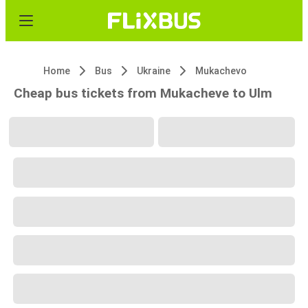
Home
Bus
Ukraine
Mukachevo
Cheap bus tickets from Mukacheve to Ulm