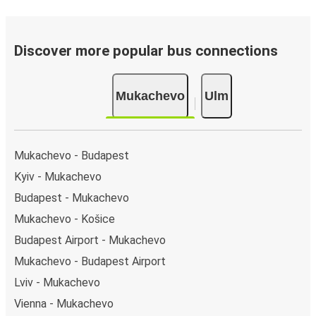
Discover more popular bus connections
Mukachevo
Ulm
Mukachevo - Budapest
Kyiv - Mukachevo
Budapest - Mukachevo
Mukachevo - Košice
Budapest Airport - Mukachevo
Mukachevo - Budapest Airport
Lviv - Mukachevo
Vienna - Mukachevo