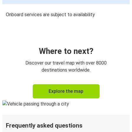
Onboard services are subject to availability
Where to next?
Discover our travel map with over 8000
destinations worldwide.
Explore the map
Frequently asked questions