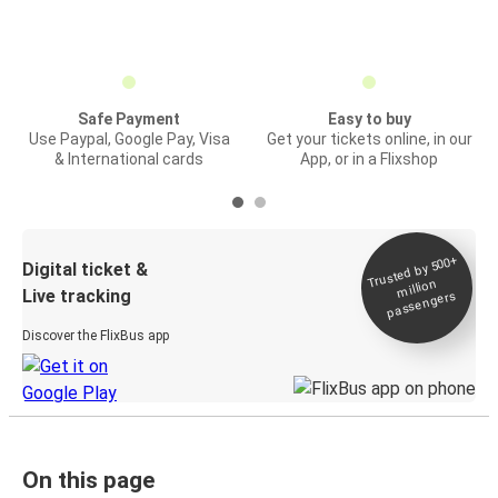
Safe Payment
Easy to buy
Use Paypal, Google Pay, Visa
Get your tickets online, in our
& International cards
App, or in a Flixshop
Trusted by 500+
Digital ticket &
million
Live tracking
passengers
Discover the FlixBus app
On this page