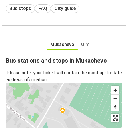
Bus stops
FAQ
City guide
Mukachevo
Ulm
Bus stations and stops in Mukachevo
Please note: your ticket will contain the most up-to-date
address information.