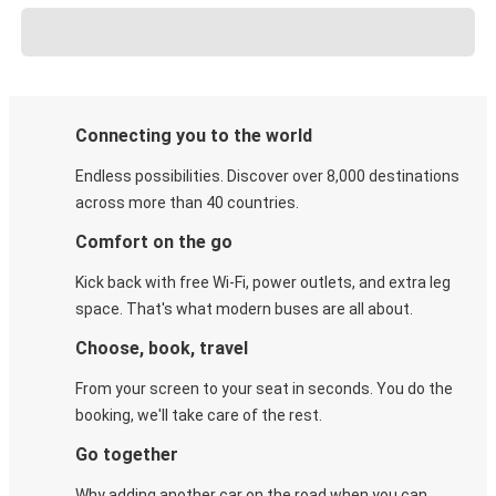
Connecting you to the world
Endless possibilities. Discover over 8,000 destinations
across more than 40 countries.
Comfort on the go
Kick back with free Wi-Fi, power outlets, and extra leg
space. That's what modern buses are all about.
Choose, book, travel
From your screen to your seat in seconds. You do the
booking, we'll take care of the rest.
Go together
Why adding another car on the road when you can