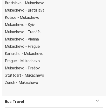
Bratislava - Mukachevo
Mukachevo - Bratislava
Košice - Mukachevo
Mukachevo - Kyiv
Mukachevo - Trenčín
Mukachevo - Vienna
Mukachevo - Prague
Karlsruhe - Mukachevo
Prague - Mukachevo
Mukachevo - Prešov
Stuttgart - Mukachevo
Zurich - Mukachevo
Bus Travel