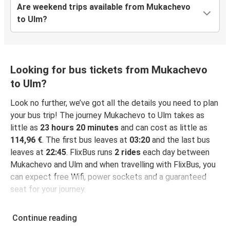
Are weekend trips available from Mukachevo
to Ulm?
Looking for bus tickets from Mukachevo
to Ulm?
Look no further, we’ve got all the details you need to plan
your bus trip! The journey Mukachevo to Ulm takes as
little as
23 hours 20 minutes
and can cost as little as
114,96 €
. The first bus leaves at
03:20
and the last bus
leaves at
22:45
. FlixBus runs
2 rides
each day between
Mukachevo and Ulm and when travelling with FlixBus, you
can expect free Wifi, power sockets and a guaranteed
seat for your journey.
Continue reading