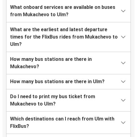
What onboard services are available on buses
from Mukachevo to Ulm?
What are the earliest and latest departure
times for the FlixBus rides from Mukachevo to
Ulm?
How many bus stations are there in
Mukachevo?
How many bus stations are there in Ulm?
Do I need to print my bus ticket from
Mukachevo to Ulm?
Which destinations can I reach from Ulm with
FlixBus?