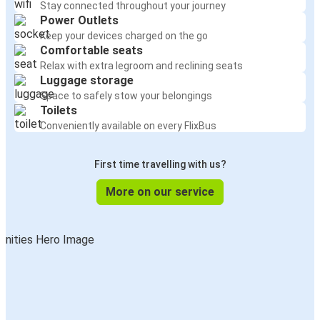
Stay connected throughout your journey
Power Outlets
Keep your devices charged on the go
Comfortable seats
Relax with extra legroom and reclining seats
Luggage storage
Space to safely stow your belongings
Toilets
Conveniently available on every FlixBus
First time travelling with us?
More on our service