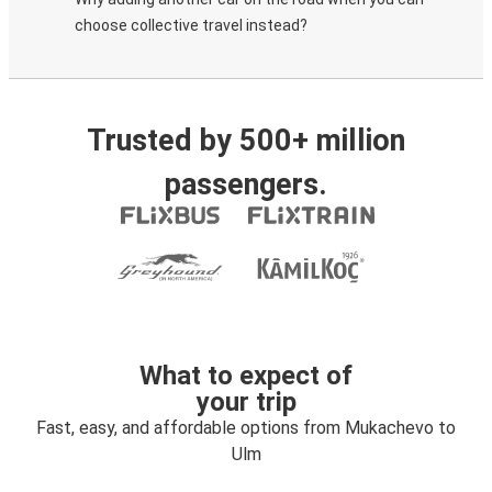
choose collective travel instead?
Trusted by 500+ million
passengers.
What to expect of
your trip
Fast, easy, and affordable options from Mukachevo to
Ulm