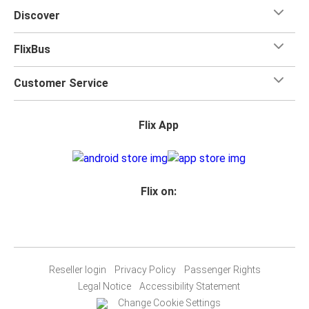
Discover
FlixBus
Customer Service
Flix App
Flix on:
Reseller login
Privacy Policy
Passenger Rights
Legal Notice
Accessibility Statement
Change Cookie Settings