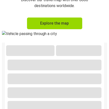
destinations worldwide.
Explore the map