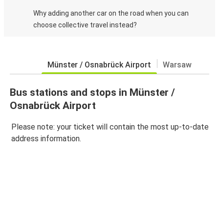
Why adding another car on the road when you can
choose collective travel instead?
Münster / Osnabrück Airport
Warsaw
Bus stations and stops in Münster /
Osnabrück Airport
Please note: your ticket will contain the most up-to-date
address information.