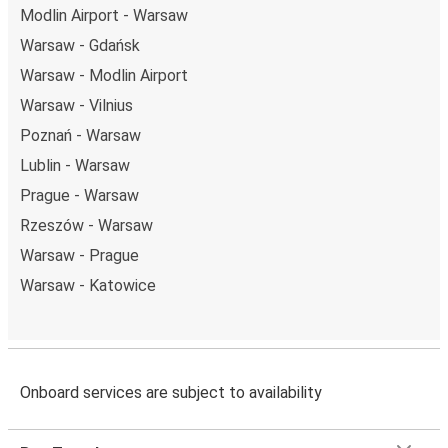
Modlin Airport - Warsaw
Warsaw - Gdańsk
Warsaw - Modlin Airport
Warsaw - Vilnius
Poznań - Warsaw
Lublin - Warsaw
Prague - Warsaw
Rzeszów - Warsaw
Warsaw - Prague
Warsaw - Katowice
Onboard services are subject to availability