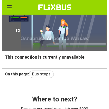
Cheap bus tickets from Münster /
Osnabrück Airport to Warsaw
This connection is currently unavailable.
On this page:
Bus stops
Where to next?
Discover our travel map with over 8000