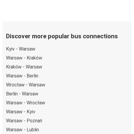
Discover more popular bus connections
Kyiv - Warsaw
Warsaw - Kraków
Kraków - Warsaw
Warsaw - Berlin
Wrocław - Warsaw
Berlin - Warsaw
Warsaw - Wrocław
Warsaw - Kyiv
Warsaw - Poznań
Warsaw - Lublin