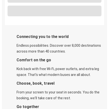
Connecting you to the world
Endless possibilities. Discover over 8,000 destinations
across more than 40 countries.
Comfort on the go
Kick back with free Wi-Fi, power outlets, and extra leg
space. That's what modern buses are all about.
Choose, book, travel
From your screen to your seat in seconds. You do the
booking, we'll take care of the rest.
Go together