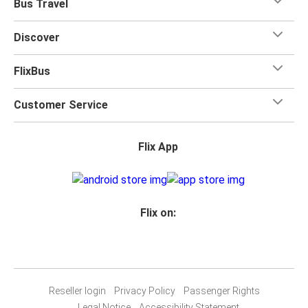
Bus Travel
Discover
FlixBus
Customer Service
Flix App
Flix on:
Reseller login
Privacy Policy
Passenger Rights
Legal Notice
Accessibility Statement