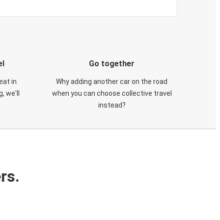
el
Go together
eat in
Why adding another car on the road
, we'll
when you can choose collective travel
instead?
rs.