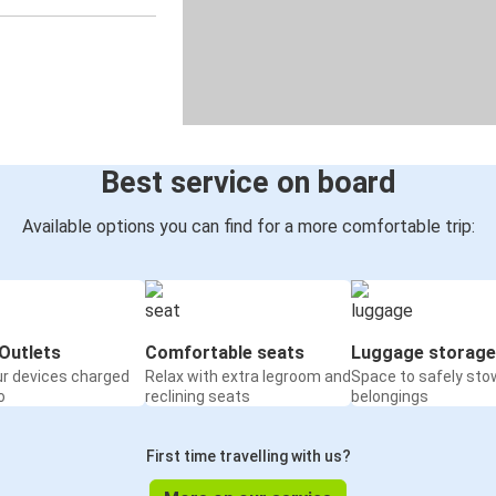
Best service on board
Available options you can find for a more comfortable trip:
Outlets
Comfortable seats
Luggage storage
ur devices charged
Relax with extra legroom and
Space to safely sto
o
reclining seats
belongings
First time travelling with us?