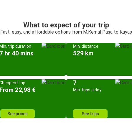
What to expect of your trip
Fast, easy, and affordable options from M.Kemal Paşa to Kayaş
Min. trip duration
Min. distance
7 hr 40 mins
529 km
7
Cheapest trip
From 22,98 €
Min. trips a day
See prices
See trips