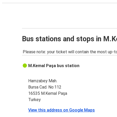
Bus stations and stops in M.
Please note: your ticket will contain the most up-t
M.Kemal Paşa bus station
Hamzabey Mah.
Bursa Cad. No:112
16535 M.Kemal Paşa
Turkey
View this address on Google Maps