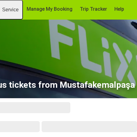
Manage My Booking
Trip Tracker
Help
Service
us tickets from Mustafakemalpaşa 