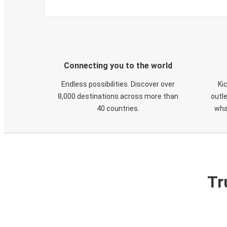
Connecting you to the world
Endless possibilities. Discover over
Ki
8,000 destinations across more than
outle
40 countries.
wha
Tr