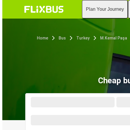
Plan Your Journey
Home
Bus
Turkey
M.Kemal Paşa
Cheap b