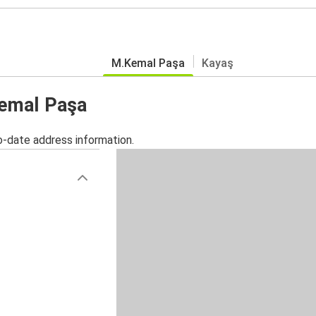
M.Kemal Paşa
Kayaş
Kemal Paşa
o-date address information.