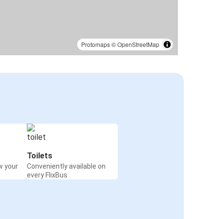
Protomaps
©
OpenStreetMap
Toilets
w your
Conveniently available on
every FlixBus