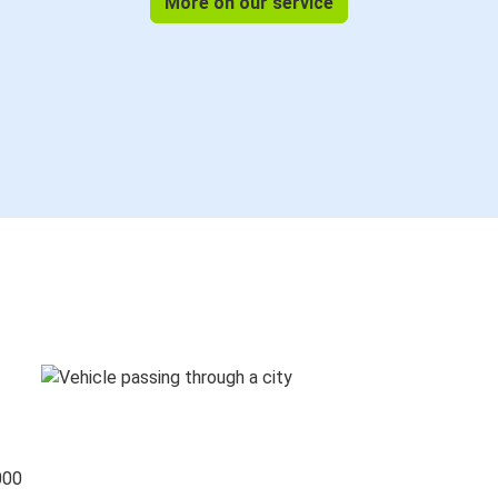
More on our service
000