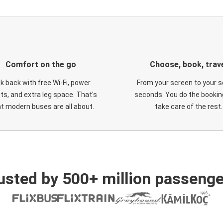
Comfort on the go
Choose, book, trav
ck back with free Wi-Fi, power
From your screen to your s
ts, and extra leg space. That's
seconds. You do the booking
t modern buses are all about.
take care of the rest.
usted by 500+ million passenge