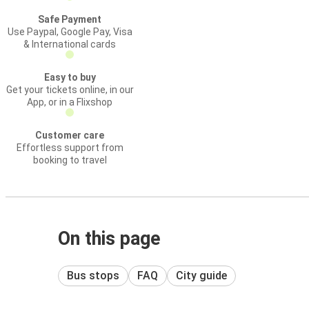
Safe Payment
Use Paypal, Google Pay, Visa
& International cards
Easy to buy
Get your tickets online, in our
App, or in a Flixshop
Customer care
Effortless support from
booking to travel
On this page
Bus stops
FAQ
City guide