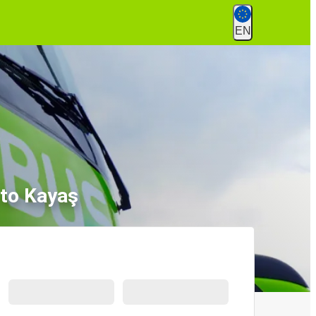
EN
to Kayaş