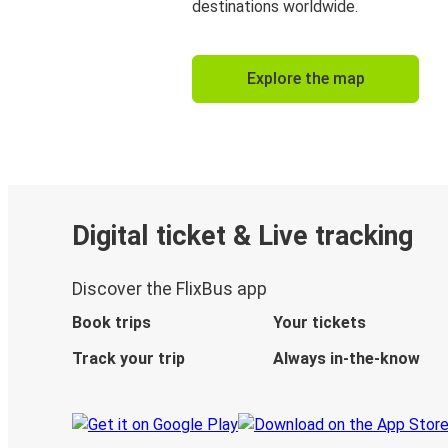
destinations worldwide.
Explore the map
Digital ticket & Live tracking
Discover the FlixBus app
Book trips
Your tickets
Track your trip
Always in-the-know