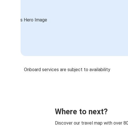
Onboard services are subject to availability
Where to next?
Discover our travel map with over 8