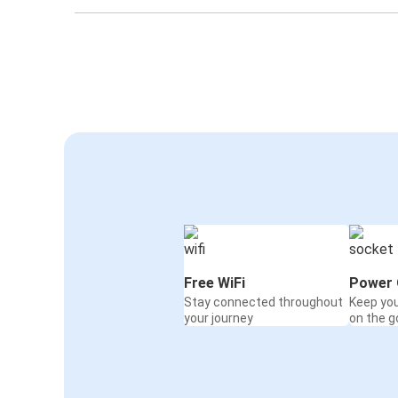
Free WiFi
Power 
Stay connected throughout
Keep yo
your journey
on the g