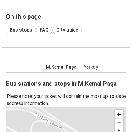
On this page
Bus stops
FAQ
City guide
M.Kemal Paşa
Yerköy
Bus stations and stops in M.Kemal Paşa
Please note: your ticket will contain the most up-to-date
address information.