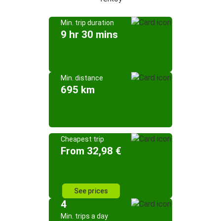
Min. trip duration
9 hr 30 mins
Min. distance
695 km
Cheapest trip
From 32,98 €
See prices
4
Min. trips a day