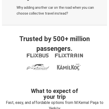
Why adding another car on the road when you can
choose collective travel instead?
Trusted by 500+ million
passengers.
What to expect of
your trip
Fast, easy, and affordable options from M.Kemal Paşa to
Yerköy