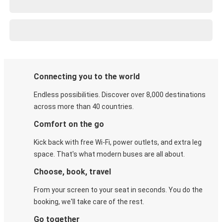
Connecting you to the world
Endless possibilities. Discover over 8,000 destinations
across more than 40 countries.
Comfort on the go
Kick back with free Wi-Fi, power outlets, and extra leg
space. That's what modern buses are all about.
Choose, book, travel
From your screen to your seat in seconds. You do the
booking, we'll take care of the rest.
Go together