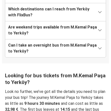
Which destinations can I reach from Yerköy
with FlixBus?
Are weekend trips available from M.Kemal Paşa
to Yerköy?
Can I take an overnight bus from M.Kemal Paşa
to Yerköy?
Looking for bus tickets from M.Kemal Paşa
to Yerköy?
Look no further, we’ve got all the details you need to plan
your bus trip! The journey M.Kemal Paşa to Yerköy takes
as little as
9 hours 30 minutes
and can cost as little as
32,98 €
. The first bus leaves at
14:15
and the last bus