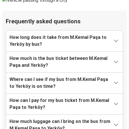
Frequently asked questions
How long does it take from M.Kemal Paşa to
Yerköy by bus?
How much is the bus ticket between M.Kemal
Paşa and Yerköy?
Where can I see if my bus from M.Kemal Paşa
to Yerköy is on time?
How can I pay for my bus ticket from M.Kemal
Paşa to Yerköy?
How much luggage can I bring on the bus from
M.Kemal Paşa to Yerköy?