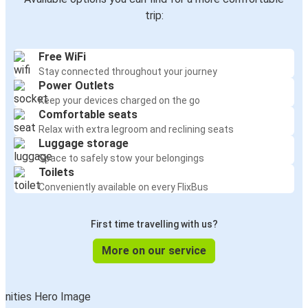
trip:
Free WiFi
Stay connected throughout your journey
Power Outlets
Keep your devices charged on the go
Comfortable seats
Relax with extra legroom and reclining seats
Luggage storage
Space to safely stow your belongings
Toilets
Conveniently available on every FlixBus
First time travelling with us?
More on our service