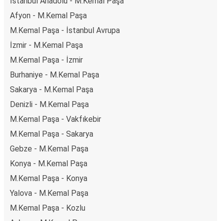
İstanbul Anadolu - M.Kemal Paşa
Afyon - M.Kemal Paşa
M.Kemal Paşa - İstanbul Avrupa
İzmir - M.Kemal Paşa
M.Kemal Paşa - İzmir
Burhaniye - M.Kemal Paşa
Sakarya - M.Kemal Paşa
Denizli - M.Kemal Paşa
M.Kemal Paşa - Vakfıkebir
M.Kemal Paşa - Sakarya
Gebze - M.Kemal Paşa
Konya - M.Kemal Paşa
M.Kemal Paşa - Konya
Yalova - M.Kemal Paşa
M.Kemal Paşa - Kozlu