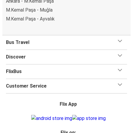
Ankara - M.Kemal Paşa
M.Kemal Paşa - Muğla
M.Kemal Paşa - Ayvalık
Bus Travel
Discover
FlixBus
Customer Service
Flix App
Flix on: