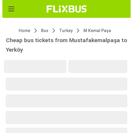
Home
Bus
Turkey
M.Kemal Paşa
Cheap bus tickets from Mustafakemalpaşa to
Yerköy