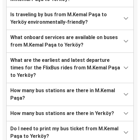
Is traveling by bus from M.Kemal Paşa to
Yerköy environmentally-friendly?
What onboard services are available on buses
from M.Kemal Paşa to Yerköy?
What are the earliest and latest departure
times for the FlixBus rides from M.Kemal Paşa
to Yerköy?
How many bus stations are there in M.Kemal
Paşa?
How many bus stations are there in Yerköy?
Do I need to print my bus ticket from M.Kemal
Paşa to Yerköy?