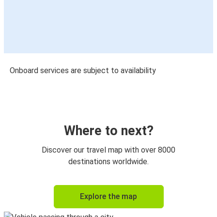
Onboard services are subject to availability
Where to next?
Discover our travel map with over 8000
destinations worldwide.
Explore the map