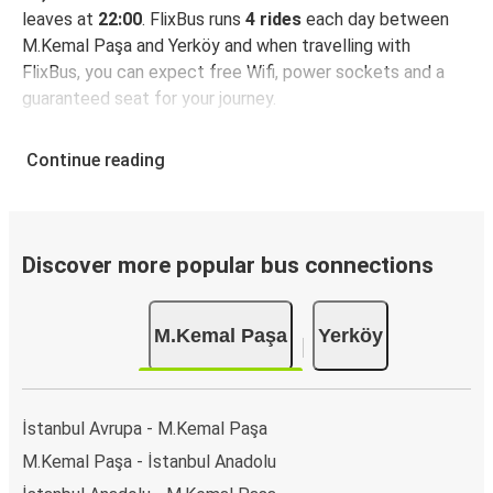
leaves at
22:00
. FlixBus runs
4 rides
each day between
M.Kemal Paşa and Yerköy and when travelling with
FlixBus, you can expect free Wifi, power sockets and a
guaranteed seat for your journey.
Continue reading
Discover more popular bus connections
M.Kemal Paşa
Yerköy
İstanbul Avrupa - M.Kemal Paşa
M.Kemal Paşa - İstanbul Anadolu