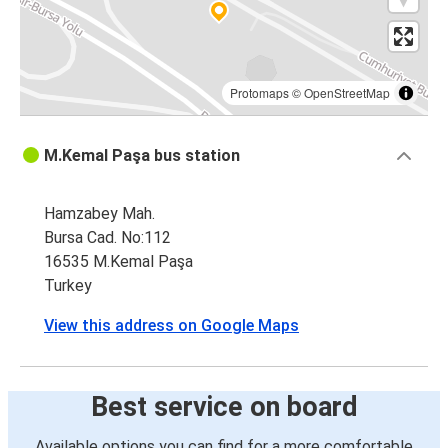
Protomaps
©
OpenStreetMap
M.Kemal Paşa bus station
Hamzabey Mah.
Bursa Cad. No:112
16535 M.Kemal Paşa
Turkey
View this address on Google Maps
Best service on board
Available options you can find for a more comfortable