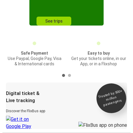
See trips
Safe Payment
Easy to buy
Use Paypal, Google Pay, Visa
Get your tickets online, in our
& International cards
App, or in a Flixshop
Trusted by 500+
Digital ticket &
million
Live tracking
passengers
Discover the FlixBus app