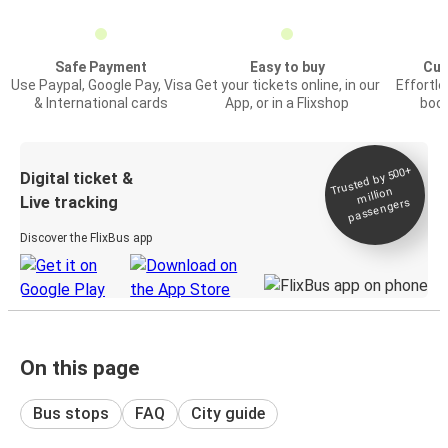
Safe Payment
Easy to buy
Cus
Use Paypal, Google Pay, Visa
Get your tickets online, in our
Effortl
& International cards
App, or in a Flixshop
book
Trusted by 500+
Digital ticket &
million
Live tracking
passengers
Discover the FlixBus app
On this page
Bus stops
FAQ
City guide