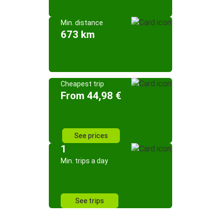
Min. distance
673 km
Cheapest trip
From 44,98 €
See prices
1
Min. trips a day
See trips