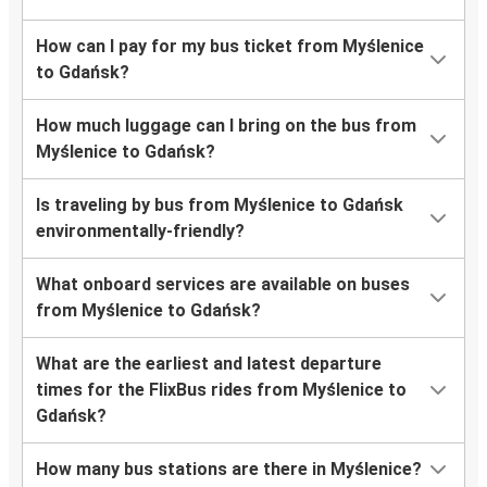
How can I pay for my bus ticket from Myślenice
to Gdańsk?
How much luggage can I bring on the bus from
Myślenice to Gdańsk?
Is traveling by bus from Myślenice to Gdańsk
environmentally-friendly?
What onboard services are available on buses
from Myślenice to Gdańsk?
What are the earliest and latest departure
times for the FlixBus rides from Myślenice to
Gdańsk?
How many bus stations are there in Myślenice?