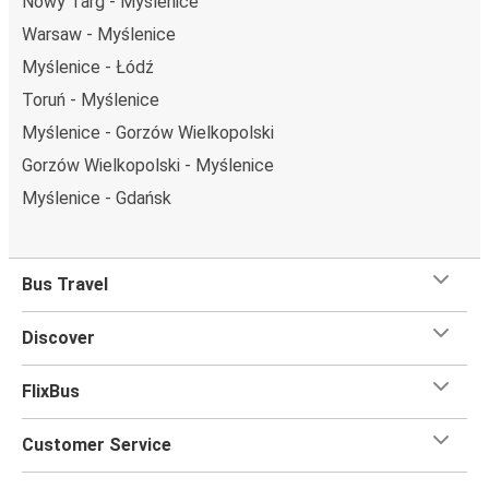
Nowy Targ - Myślenice
Warsaw - Myślenice
Myślenice - Łódź
Toruń - Myślenice
Myślenice - Gorzów Wielkopolski
Gorzów Wielkopolski - Myślenice
Myślenice - Gdańsk
Bus Travel
Discover
FlixBus
Customer Service