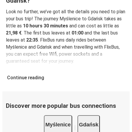
Gdańsk?
Look no further, we’ve got all the details you need to plan
your bus trip! The journey Myślenice to Gdańsk takes as
little as
10 hours 30 minutes
and can cost as little as
21,98 €
. The first bus leaves at
01:00
and the last bus
leaves at
22:35
. FlixBus runs daily rides between
Myślenice and Gdańsk and when travelling with FlixBus,
you can expect free Wifi, power sockets and a
guaranteed seat for your journey.
Continue reading
Discover more popular bus connections
Myślenice
Gdańsk