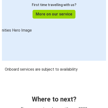
First time travelling with us?
More on our service
Onboard services are subject to availability
Where to next?