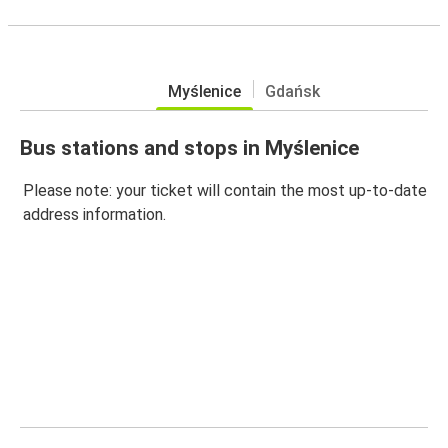
Myślenice
Gdańsk
Bus stations and stops in Myślenice
Please note: your ticket will contain the most up-to-date
address information.