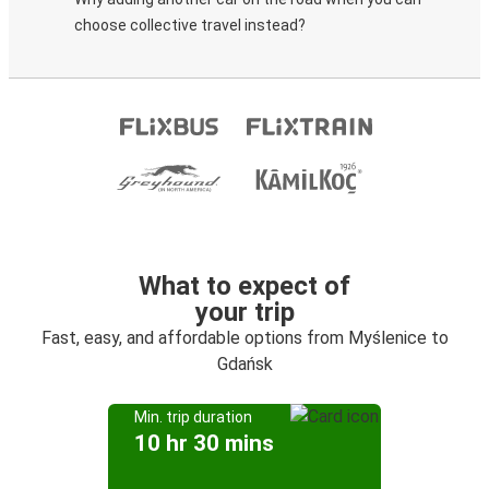
choose collective travel instead?
What to expect of
your trip
Fast, easy, and affordable options from Myślenice to
Gdańsk
Min. trip duration
10 hr 30 mins