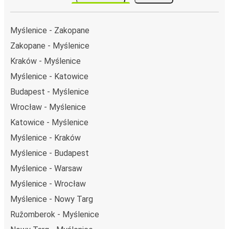
Myślenice - Zakopane
Zakopane - Myślenice
Kraków - Myślenice
Myślenice - Katowice
Budapest - Myślenice
Wrocław - Myślenice
Katowice - Myślenice
Myślenice - Kraków
Myślenice - Budapest
Myślenice - Warsaw
Myślenice - Wrocław
Myślenice - Nowy Targ
Ružomberok - Myślenice