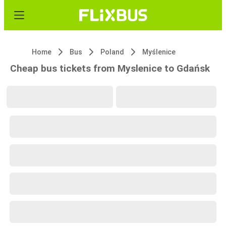
Home
Bus
Poland
Myślenice
Cheap bus tickets from Myslenice to Gdańsk