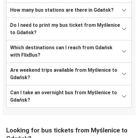
How many bus stations are there in Gdańsk?
Do I need to print my bus ticket from Myślenice
to Gdańsk?
Which destinations can I reach from Gdańsk
with FlixBus?
Are weekend trips available from Myślenice to
Gdańsk?
Can I take an overnight bus from Myślenice to
Gdańsk?
Looking for bus tickets from Myślenice to