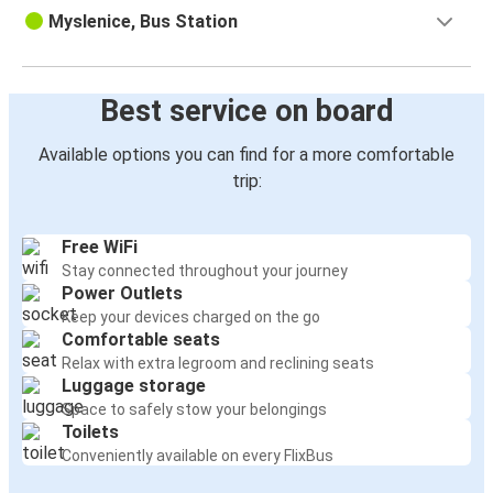
Myslenice, Bus Station
Best service on board
Available options you can find for a more comfortable
trip:
Free WiFi
Stay connected throughout your journey
Power Outlets
Keep your devices charged on the go
Comfortable seats
Relax with extra legroom and reclining seats
Luggage storage
Space to safely stow your belongings
Toilets
Conveniently available on every FlixBus