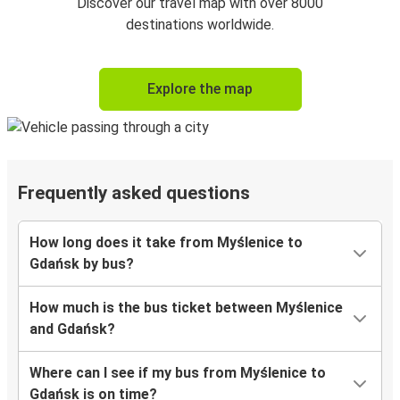
Discover our travel map with over 8000
destinations worldwide.
Explore the map
Frequently asked questions
How long does it take from Myślenice to
Gdańsk by bus?
How much is the bus ticket between Myślenice
and Gdańsk?
Where can I see if my bus from Myślenice to
Gdańsk is on time?