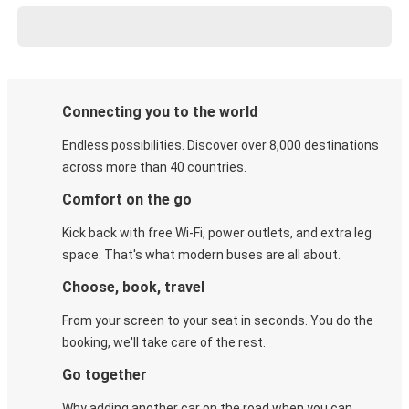
Connecting you to the world
Endless possibilities. Discover over 8,000 destinations
across more than 40 countries.
Comfort on the go
Kick back with free Wi-Fi, power outlets, and extra leg
space. That's what modern buses are all about.
Choose, book, travel
From your screen to your seat in seconds. You do the
booking, we'll take care of the rest.
Go together
Why adding another car on the road when you can