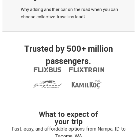
Why adding another car on the road when you can
choose collective travel instead?
Trusted by 500+ million
passengers.
What to expect of
your trip
Fast, easy, and affordable options from Nampa, ID to
Tacoma, WA