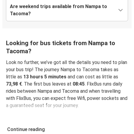
Are weekend trips available from Nampa to
Tacoma?
Looking for bus tickets from Nampa to
Tacoma?
Look no further, we’ve got all the details you need to plan
your bus trip! The journey Nampa to Tacoma takes as
little as
13 hours 5 minutes
and can cost as little as
73,98 €
. The first bus leaves at
08:45
. FlixBus runs daily
rides between Nampa and Tacoma and when travelling
with FlixBus, you can expect free Wifi, power sockets and
a guaranteed seat for your journey.
Continue reading