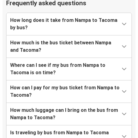
Frequently asked questions
How long does it take from Nampa to Tacoma
by bus?
How much is the bus ticket between Nampa
and Tacoma?
Where can I see if my bus from Nampa to
Tacoma is on time?
How can I pay for my bus ticket from Nampa to
Tacoma?
How much luggage can I bring on the bus from
Nampa to Tacoma?
Is traveling by bus from Nampa to Tacoma