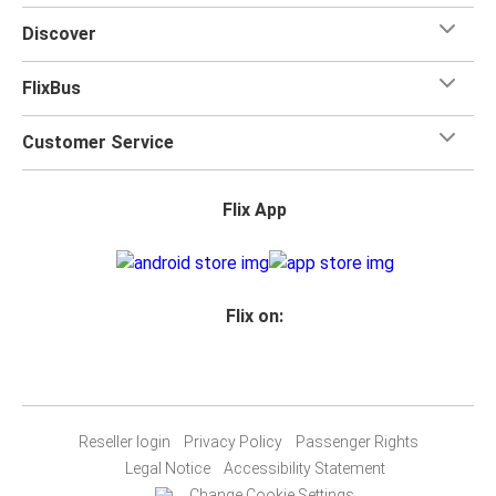
Discover
FlixBus
Customer Service
Flix App
Flix on:
Reseller login
Privacy Policy
Passenger Rights
Legal Notice
Accessibility Statement
Change Cookie Settings