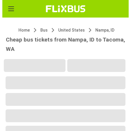
Home
Bus
United States
Nampa, ID
Cheap bus tickets from Nampa, ID to Tacoma,
WA