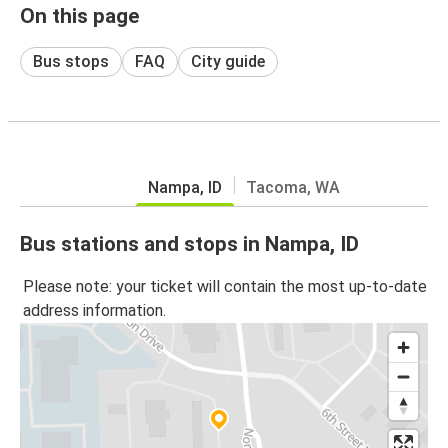
On this page
Bus stops
FAQ
City guide
Nampa, ID
Tacoma, WA
Bus stations and stops in Nampa, ID
Please note: your ticket will contain the most up-to-date
address information.