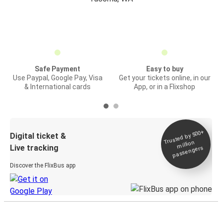
Safe Payment
Easy to buy
Use Paypal, Google Pay, Visa
Get your tickets online, in our
& International cards
App, or in a Flixshop
Trusted by 500+
Digital ticket &
million
Live tracking
passengers
Discover the FlixBus app