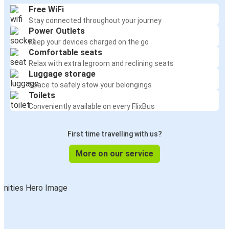
Free WiFi
Stay connected throughout your journey
Power Outlets
Keep your devices charged on the go
Comfortable seats
Relax with extra legroom and reclining seats
Luggage storage
Space to safely stow your belongings
Toilets
Conveniently available on every FlixBus
First time travelling with us?
More on our service