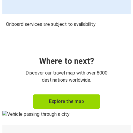
Onboard services are subject to availability
Where to next?
Discover our travel map with over 8000
destinations worldwide.
Explore the map