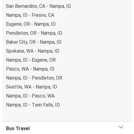
San Bernardino, CA - Nampa, ID
Nampa, ID - Fresno, CA
Eugene, OR - Nampa, ID
Pendleton, OR - Nampa, ID
Baker City, OR - Nampa, ID
Spokane, WA - Nampa, ID
Nampa, ID - Eugene, OR
Pasco, WA - Nampa, ID
Nampa, ID - Pendleton, OR
Seattle, WA - Nampa, ID
Nampa, ID - Pasco, WA
Nampa, ID - Twin Falls, ID
Bus Travel