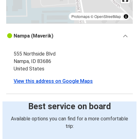
Protomaps
©
OpenStreetMap
Nampa (Maverik)
555 Northside Blvd
Nampa, ID 83686
United States
View this address on Google Maps
Best service on board
Available options you can find for a more comfortable
trip: