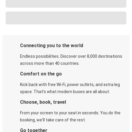
Connecting you to the world
Endless possibilities. Discover over 8,000 destinations
across more than 40 countries.
Comfort on the go
Kick back with free Wi-Fi, power outlets, and extra leg
space. That's what modern buses are all about.
Choose, book, travel
From your screen to your seat in seconds. You do the
booking, we'll take care of the rest.
Go together