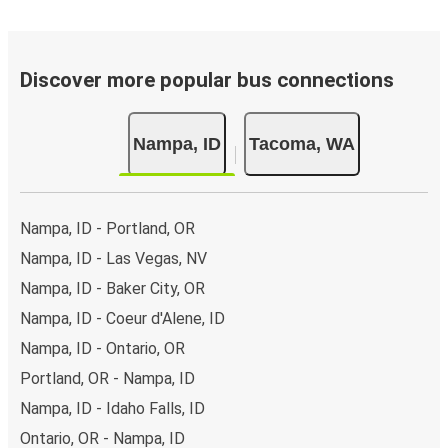
Discover more popular bus connections
Nampa, ID
Tacoma, WA
Nampa, ID - Portland, OR
Nampa, ID - Las Vegas, NV
Nampa, ID - Baker City, OR
Nampa, ID - Coeur d'Alene, ID
Nampa, ID - Ontario, OR
Portland, OR - Nampa, ID
Nampa, ID - Idaho Falls, ID
Ontario, OR - Nampa, ID