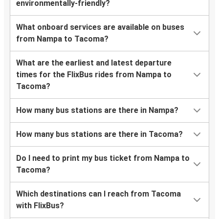
environmentally-friendly?
What onboard services are available on buses
from Nampa to Tacoma?
What are the earliest and latest departure
times for the FlixBus rides from Nampa to
Tacoma?
How many bus stations are there in Nampa?
How many bus stations are there in Tacoma?
Do I need to print my bus ticket from Nampa to
Tacoma?
Which destinations can I reach from Tacoma
with FlixBus?