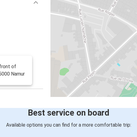
front of
E-5000 Namur
Best service on board
Available options you can find for a more comfortable trip: