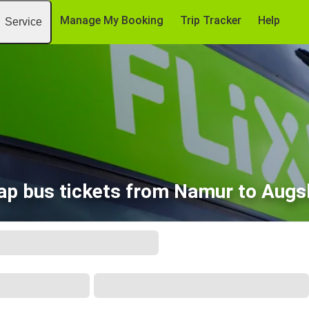
Manage My Booking
Trip Tracker
Help
Service
ap bus tickets from Namur to Augs