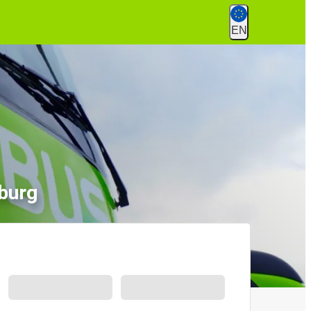
EN
burg