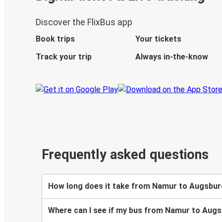
Discover the FlixBus app
Book trips
Your tickets
Track your trip
Always in-the-know
Frequently asked questions
How long does it take from Namur to Augsbur
Where can I see if my bus from Namur to Augs