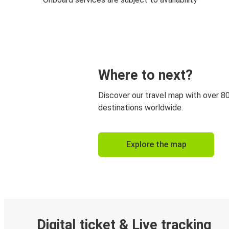
Where to next?
Discover our travel map with over 8
destinations worldwide.
Explore the map
Digital ticket & Live tracking