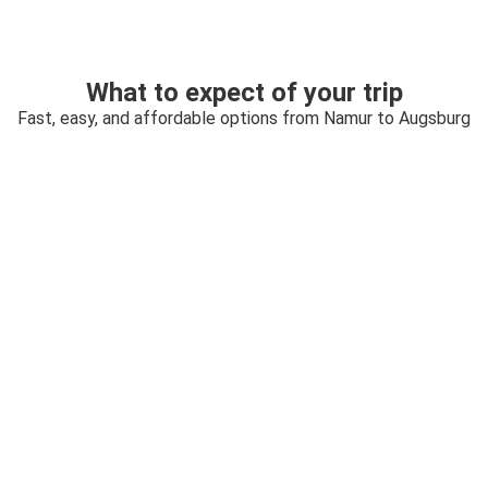
What to expect of your trip
Fast, easy, and affordable options from Namur to Augsburg