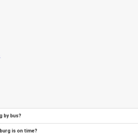
g by bus?
burg is on time?