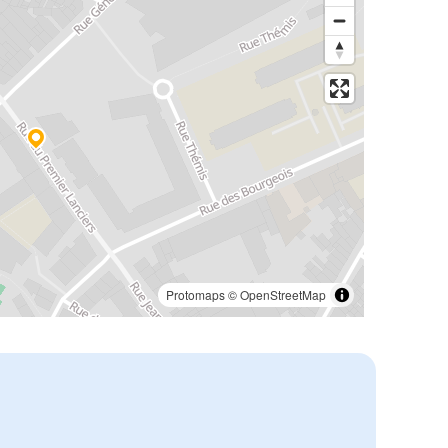
Protomaps
©
OpenStreetMap