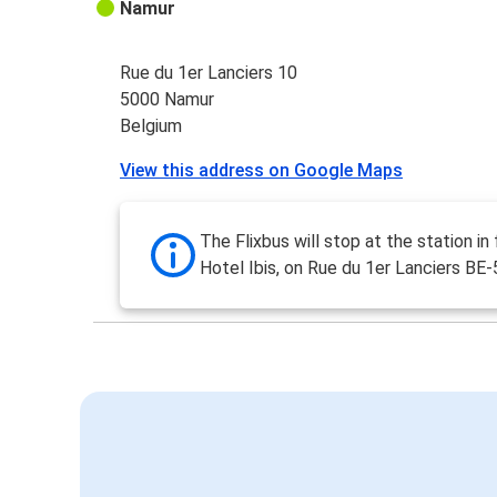
Namur
Rue du 1er Lanciers 10
5000 Namur
Belgium
View this address on Google Maps
The Flixbus will stop at the station in 
Hotel Ibis, on Rue du 1er Lanciers B