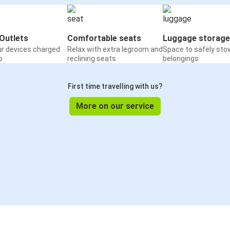
Outlets
Comfortable seats
Luggage storage
ur devices charged
Relax with extra legroom and
Space to safely sto
o
reclining seats
belongings
First time travelling with us?
More on our service