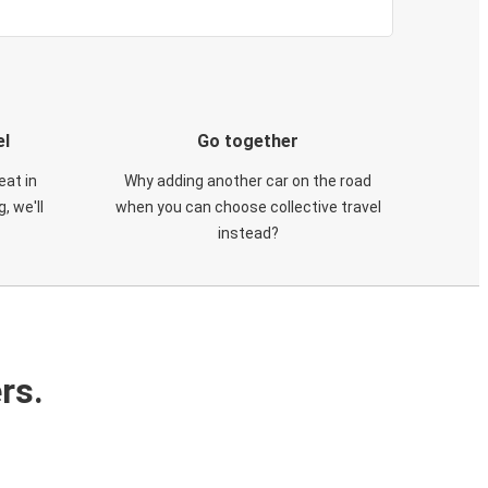
el
Go together
eat in
Why adding another car on the road
, we'll
when you can choose collective travel
instead?
rs.