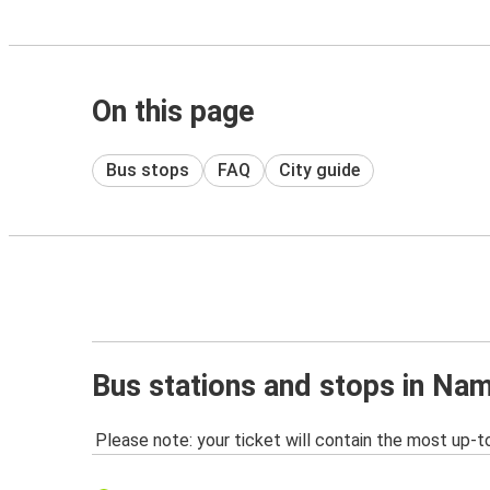
On this page
Bus stops
FAQ
City guide
Bus stations and stops in Na
Please note: your ticket will contain the most up-t