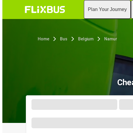
Plan Your Journey
Home
Bus
Belgium
Namur
Che