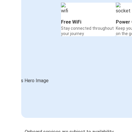
Free WiFi
Power 
Stay connected throughout
Keep yo
your journey
on the g
Onboard services are subject to availability