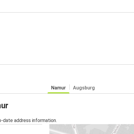
Namur
Augsburg
mur
o-date address information.