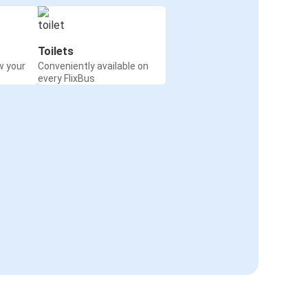
Toilets
w your
Conveniently available on
every FlixBus