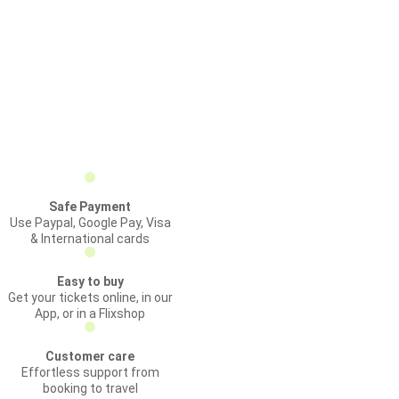
Safe Payment
Use Paypal, Google Pay, Visa
& International cards
Easy to buy
Get your tickets online, in our
App, or in a Flixshop
Customer care
Effortless support from
booking to travel