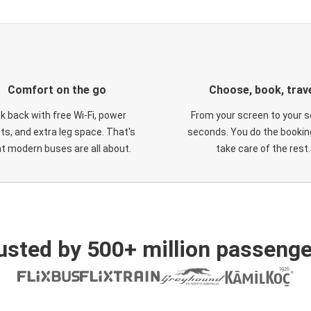
Comfort on the go
Choose, book, trav
ck back with free Wi-Fi, power
From your screen to your s
ts, and extra leg space. That's
seconds. You do the booking
t modern buses are all about.
take care of the rest.
usted by 500+ million passenge