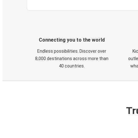
Connecting you to the world
Endless possibilities. Discover over
Ki
8,000 destinations across more than
outle
40 countries.
wha
Tr