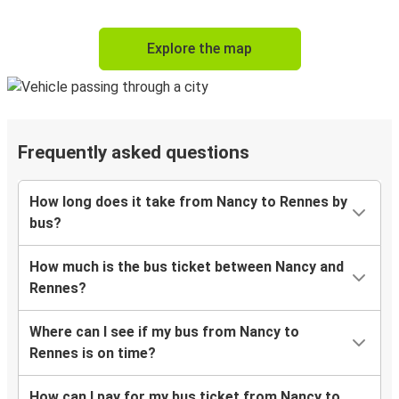
Explore the map
Frequently asked questions
How long does it take from Nancy to Rennes by
bus?
How much is the bus ticket between Nancy and
Rennes?
Where can I see if my bus from Nancy to
Rennes is on time?
How can I pay for my bus ticket from Nancy to