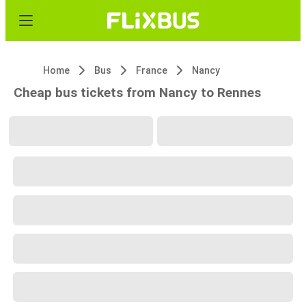
Home
Bus
France
Nancy
Cheap bus tickets from Nancy to Rennes