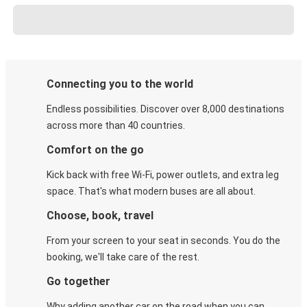
Connecting you to the world
Endless possibilities. Discover over 8,000 destinations
across more than 40 countries.
Comfort on the go
Kick back with free Wi-Fi, power outlets, and extra leg
space. That's what modern buses are all about.
Choose, book, travel
From your screen to your seat in seconds. You do the
booking, we'll take care of the rest.
Go together
Why adding another car on the road when you can