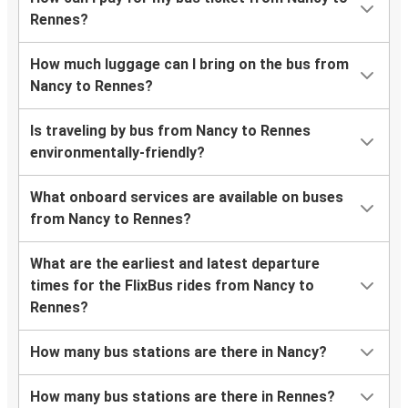
Rennes?
How much luggage can I bring on the bus from
Nancy to Rennes?
Is traveling by bus from Nancy to Rennes
environmentally-friendly?
What onboard services are available on buses
from Nancy to Rennes?
What are the earliest and latest departure
times for the FlixBus rides from Nancy to
Rennes?
How many bus stations are there in Nancy?
How many bus stations are there in Rennes?