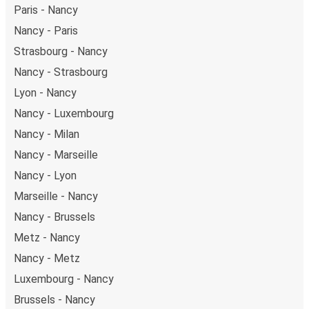
Paris - Nancy
Nancy - Paris
Strasbourg - Nancy
Nancy - Strasbourg
Lyon - Nancy
Nancy - Luxembourg
Nancy - Milan
Nancy - Marseille
Nancy - Lyon
Marseille - Nancy
Nancy - Brussels
Metz - Nancy
Nancy - Metz
Luxembourg - Nancy
Brussels - Nancy