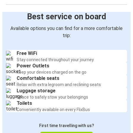
Best service on board
Available options you can find for a more comfortable
trip:
Free WiFi
Stay connected throughout your journey
Power Outlets
Keep your devices charged on the go
Comfortable seats
Relax with extra legroom and reclining seats
Luggage storage
Space to safely stow your belongings
Toilets
Conveniently available on every FlixBus
First time travelling with us?