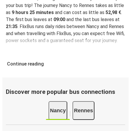
your bus trip! The journey Nancy to Rennes takes as little
as
9 hours 25 minutes
and can cost as little as
52,98 €
.
The first bus leaves at
09:00
and the last bus leaves at
21:35
. FlixBus runs daily rides between Nancy and Rennes
and when travelling with FlixBus, you can expect free Wifi,
power sockets and a guaranteed seat for your journey.
Continue reading
Discover more popular bus connections
Nancy
Rennes