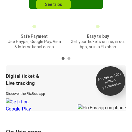
See trips
Safe Payment
Easy to buy
Use Paypal, Google Pay, Visa
Get your tickets online, in our
& International cards
App, or in a Flixshop
Trusted by 500+
Digital ticket &
million
Live tracking
passengers
Discover the FlixBus app
On this page