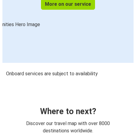
More on our service
Onboard services are subject to availability
Where to next?
Discover our travel map with over 8000
destinations worldwide.