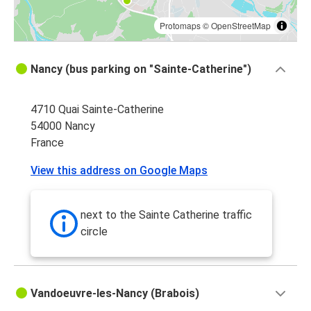
Protomaps
©
OpenStreetMap
Nancy (bus parking on "Sainte-Catherine")
4710 Quai Sainte-Catherine
54000 Nancy
France
View this address on Google Maps
next to the Sainte Catherine traffic
circle
Vandoeuvre-les-Nancy (Brabois)