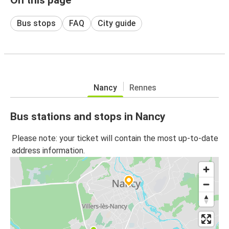
Bus stops
FAQ
City guide
Nancy
Rennes
Bus stations and stops in Nancy
Please note: your ticket will contain the most up-to-date
address information.