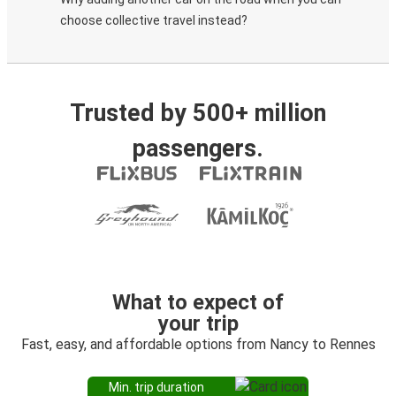
choose collective travel instead?
Trusted by 500+ million
passengers.
What to expect of
your trip
Fast, easy, and affordable options from Nancy to Rennes
Min. trip duration