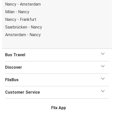
Nancy - Amsterdam
Milan - Nancy
Nancy - Frankfurt
Saarbrücken - Nancy
Amsterdam - Nancy
Bus Travel
Discover
FlixBus
Customer Service
Flix App