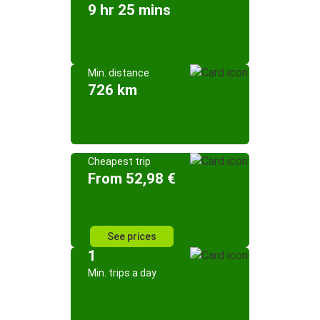
9 hr 25 mins
Min. distance
726 km
Cheapest trip
From 52,98 €
See prices
1
Min. trips a day