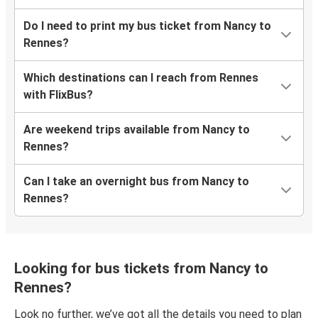
Do I need to print my bus ticket from Nancy to
Rennes?
Which destinations can I reach from Rennes
with FlixBus?
Are weekend trips available from Nancy to
Rennes?
Can I take an overnight bus from Nancy to
Rennes?
Looking for bus tickets from Nancy to
Rennes?
Look no further, we’ve got all the details you need to plan