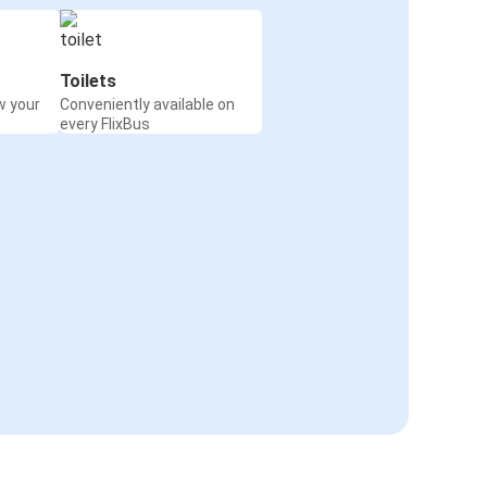
Toilets
w your
Conveniently available on
every FlixBus