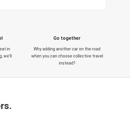
el
Go together
eat in
Why adding another car on the road
, we'll
when you can choose collective travel
instead?
rs.