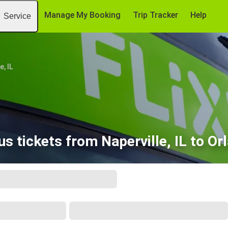
Manage My Booking
Trip Tracker
Help
Service
e, IL
s tickets from Naperville, IL to Or