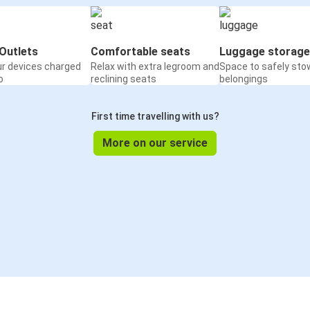
Outlets
Comfortable seats
Luggage storage
ur devices charged
Relax with extra legroom and
Space to safely sto
o
reclining seats
belongings
First time travelling with us?
More on our service