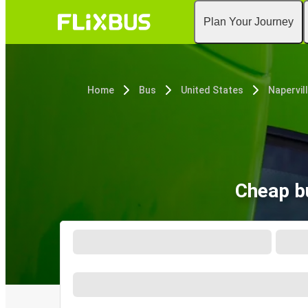
Plan Your Journey
Home
Bus
United States
Napervill
Cheap bu