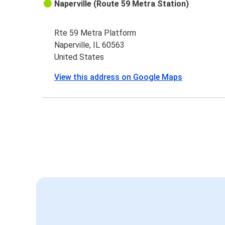
Naperville (Route 59 Metra Station)
Rte 59 Metra Platform
Naperville, IL 60563
United States
View this address on Google Maps