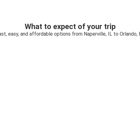
What to expect of your trip
ast, easy, and affordable options from Naperville, IL to Orlando, 