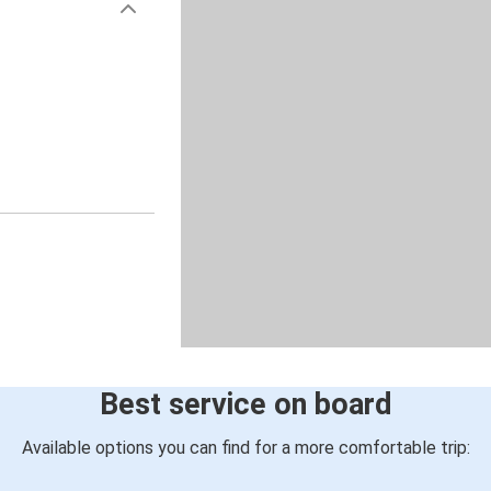
Best service on board
Available options you can find for a more comfortable trip: