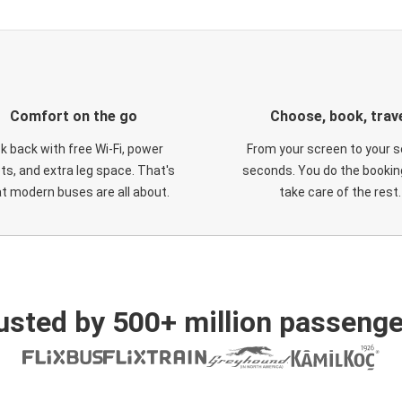
Comfort on the go
Choose, book, trav
ck back with free Wi-Fi, power
From your screen to your s
ts, and extra leg space. That's
seconds. You do the booking
t modern buses are all about.
take care of the rest.
usted by 500+ million passenge