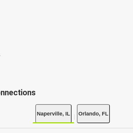
onnections
Naperville, IL
Orlando, FL