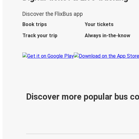
Discover the FlixBus app
Book trips
Your tickets
Track your trip
Always in-the-know
Discover more popular bus c