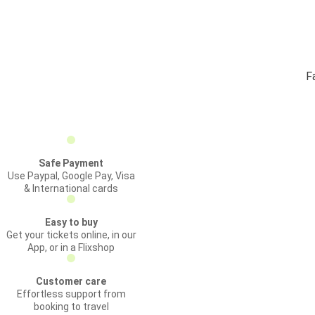
F
Safe Payment
Use Paypal, Google Pay, Visa
& International cards
Easy to buy
Get your tickets online, in our
App, or in a Flixshop
Customer care
Effortless support from
booking to travel