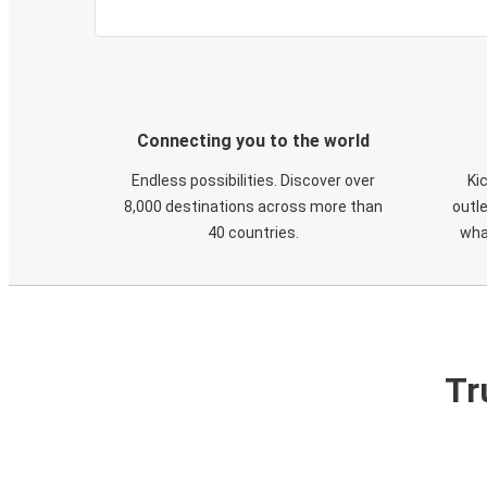
Connecting you to the world
Endless possibilities. Discover over
Ki
8,000 destinations across more than
outle
40 countries.
wha
Tr