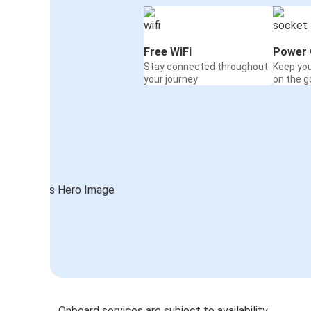
Free WiFi
Power 
Stay connected throughout
Keep yo
your journey
on the g
Onboard services are subject to availability