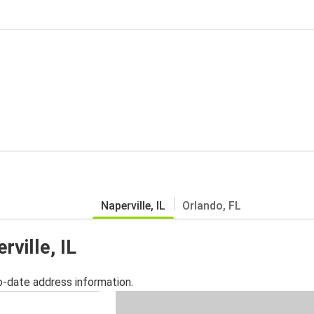
Naperville, IL
Orlando, FL
rville, IL
o-date address information.