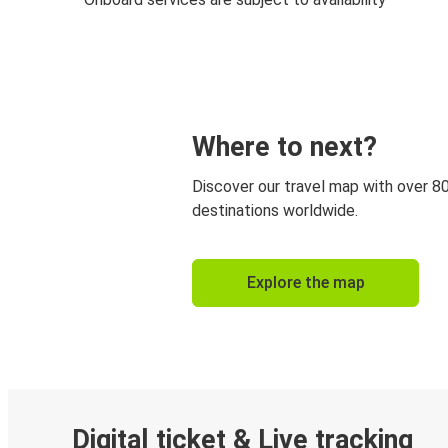
Where to next?
Discover our travel map with over 8
destinations worldwide.
Explore the map
Digital ticket & Live tracking