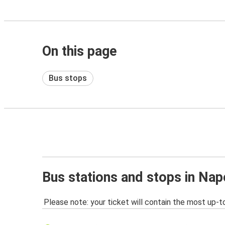
On this page
Bus stops
Bus stations and stops in Nape
Please note: your ticket will contain the most up-t