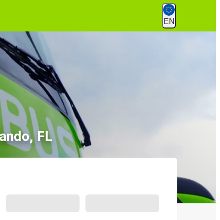
EN
lando, FL