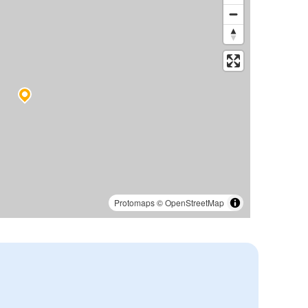
Protomaps
©
OpenStreetMap