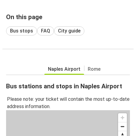
On this page
Bus stops
FAQ
City guide
Naples Airport
Rome
Bus stations and stops in Naples Airport
Please note: your ticket will contain the most up-to-date
address information.