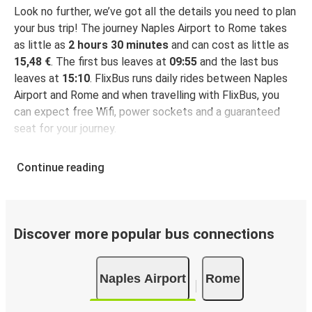
Look no further, we’ve got all the details you need to plan
your bus trip! The journey Naples Airport to Rome takes
as little as
2 hours 30 minutes
and can cost as little as
15,48 €
. The first bus leaves at
09:55
and the last bus
leaves at
15:10
. FlixBus runs daily rides between Naples
Airport and Rome and when travelling with FlixBus, you
can expect free Wifi, power sockets and a guaranteed
seat for your journey.
Continue reading
Discover more popular bus connections
Naples Airport
Rome