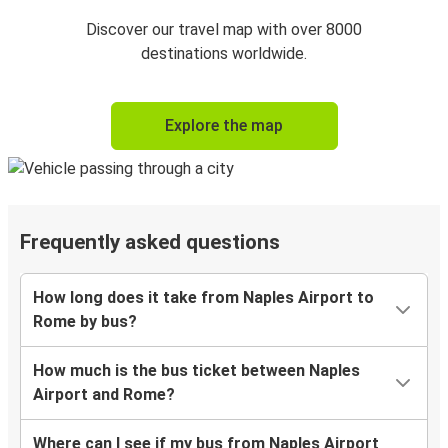
Discover our travel map with over 8000
destinations worldwide.
Explore the map
Frequently asked questions
How long does it take from Naples Airport to
Rome by bus?
How much is the bus ticket between Naples
Airport and Rome?
Where can I see if my bus from Naples Airport