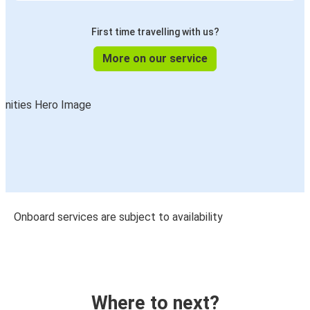
First time travelling with us?
More on our service
Onboard services are subject to availability
Where to next?