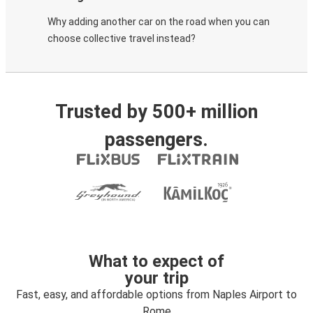
Why adding another car on the road when you can
choose collective travel instead?
Trusted by 500+ million
passengers.
What to expect of
your trip
Fast, easy, and affordable options from Naples Airport to
Rome