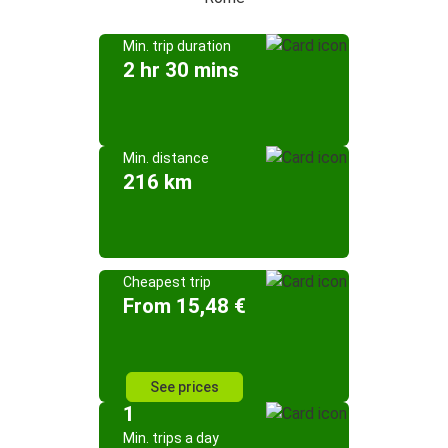
Min. trip duration
2 hr 30 mins
Min. distance
216 km
Cheapest trip
From 15,48 €
See prices
1
Min. trips a day