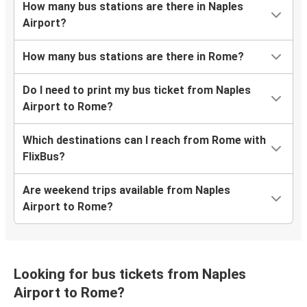
How many bus stations are there in Naples
Airport?
How many bus stations are there in Rome?
Do I need to print my bus ticket from Naples
Airport to Rome?
Which destinations can I reach from Rome with
FlixBus?
Are weekend trips available from Naples
Airport to Rome?
Looking for bus tickets from Naples
Airport to Rome?