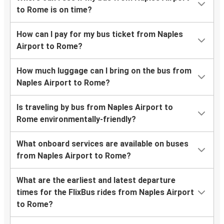
to Rome is on time?
How can I pay for my bus ticket from Naples
Airport to Rome?
How much luggage can I bring on the bus from
Naples Airport to Rome?
Is traveling by bus from Naples Airport to
Rome environmentally-friendly?
What onboard services are available on buses
from Naples Airport to Rome?
What are the earliest and latest departure
times for the FlixBus rides from Naples Airport
to Rome?