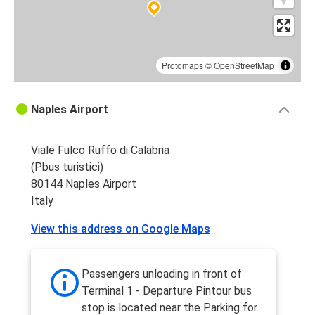
Protomaps
©
OpenStreetMap
Naples Airport
Viale Fulco Ruffo di Calabria
(Pbus turistici)
80144 Naples Airport
Italy
View this address on Google Maps
Passengers unloading in front of
Terminal 1 - Departure Pintour bus
stop is located near the Parking for