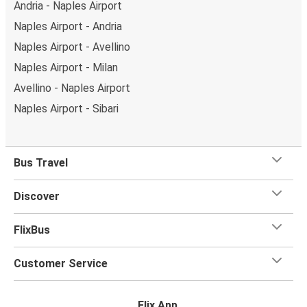
Andria - Naples Airport
Naples Airport - Andria
Naples Airport - Avellino
Naples Airport - Milan
Avellino - Naples Airport
Naples Airport - Sibari
Bus Travel
Discover
FlixBus
Customer Service
Flix App