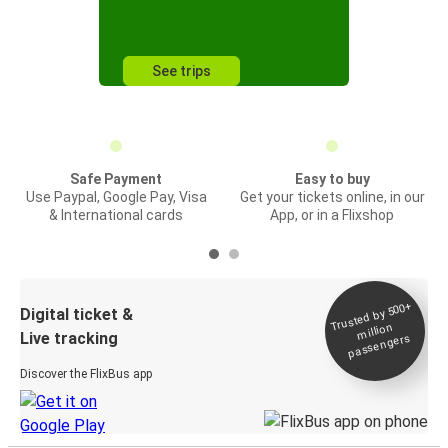
See trips
Safe Payment
Easy to buy
Use Paypal, Google Pay, Visa
Get your tickets online, in our
& International cards
App, or in a Flixshop
Trusted by 500+
Digital ticket &
million
Live tracking
passengers
Discover the FlixBus app