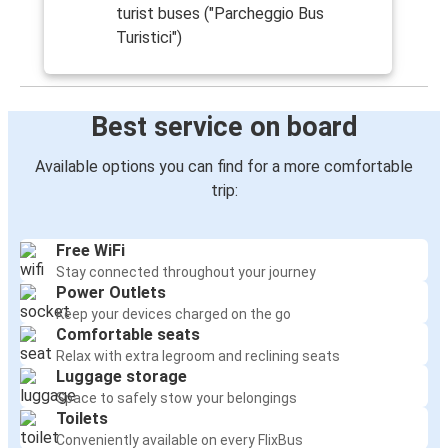
turist buses ("Parcheggio Bus
Turistici")
Best service on board
Available options you can find for a more comfortable
trip:
Free WiFi
Stay connected throughout your journey
Power Outlets
Keep your devices charged on the go
Comfortable seats
Relax with extra legroom and reclining seats
Luggage storage
Space to safely stow your belongings
Toilets
Conveniently available on every FlixBus