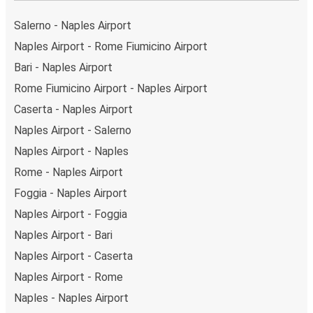
Salerno - Naples Airport
Naples Airport - Rome Fiumicino Airport
Bari - Naples Airport
Rome Fiumicino Airport - Naples Airport
Caserta - Naples Airport
Naples Airport - Salerno
Naples Airport - Naples
Rome - Naples Airport
Foggia - Naples Airport
Naples Airport - Foggia
Naples Airport - Bari
Naples Airport - Caserta
Naples Airport - Rome
Naples - Naples Airport