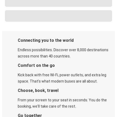
Connecting you to the world
Endless possibilities. Discover over 8,000 destinations
across more than 40 countries.
Comfort on the go
Kick back with free Wi-Fi, power outlets, and extra leg
space. That's what modern buses are all about.
Choose, book, travel
From your screen to your seat in seconds. You do the
booking, we'll take care of the rest.
Go together