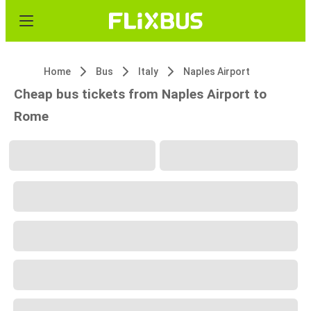
Home
Bus
Italy
Naples Airport
Cheap bus tickets from Naples Airport to
Rome