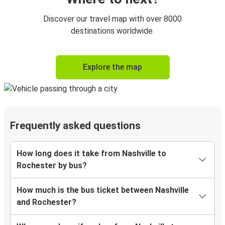
Discover our travel map with over 8000
destinations worldwide.
Explore the map
Frequently asked questions
How long does it take from Nashville to
Rochester by bus?
How much is the bus ticket between Nashville
and Rochester?