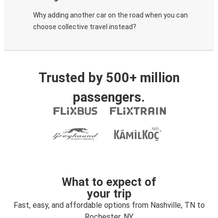
Why adding another car on the road when you can
choose collective travel instead?
Trusted by 500+ million
passengers.
What to expect of
your trip
Fast, easy, and affordable options from Nashville, TN to
Rochester, NY