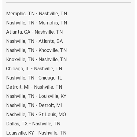
Memphis, TN - Nashville, TN
Nashville, TN - Memphis, TN
Atlanta, GA - Nashville, TN
Nashville, TN - Atlanta, GA
Nashville, TN - Knoxville, TN
Knoxville, TN - Nashville, TN
Chicago, IL - Nashville, TN
Nashville, TN - Chicago, IL
Detroit, MI - Nashville, TN
Nashville, TN - Louisville, KY
Nashville, TN - Detroit, MI
Nashville, TN - St Louis, MO
Dallas, TX - Nashville, TN
Louisville, KY - Nashville, TN