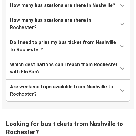
How many bus stations are there in Nashville?
How many bus stations are there in
Rochester?
Do I need to print my bus ticket from Nashville
to Rochester?
Which destinations can I reach from Rochester
with FlixBus?
Are weekend trips available from Nashville to
Rochester?
Looking for bus tickets from Nashville to
Rochester?