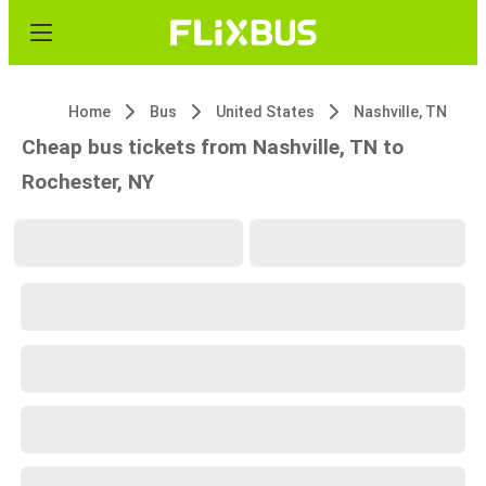
Home
Bus
United States
Nashville, TN
Cheap bus tickets from Nashville, TN to
Rochester, NY