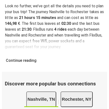
Look no further, we’ve got all the details you need to plan
your bus trip! The journey Nashville to Rochester takes as
little as
21 hours 15 minutes
and can cost as little as
146,98 €
. The first bus leaves at
02:30
and the last bus
leaves at
21:30
. FlixBus runs
4 rides
each day between
Nashville and Rochester and when travelling with FlixBus,
you can expect free Wifi, power sockets and a
guaranteed seat for your journey.
Continue reading
Discover more popular bus connections
Nashville, TN
Rochester, NY