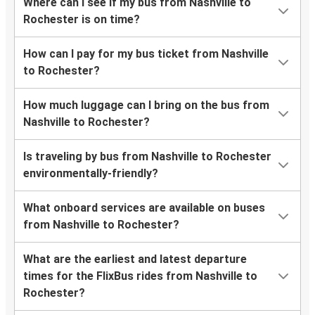
Where can I see if my bus from Nashville to
Rochester is on time?
How can I pay for my bus ticket from Nashville
to Rochester?
How much luggage can I bring on the bus from
Nashville to Rochester?
Is traveling by bus from Nashville to Rochester
environmentally-friendly?
What onboard services are available on buses
from Nashville to Rochester?
What are the earliest and latest departure
times for the FlixBus rides from Nashville to
Rochester?