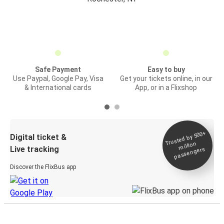
Safe Payment
Easy to buy
Use Paypal, Google Pay, Visa
Get your tickets online, in our
& International cards
App, or in a Flixshop
Trusted by 500+
Digital ticket &
million
Live tracking
passengers
Discover the FlixBus app