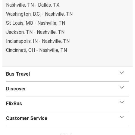
Nashville, TN - Dallas, TX
Washington, D.C. - Nashville, TN
St Louis, MO - Nashville, TN
Jackson, TN - Nashville, TN
Indianapolis, IN - Nashville, TN
Cincinnati, OH - Nashville, TN
Bus Travel
Discover
FlixBus
Customer Service