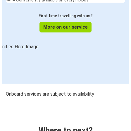
Conveniently available on every FlixBus
First time travelling with us?
More on our service
Onboard services are subject to availability
Where to next?