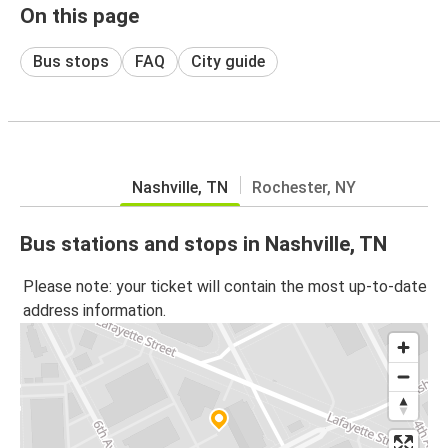
On this page
Bus stops
FAQ
City guide
Nashville, TN
Rochester, NY
Bus stations and stops in Nashville, TN
Please note: your ticket will contain the most up-to-date
address information.