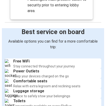
security prior to entering lobby
area.
Best service on board
Available options you can find for a more comfortable
trip:
Free WiFi
Stay connected throughout your journey
Power Outlets
Keep your devices charged on the go
Comfortable seats
Relax with extra legroom and reclining seats
Luggage storage
Space to safely stow your belongings
Toilets