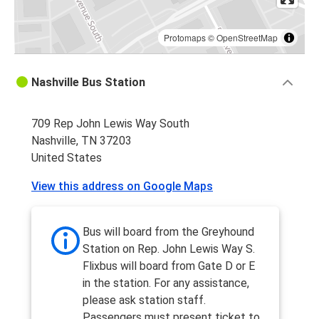
Protomaps
©
OpenStreetMap
Nashville Bus Station
709 Rep John Lewis Way South
Nashville, TN 37203
United States
View this address on Google Maps
Bus will board from the Greyhound
Station on Rep. John Lewis Way S.
Flixbus will board from Gate D or E
in the station. For any assistance,
please ask station staff.
Passengers must present ticket to