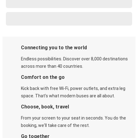
Connecting you to the world
Endless possibilities. Discover over 8,000 destinations
across more than 40 countries.
Comfort on the go
Kick back with free Wi-Fi, power outlets, and extra leg
space. That's what modern buses are all about.
Choose, book, travel
From your screen to your seat in seconds. You do the
booking, we'll take care of the rest.
Go together