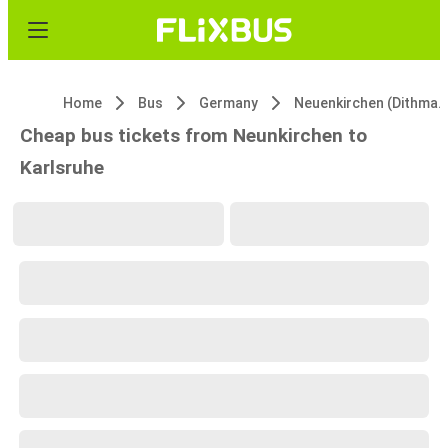
Home
Bus
Germany
Neuenkirchen (Dithmarschen)
Cheap bus tickets from Neunkirchen to
Karlsruhe