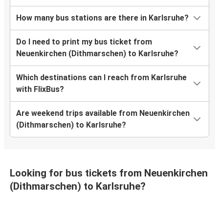
How many bus stations are there in Karlsruhe?
Do I need to print my bus ticket from
Neuenkirchen (Dithmarschen) to Karlsruhe?
Which destinations can I reach from Karlsruhe
with FlixBus?
Are weekend trips available from Neuenkirchen
(Dithmarschen) to Karlsruhe?
Looking for bus tickets from Neuenkirchen
(Dithmarschen) to Karlsruhe?