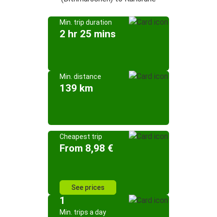
Min. trip duration
2 hr 25 mins
Min. distance
139 km
Cheapest trip
From 8,98 €
See prices
1
Min. trips a day