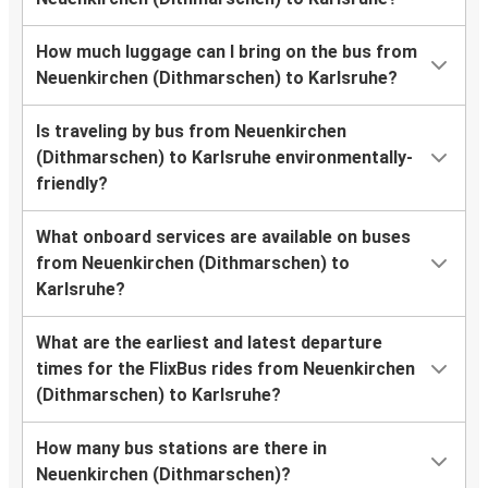
How much luggage can I bring on the bus from
Neuenkirchen (Dithmarschen) to Karlsruhe?
Is traveling by bus from Neuenkirchen
(Dithmarschen) to Karlsruhe environmentally-
friendly?
What onboard services are available on buses
from Neuenkirchen (Dithmarschen) to
Karlsruhe?
What are the earliest and latest departure
times for the FlixBus rides from Neuenkirchen
(Dithmarschen) to Karlsruhe?
How many bus stations are there in
Neuenkirchen (Dithmarschen)?