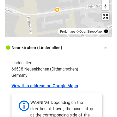
Protomaps
©
OpenStreetMap
Neunkirchen (Lindenallee)
Lindenallee
66538 Neuenkirchen (Dithmarschen)
Germany
View this address on Google Maps
WARNING: Depending on the
direction of travel, the buses stop
at the corresponding side of the