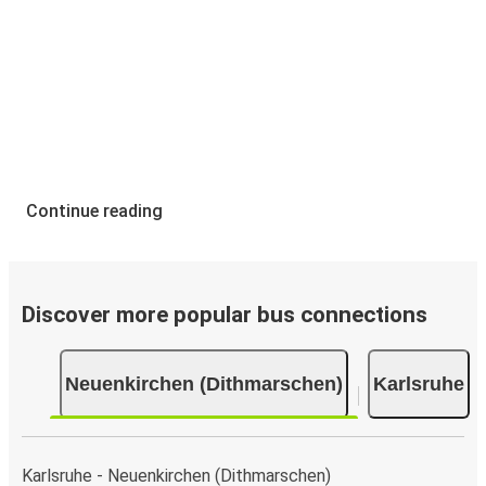
Continue reading
Discover more popular bus connections
Neuenkirchen (Dithmarschen)
Karlsruhe
Karlsruhe - Neuenkirchen (Dithmarschen)