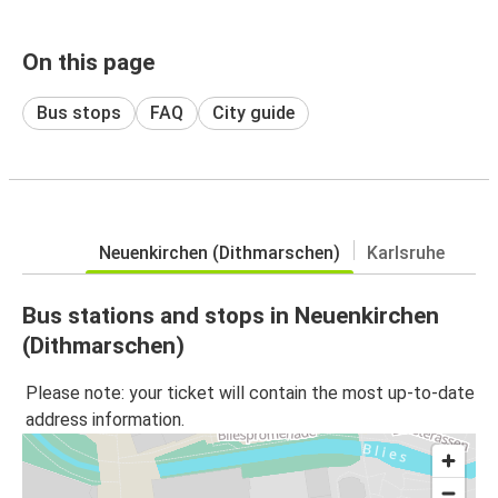
On this page
Bus stops
FAQ
City guide
Neuenkirchen (Dithmarschen)
Karlsruhe
Bus stations and stops in Neuenkirchen
(Dithmarschen)
Please note: your ticket will contain the most up-to-date
address information.