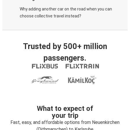
Why adding another car on the road when you can
choose collective travel instead?
Trusted by 500+ million
passengers.
What to expect of
your trip
Fast, easy, and affordable options from Neuenkirchen
(Dithmarschen) to Karlsruhe