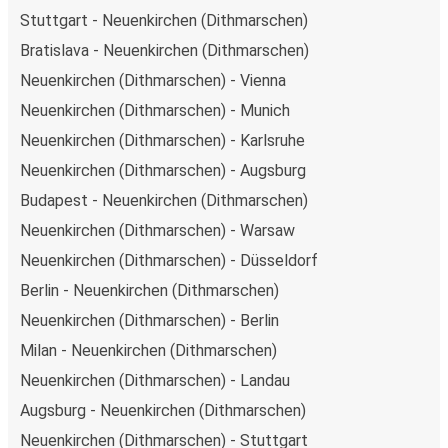
Stuttgart - Neuenkirchen (Dithmarschen)
Bratislava - Neuenkirchen (Dithmarschen)
Neuenkirchen (Dithmarschen) - Vienna
Neuenkirchen (Dithmarschen) - Munich
Neuenkirchen (Dithmarschen) - Karlsruhe
Neuenkirchen (Dithmarschen) - Augsburg
Budapest - Neuenkirchen (Dithmarschen)
Neuenkirchen (Dithmarschen) - Warsaw
Neuenkirchen (Dithmarschen) - Düsseldorf
Berlin - Neuenkirchen (Dithmarschen)
Neuenkirchen (Dithmarschen) - Berlin
Milan - Neuenkirchen (Dithmarschen)
Neuenkirchen (Dithmarschen) - Landau
Augsburg - Neuenkirchen (Dithmarschen)
Neuenkirchen (Dithmarschen) - Stuttgart