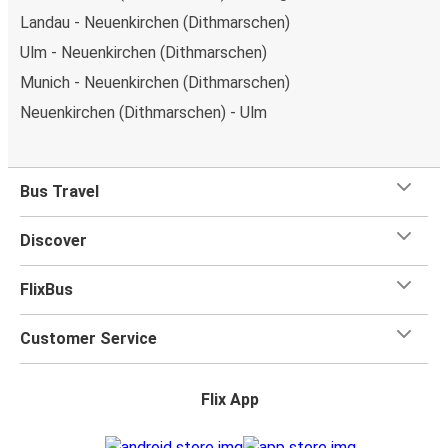
Landau - Neuenkirchen (Dithmarschen)
Ulm - Neuenkirchen (Dithmarschen)
Munich - Neuenkirchen (Dithmarschen)
Neuenkirchen (Dithmarschen) - Ulm
Bus Travel
Discover
FlixBus
Customer Service
Flix App