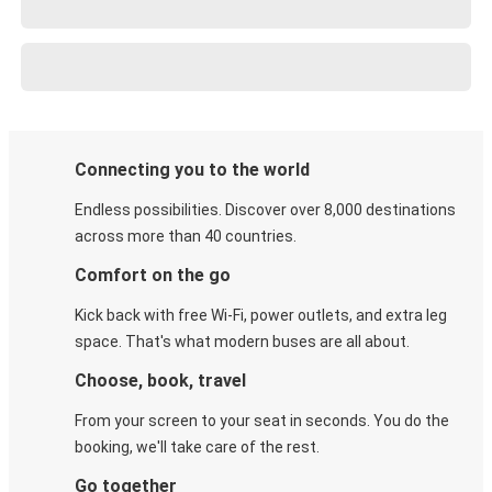
Connecting you to the world
Endless possibilities. Discover over 8,000 destinations
across more than 40 countries.
Comfort on the go
Kick back with free Wi-Fi, power outlets, and extra leg
space. That's what modern buses are all about.
Choose, book, travel
From your screen to your seat in seconds. You do the
booking, we'll take care of the rest.
Go together