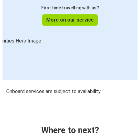
First time travelling with us?
More on our service
Onboard services are subject to availability
Where to next?