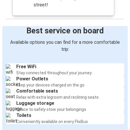
street!
Best service on board
Available options you can find for a more comfortable
trip:
Free WiFi
Stay connected throughout your journey
Power Outlets
Keep your devices charged on the go
Comfortable seats
Relax with extra legroom and reclining seats
Luggage storage
Space to safely stow your belongings
Toilets
Conveniently available on every FlixBus