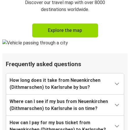
Discover our travel map with over 8000
destinations worldwide.
Explore the map
Frequently asked questions
How long does it take from Neuenkirchen
(Dithmarschen) to Karlsruhe by bus?
Where can I see if my bus from Neuenkirchen
(Dithmarschen) to Karlsruhe is on time?
How can I pay for my bus ticket from
Neuenkirchen (Dithmarschen) to Karlsruhe?