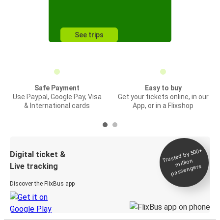
See trips
Safe Payment
Easy to buy
Use Paypal, Google Pay, Visa
Get your tickets online, in our
& International cards
App, or in a Flixshop
Trusted by 500+
Digital ticket &
million
Live tracking
passengers
Discover the FlixBus app