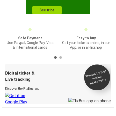
See trips
Safe Payment
Easy to buy
Use Paypal, Google Pay, Visa
Get your tickets online, in our
& International cards
App, or in a Flixshop
Trusted by 500+
Digital ticket &
million
Live tracking
passengers
Discover the FlixBus app