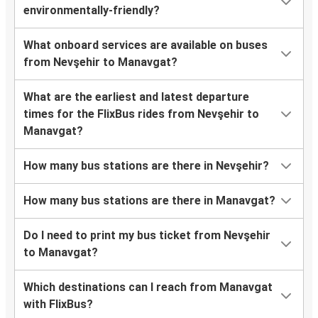
environmentally-friendly?
What onboard services are available on buses
from Nevşehir to Manavgat?
What are the earliest and latest departure
times for the FlixBus rides from Nevşehir to
Manavgat?
How many bus stations are there in Nevşehir?
How many bus stations are there in Manavgat?
Do I need to print my bus ticket from Nevşehir
to Manavgat?
Which destinations can I reach from Manavgat
with FlixBus?