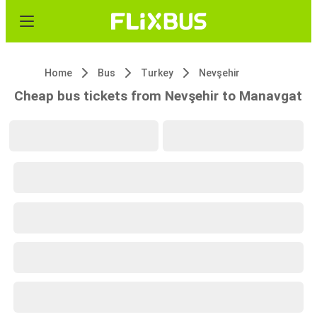
Home
Bus
Turkey
Nevşehir
Cheap bus tickets from Nevşehir to Manavgat