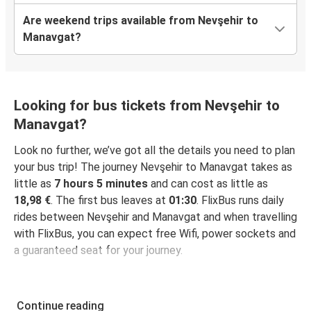
Are weekend trips available from Nevşehir to
Manavgat?
Looking for bus tickets from Nevşehir to
Manavgat?
Look no further, we’ve got all the details you need to plan
your bus trip! The journey Nevşehir to Manavgat takes as
little as
7 hours 5 minutes
and can cost as little as
18,98 €
. The first bus leaves at
01:30
. FlixBus runs daily
rides between Nevşehir and Manavgat and when travelling
with FlixBus, you can expect free Wifi, power sockets and
a guaranteed seat for your journey.
Continue reading