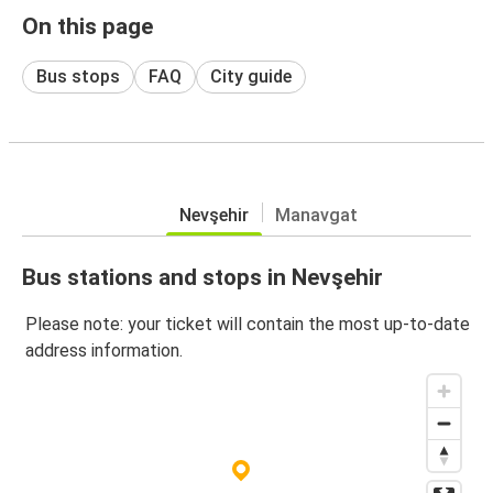
On this page
Bus stops
FAQ
City guide
Nevşehir
Manavgat
Bus stations and stops in Nevşehir
Please note: your ticket will contain the most up-to-date
address information.