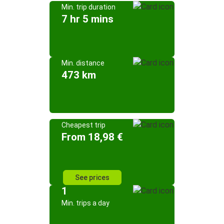
Min. trip duration
7 hr 5 mins
Min. distance
473 km
Cheapest trip
From 18,98 €
See prices
1
Min. trips a day