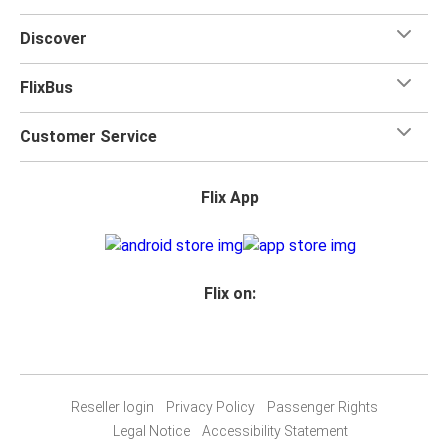
Discover
FlixBus
Customer Service
Flix App
Flix on:
Reseller login
Privacy Policy
Passenger Rights
Legal Notice
Accessibility Statement