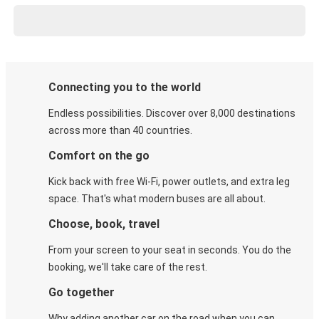
Connecting you to the world
Endless possibilities. Discover over 8,000 destinations
across more than 40 countries.
Comfort on the go
Kick back with free Wi-Fi, power outlets, and extra leg
space. That's what modern buses are all about.
Choose, book, travel
From your screen to your seat in seconds. You do the
booking, we'll take care of the rest.
Go together
Why adding another car on the road when you can