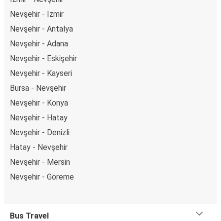
Nevşehir - İzmir
Nevşehir - Antalya
Nevşehir - Adana
Nevşehir - Eskişehir
Nevşehir - Kayseri
Bursa - Nevşehir
Nevşehir - Konya
Nevşehir - Hatay
Nevşehir - Denizli
Hatay - Nevşehir
Nevşehir - Mersin
Nevşehir - Göreme
Bus Travel