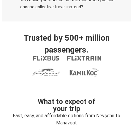
choose collective travel instead?
Trusted by 500+ million
passengers.
What to expect of
your trip
Fast, easy, and affordable options from Nevşehir to
Manavgat