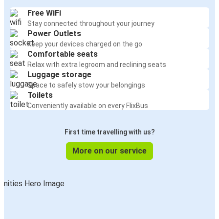
Free WiFi
Stay connected throughout your journey
Power Outlets
Keep your devices charged on the go
Comfortable seats
Relax with extra legroom and reclining seats
Luggage storage
Space to safely stow your belongings
Toilets
Conveniently available on every FlixBus
First time travelling with us?
More on our service