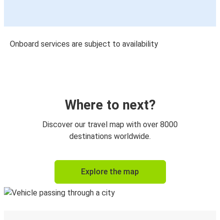
Onboard services are subject to availability
Where to next?
Discover our travel map with over 8000
destinations worldwide.
Explore the map