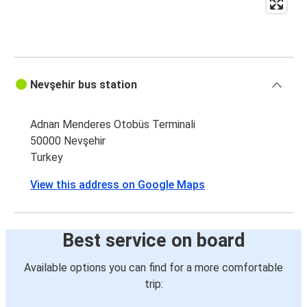
Nevşehir bus station
Adnan Menderes Otobüs Terminali
50000 Nevşehir
Turkey
View this address on Google Maps
Best service on board
Available options you can find for a more comfortable
trip: