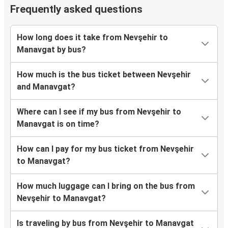
Frequently asked questions
How long does it take from Nevşehir to
Manavgat by bus?
How much is the bus ticket between Nevşehir
and Manavgat?
Where can I see if my bus from Nevşehir to
Manavgat is on time?
How can I pay for my bus ticket from Nevşehir
to Manavgat?
How much luggage can I bring on the bus from
Nevşehir to Manavgat?
Is traveling by bus from Nevşehir to Manavgat