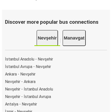
Discover more popular bus connections
Nevşehir
Manavgat
İstanbul Anadolu - Nevşehir
İstanbul Avrupa - Nevşehir
Ankara - Nevşehir
Nevşehir - Ankara
Nevşehir - İstanbul Anadolu
Nevşehir - İstanbul Avrupa
Antalya - Nevşehir
İzmir - Nevşehir