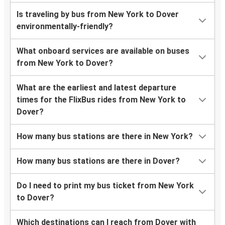
Is traveling by bus from New York to Dover
environmentally-friendly?
What onboard services are available on buses
from New York to Dover?
What are the earliest and latest departure
times for the FlixBus rides from New York to
Dover?
How many bus stations are there in New York?
How many bus stations are there in Dover?
Do I need to print my bus ticket from New York
to Dover?
Which destinations can I reach from Dover with