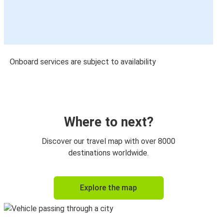
Onboard services are subject to availability
Where to next?
Discover our travel map with over 8000
destinations worldwide.
Explore the map