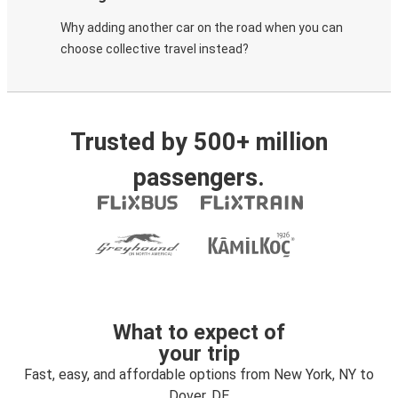
Why adding another car on the road when you can
choose collective travel instead?
Trusted by 500+ million
passengers.
What to expect of
your trip
Fast, easy, and affordable options from New York, NY to
Dover, DE