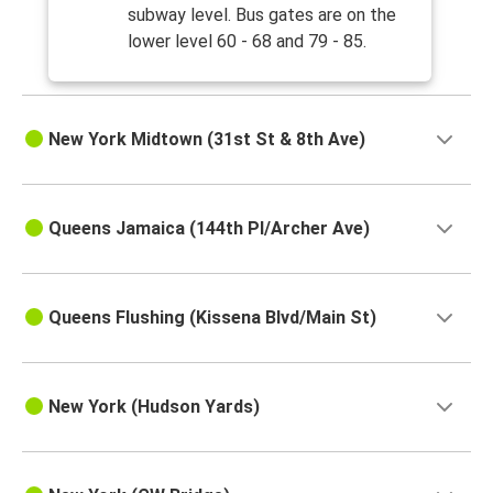
subway level. Bus gates are on the
lower level 60 - 68 and 79 - 85.
New York Midtown (31st St & 8th Ave)
Queens Jamaica (144th Pl/Archer Ave)
Queens Flushing (Kissena Blvd/Main St)
New York (Hudson Yards)