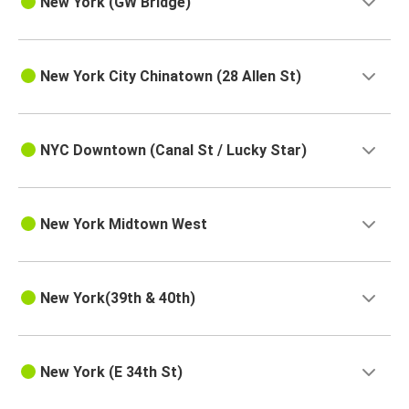
New York (GW Bridge)
New York City Chinatown (28 Allen St)
NYC Downtown (Canal St / Lucky Star)
New York Midtown West
New York(39th & 40th)
New York (E 34th St)