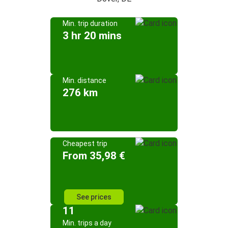
Min. trip duration
3 hr 20 mins
Min. distance
276 km
Cheapest trip
From 35,98 €
See prices
11
Min. trips a day