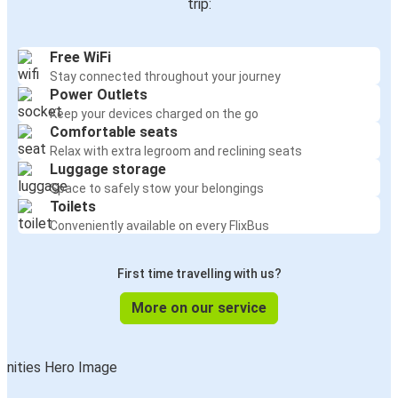
trip:
Free WiFi
Stay connected throughout your journey
Power Outlets
Keep your devices charged on the go
Comfortable seats
Relax with extra legroom and reclining seats
Luggage storage
Space to safely stow your belongings
Toilets
Conveniently available on every FlixBus
First time travelling with us?
More on our service