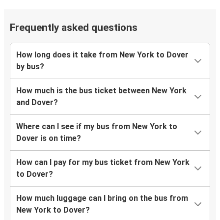
Frequently asked questions
How long does it take from New York to Dover
by bus?
How much is the bus ticket between New York
and Dover?
Where can I see if my bus from New York to
Dover is on time?
How can I pay for my bus ticket from New York
to Dover?
How much luggage can I bring on the bus from
New York to Dover?