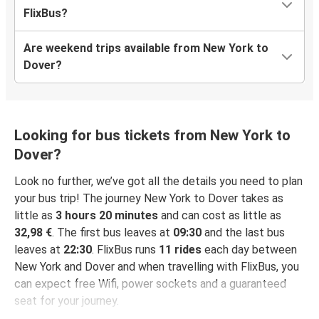
FlixBus?
Are weekend trips available from New York to
Dover?
Looking for bus tickets from New York to
Dover?
Look no further, we’ve got all the details you need to plan
your bus trip! The journey New York to Dover takes as
little as
3 hours 20 minutes
and can cost as little as
32,98 €
. The first bus leaves at
09:30
and the last bus
leaves at
22:30
. FlixBus runs
11 rides
each day between
New York and Dover and when travelling with FlixBus, you
can expect free Wifi, power sockets and a guaranteed
seat for your journey.