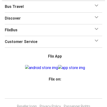
Bus Travel
Discover
FlixBus
Customer Service
Flix App
Flix on:
Reseller login
Privacy Policy
Passenger Rights