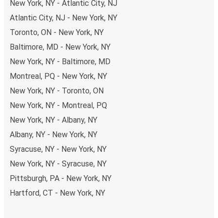
New York, NY - Atlantic City, NJ
Atlantic City, NJ - New York, NY
Toronto, ON - New York, NY
Baltimore, MD - New York, NY
New York, NY - Baltimore, MD
Montreal, PQ - New York, NY
New York, NY - Toronto, ON
New York, NY - Montreal, PQ
New York, NY - Albany, NY
Albany, NY - New York, NY
Syracuse, NY - New York, NY
New York, NY - Syracuse, NY
Pittsburgh, PA - New York, NY
Hartford, CT - New York, NY