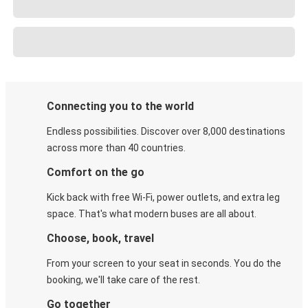
Connecting you to the world
Endless possibilities. Discover over 8,000 destinations
across more than 40 countries.
Comfort on the go
Kick back with free Wi-Fi, power outlets, and extra leg
space. That's what modern buses are all about.
Choose, book, travel
From your screen to your seat in seconds. You do the
booking, we'll take care of the rest.
Go together