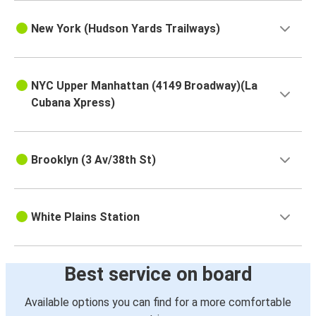
New York (Hudson Yards Trailways)
NYC Upper Manhattan (4149 Broadway)(La
Cubana Xpress)
Brooklyn (3 Av/38th St)
White Plains Station
Best service on board
Available options you can find for a more comfortable