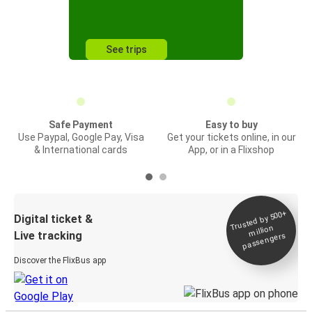
See trips
Safe Payment
Easy to buy
Use Paypal, Google Pay, Visa
Get your tickets online, in our
& International cards
App, or in a Flixshop
Trusted by 500+
Digital ticket &
million
Live tracking
passengers
Discover the FlixBus app