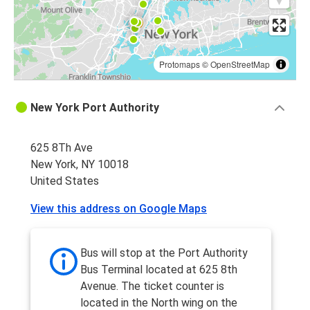
Protomaps
©
OpenStreetMap
New York Port Authority
625 8Th Ave
New York, NY 10018
United States
View this address on Google Maps
Bus will stop at the Port Authority
Bus Terminal located at 625 8th
Avenue. The ticket counter is
located in the North wing on the