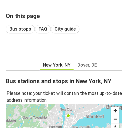
On this page
Bus stops
FAQ
City guide
New York, NY
Dover, DE
Bus stations and stops in New York, NY
Please note: your ticket will contain the most up-to-date
address information.