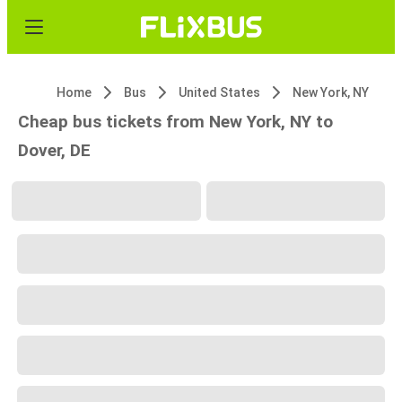
Home
Bus
United States
New York, NY
Cheap bus tickets from New York, NY to
Dover, DE