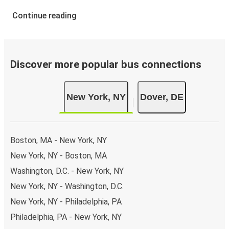
Continue reading
Discover more popular bus connections
New York, NY
Dover, DE
Boston, MA - New York, NY
New York, NY - Boston, MA
Washington, D.C. - New York, NY
New York, NY - Washington, D.C.
New York, NY - Philadelphia, PA
Philadelphia, PA - New York, NY