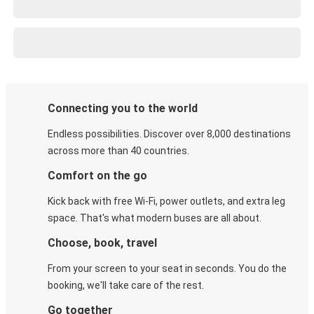
Connecting you to the world
Endless possibilities. Discover over 8,000 destinations
across more than 40 countries.
Comfort on the go
Kick back with free Wi-Fi, power outlets, and extra leg
space. That's what modern buses are all about.
Choose, book, travel
From your screen to your seat in seconds. You do the
booking, we'll take care of the rest.
Go together