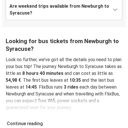
Are weekend trips available from Newburgh to
Syracuse?
Looking for bus tickets from Newburgh to
Syracuse?
Look no further, we’ve got all the details you need to plan
your bus trip! The journey Newburgh to Syracuse takes as
little as
8 hours 40 minutes
and can cost as little as
54,98 €
. The first bus leaves at
10:35
and the last bus
leaves at
14:45
. FlixBus runs
3 rides
each day between
Newburgh and Syracuse and when travelling with FlixBus,
you can expect free Wifi, power sockets and a
guaranteed seat for your journey.
Continue reading