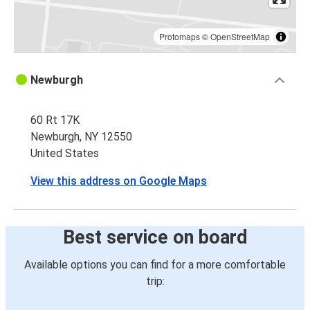
Protomaps
©
OpenStreetMap
Newburgh
60 Rt 17K
Newburgh, NY 12550
United States
View this address on Google Maps
Best service on board
Available options you can find for a more comfortable
trip: