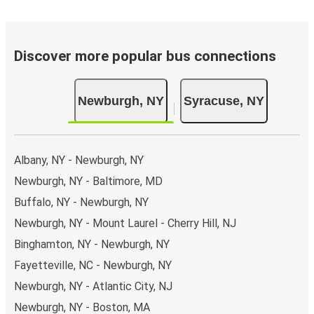
Discover more popular bus connections
Newburgh, NY
Syracuse, NY
Albany, NY - Newburgh, NY
Newburgh, NY - Baltimore, MD
Buffalo, NY - Newburgh, NY
Newburgh, NY - Mount Laurel - Cherry Hill, NJ
Binghamton, NY - Newburgh, NY
Fayetteville, NC - Newburgh, NY
Newburgh, NY - Atlantic City, NJ
Newburgh, NY - Boston, MA