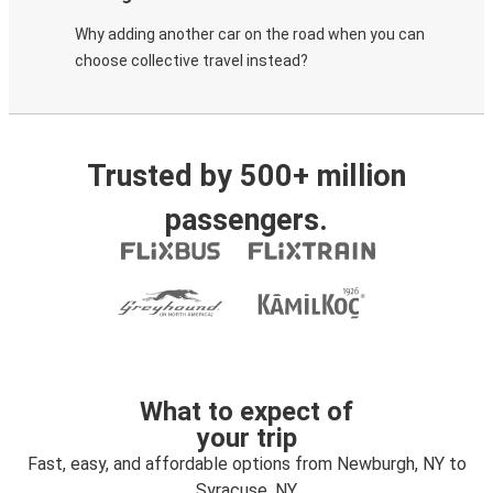
Why adding another car on the road when you can
choose collective travel instead?
Trusted by 500+ million
passengers.
What to expect of
your trip
Fast, easy, and affordable options from Newburgh, NY to
Syracuse, NY