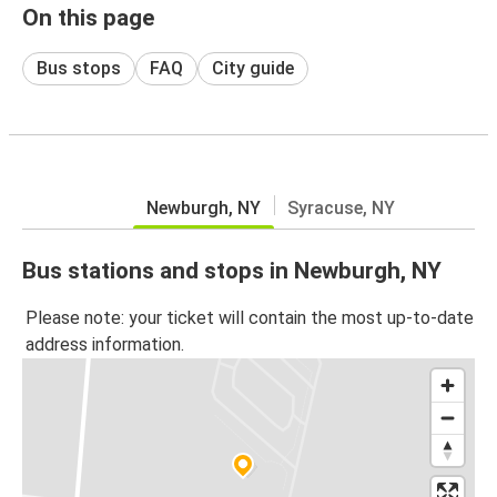
On this page
Bus stops
FAQ
City guide
Newburgh, NY
Syracuse, NY
Bus stations and stops in Newburgh, NY
Please note: your ticket will contain the most up-to-date
address information.