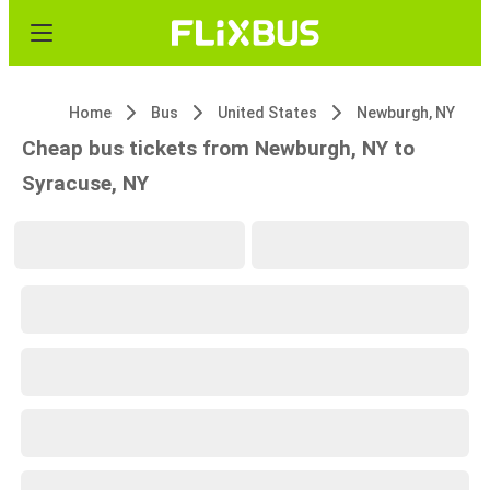
Home
Bus
United States
Newburgh, NY
Cheap bus tickets from Newburgh, NY to
Syracuse, NY