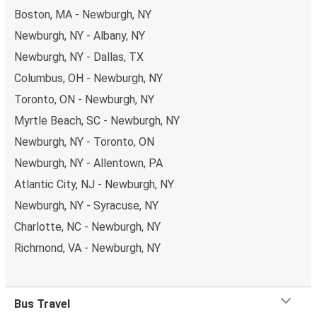
Boston, MA - Newburgh, NY
Newburgh, NY - Albany, NY
Newburgh, NY - Dallas, TX
Columbus, OH - Newburgh, NY
Toronto, ON - Newburgh, NY
Myrtle Beach, SC - Newburgh, NY
Newburgh, NY - Toronto, ON
Newburgh, NY - Allentown, PA
Atlantic City, NJ - Newburgh, NY
Newburgh, NY - Syracuse, NY
Charlotte, NC - Newburgh, NY
Richmond, VA - Newburgh, NY
Bus Travel