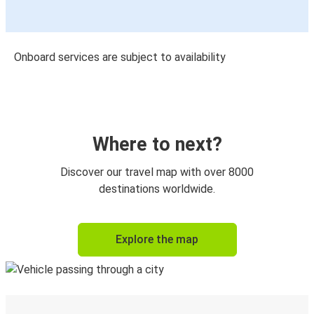
Onboard services are subject to availability
Where to next?
Discover our travel map with over 8000
destinations worldwide.
Explore the map