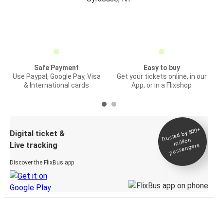
Safe Payment
Easy to buy
Use Paypal, Google Pay, Visa
Get your tickets online, in our
& International cards
App, or in a Flixshop
Trusted by 500+
Digital ticket &
million
Live tracking
passengers
Discover the FlixBus app