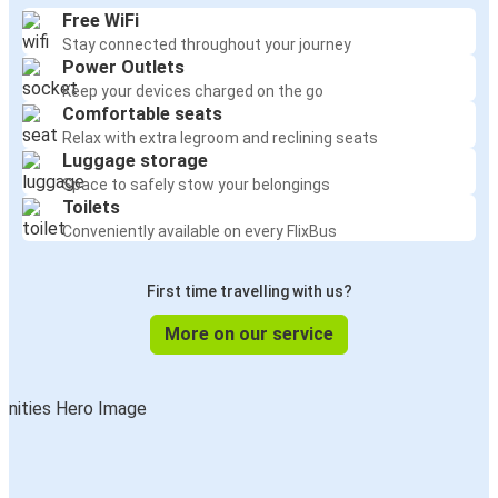
Free WiFi
Stay connected throughout your journey
Power Outlets
Keep your devices charged on the go
Comfortable seats
Relax with extra legroom and reclining seats
Luggage storage
Space to safely stow your belongings
Toilets
Conveniently available on every FlixBus
First time travelling with us?
More on our service