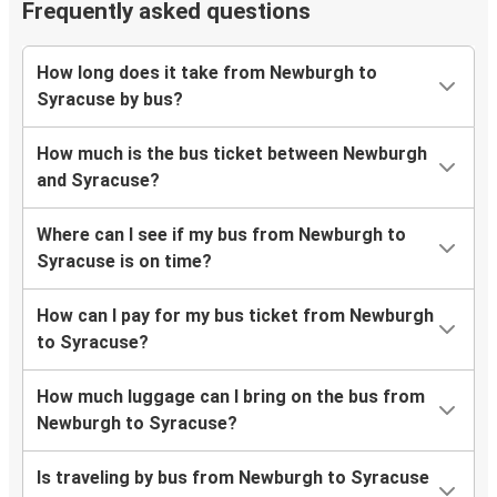
Frequently asked questions
How long does it take from Newburgh to
Syracuse by bus?
How much is the bus ticket between Newburgh
and Syracuse?
Where can I see if my bus from Newburgh to
Syracuse is on time?
How can I pay for my bus ticket from Newburgh
to Syracuse?
How much luggage can I bring on the bus from
Newburgh to Syracuse?
Is traveling by bus from Newburgh to Syracuse