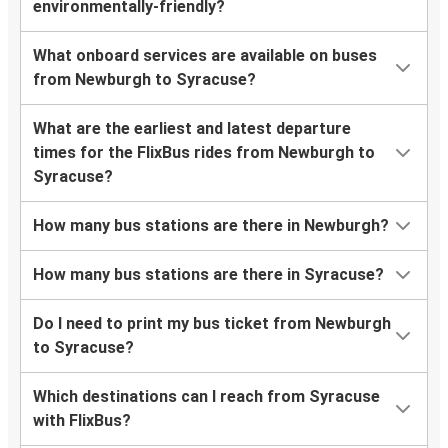
environmentally-friendly?
What onboard services are available on buses
from Newburgh to Syracuse?
What are the earliest and latest departure
times for the FlixBus rides from Newburgh to
Syracuse?
How many bus stations are there in Newburgh?
How many bus stations are there in Syracuse?
Do I need to print my bus ticket from Newburgh
to Syracuse?
Which destinations can I reach from Syracuse
with FlixBus?