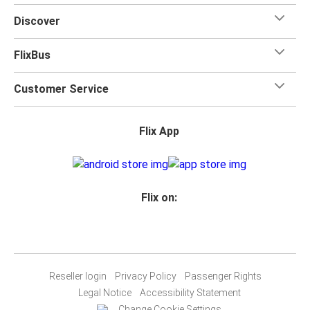
Discover
FlixBus
Customer Service
Flix App
Flix on:
Reseller login
Privacy Policy
Passenger Rights
Legal Notice
Accessibility Statement
Change Cookie Settings