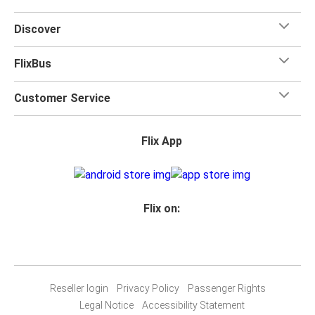
Discover
FlixBus
Customer Service
Flix App
Flix on:
Reseller login
Privacy Policy
Passenger Rights
Legal Notice
Accessibility Statement