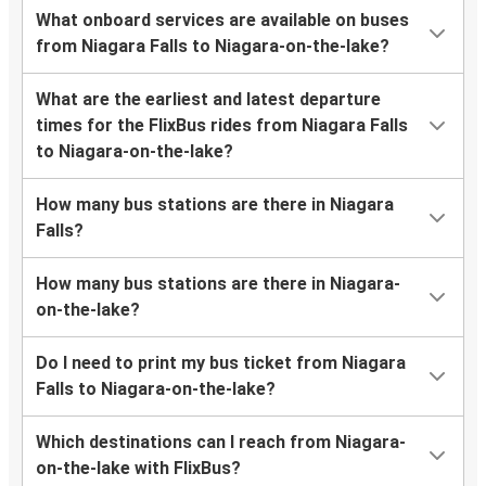
What onboard services are available on buses
from Niagara Falls to Niagara-on-the-lake?
What are the earliest and latest departure
times for the FlixBus rides from Niagara Falls
to Niagara-on-the-lake?
How many bus stations are there in Niagara
Falls?
How many bus stations are there in Niagara-
on-the-lake?
Do I need to print my bus ticket from Niagara
Falls to Niagara-on-the-lake?
Which destinations can I reach from Niagara-
on-the-lake with FlixBus?