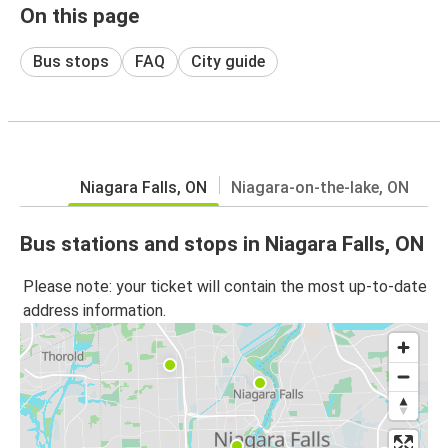
On this page
Bus stops
FAQ
City guide
Niagara Falls, ON
Niagara-on-the-lake, ON
Bus stations and stops in Niagara Falls, ON
Please note: your ticket will contain the most up-to-date
address information.