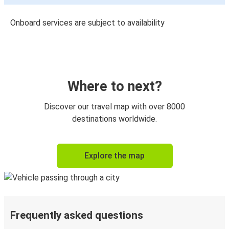
Onboard services are subject to availability
Where to next?
Discover our travel map with over 8000
destinations worldwide.
Explore the map
Frequently asked questions