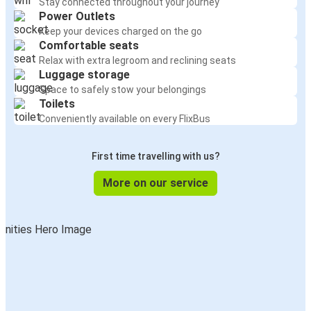
Stay connected throughout your journey
Power Outlets
Keep your devices charged on the go
Comfortable seats
Relax with extra legroom and reclining seats
Luggage storage
Space to safely stow your belongings
Toilets
Conveniently available on every FlixBus
First time travelling with us?
More on our service