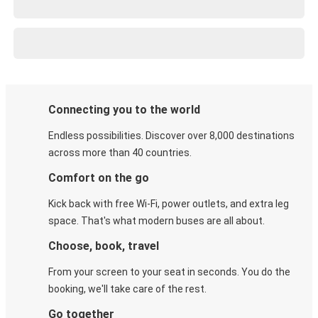
Connecting you to the world
Endless possibilities. Discover over 8,000 destinations
across more than 40 countries.
Comfort on the go
Kick back with free Wi-Fi, power outlets, and extra leg
space. That's what modern buses are all about.
Choose, book, travel
From your screen to your seat in seconds. You do the
booking, we'll take care of the rest.
Go together