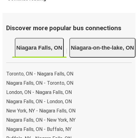
Discover more popular bus connections
Niagara Falls, ON
Niagara-on-the-lake, ON
Toronto, ON - Niagara Falls, ON
Niagara Falls, ON - Toronto, ON
London, ON - Niagara Falls, ON
Niagara Falls, ON - London, ON
New York, NY - Niagara Falls, ON
Niagara Falls, ON - New York, NY
Niagara Falls, ON - Buffalo, NY