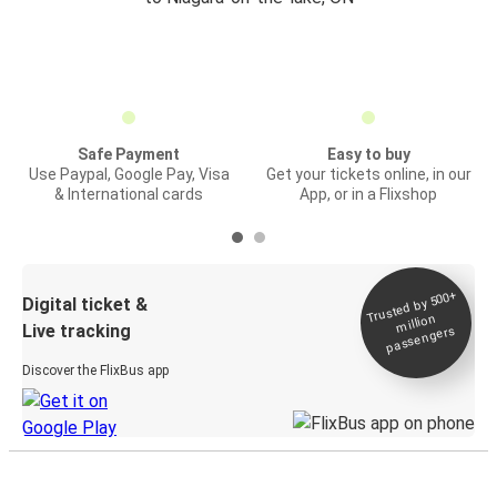
Safe Payment
Easy to buy
Use Paypal, Google Pay, Visa
Get your tickets online, in our
& International cards
App, or in a Flixshop
Trusted by 500+
Digital ticket &
million
Live tracking
passengers
Discover the FlixBus app