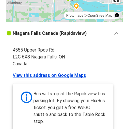
Protomaps
©
OpenStreetMap
Niagara Falls Canada (Rapidsview)
4555 Upper Rpds Rd
L2G 6X8 Niagara Falls, ON
Canada
View this address on Google Maps
Bus will stop at the Rapidsview bus
parking lot. By showing your FlixBus
ticket, you get a free WeGO
shuttle and back to the Table Rock
stop.