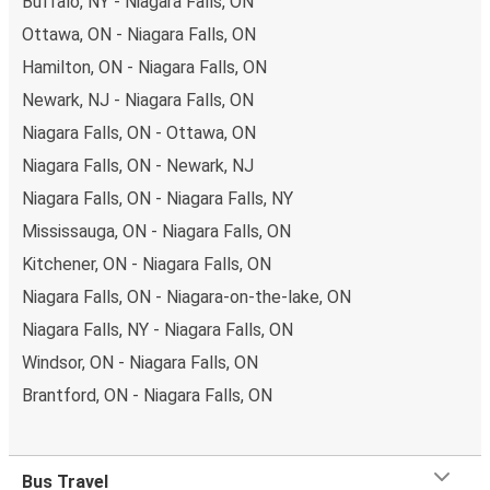
Buffalo, NY - Niagara Falls, ON
Ottawa, ON - Niagara Falls, ON
Hamilton, ON - Niagara Falls, ON
Newark, NJ - Niagara Falls, ON
Niagara Falls, ON - Ottawa, ON
Niagara Falls, ON - Newark, NJ
Niagara Falls, ON - Niagara Falls, NY
Mississauga, ON - Niagara Falls, ON
Kitchener, ON - Niagara Falls, ON
Niagara Falls, ON - Niagara-on-the-lake, ON
Niagara Falls, NY - Niagara Falls, ON
Windsor, ON - Niagara Falls, ON
Brantford, ON - Niagara Falls, ON
Bus Travel