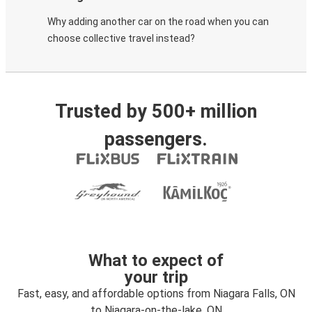
Why adding another car on the road when you can
choose collective travel instead?
Trusted by 500+ million
passengers.
What to expect of
your trip
Fast, easy, and affordable options from Niagara Falls, ON
to Niagara-on-the-lake, ON