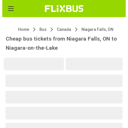
Home
Bus
Canada
Niagara Falls, ON
Cheap bus tickets from Niagara Falls, ON to
Niagara-on-the-Lake