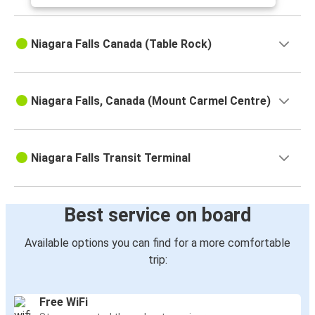
Niagara Falls Canada (Table Rock)
Niagara Falls, Canada (Mount Carmel Centre)
Niagara Falls Transit Terminal
Best service on board
Available options you can find for a more comfortable
trip:
Free WiFi