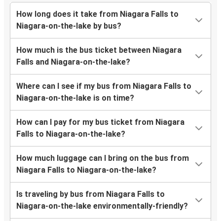
How long does it take from Niagara Falls to
Niagara-on-the-lake by bus?
How much is the bus ticket between Niagara
Falls and Niagara-on-the-lake?
Where can I see if my bus from Niagara Falls to
Niagara-on-the-lake is on time?
How can I pay for my bus ticket from Niagara
Falls to Niagara-on-the-lake?
How much luggage can I bring on the bus from
Niagara Falls to Niagara-on-the-lake?
Is traveling by bus from Niagara Falls to
Niagara-on-the-lake environmentally-friendly?