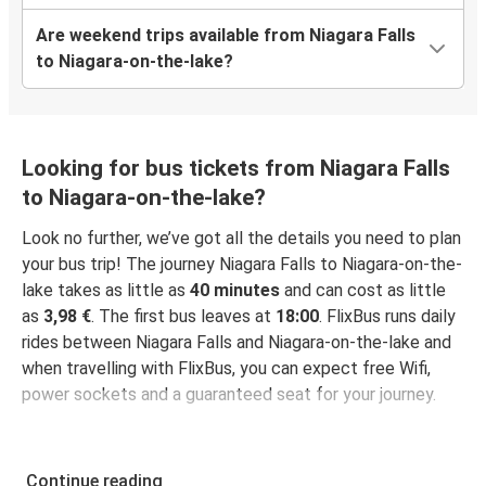
Are weekend trips available from Niagara Falls
to Niagara-on-the-lake?
Looking for bus tickets from Niagara Falls
to Niagara-on-the-lake?
Look no further, we’ve got all the details you need to plan
your bus trip! The journey Niagara Falls to Niagara-on-the-
lake takes as little as
40 minutes
and can cost as little
as
3,98 €
. The first bus leaves at
18:00
. FlixBus runs daily
rides between Niagara Falls and Niagara-on-the-lake and
when travelling with FlixBus, you can expect free Wifi,
power sockets and a guaranteed seat for your journey.
Continue reading