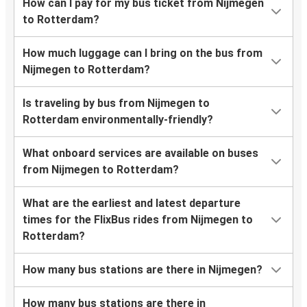
How can I pay for my bus ticket from Nijmegen
to Rotterdam?
How much luggage can I bring on the bus from
Nijmegen to Rotterdam?
Is traveling by bus from Nijmegen to
Rotterdam environmentally-friendly?
What onboard services are available on buses
from Nijmegen to Rotterdam?
What are the earliest and latest departure
times for the FlixBus rides from Nijmegen to
Rotterdam?
How many bus stations are there in Nijmegen?
How many bus stations are there in