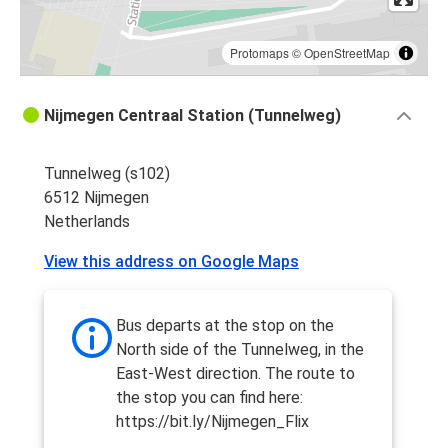
Protomaps
©
OpenStreetMap
Nijmegen Centraal Station (Tunnelweg)
Tunnelweg (s102)
6512 Nijmegen
Netherlands
View this address on Google Maps
Bus departs at the stop on the
North side of the Tunnelweg, in the
East-West direction. The route to
the stop you can find here:
https://bit.ly/Nijmegen_Flix