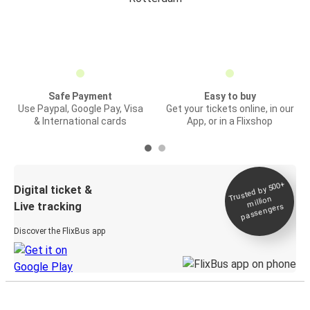
Safe Payment
Easy to buy
Use Paypal, Google Pay, Visa
Get your tickets online, in our
& International cards
App, or in a Flixshop
Trusted by 500+
Digital ticket &
million
Live tracking
passengers
Discover the FlixBus app