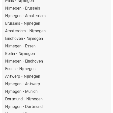
Paris - Nijmegen
Nijmegen - Brussels
Nijmegen - Amsterdam
Brussels - Nijmegen
Amsterdam - Nijmegen
Eindhoven - Nijmegen
Nijmegen - Essen
Berlin - Nijmegen
Nijmegen - Eindhoven
Essen - Nijmegen
Antwerp - Nijmegen
Nijmegen - Antwerp
Nijmegen - Munich
Dortmund - Nijmegen
Nijmegen - Dortmund