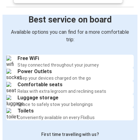
Best service on board
Available options you can find for a more comfortable
trip:
Free WiFi
Stay connected throughout your journey
Power Outlets
Keep your devices charged on the go
Comfortable seats
Relax with extra legroom and reclining seats
Luggage storage
Space to safely stow your belongings
Toilets
Conveniently available on every FlixBus
First time travelling with us?