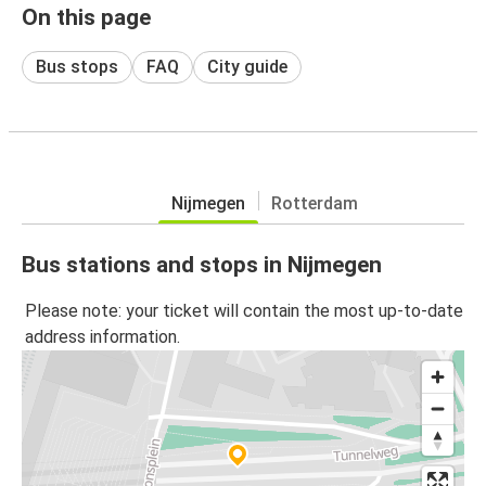
On this page
Bus stops
FAQ
City guide
Nijmegen
Rotterdam
Bus stations and stops in Nijmegen
Please note: your ticket will contain the most up-to-date
address information.