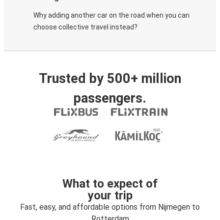
Why adding another car on the road when you can
choose collective travel instead?
Trusted by 500+ million
passengers.
What to expect of
your trip
Fast, easy, and affordable options from Nijmegen to
Rotterdam