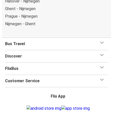
Hanover - Nijmegen
Ghent - Nijmegen
Prague - Nijmegen
Nijmegen - Ghent
Bus Travel
Discover
FlixBus
Customer Service
Flix App