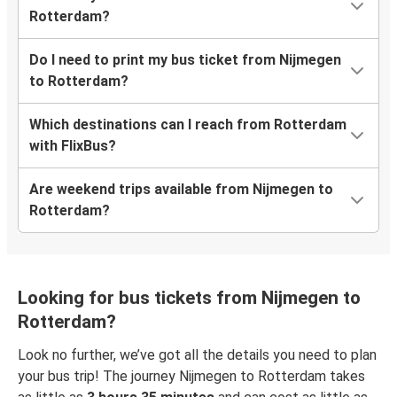
Rotterdam?
Do I need to print my bus ticket from Nijmegen
to Rotterdam?
Which destinations can I reach from Rotterdam
with FlixBus?
Are weekend trips available from Nijmegen to
Rotterdam?
Looking for bus tickets from Nijmegen to
Rotterdam?
Look no further, we’ve got all the details you need to plan
your bus trip! The journey Nijmegen to Rotterdam takes