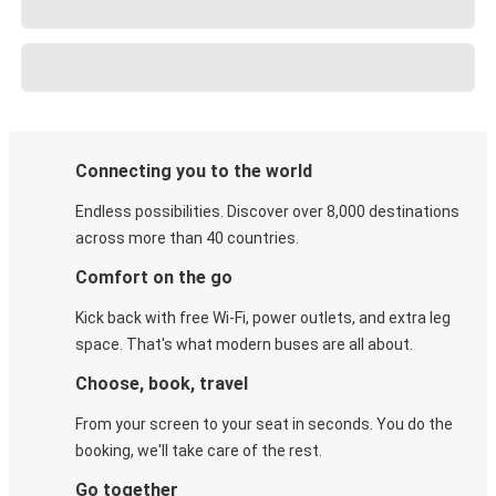
Connecting you to the world
Endless possibilities. Discover over 8,000 destinations
across more than 40 countries.
Comfort on the go
Kick back with free Wi-Fi, power outlets, and extra leg
space. That's what modern buses are all about.
Choose, book, travel
From your screen to your seat in seconds. You do the
booking, we'll take care of the rest.
Go together