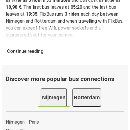
as little as
3 hours 35 minutes
and can cost as little as
18,98 €
. The first bus leaves at
05:20
and the last bus
leaves at
19:35
. FlixBus runs
3 rides
each day between
Nijmegen and Rotterdam and when travelling with FlixBus,
you can expect free Wifi, power sockets and a
guaranteed seat for your journey.
Continue reading
Discover more popular bus connections
Nijmegen
Rotterdam
Nijmegen - Paris