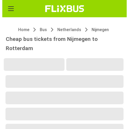
Home
Bus
Netherlands
Nijmegen
Cheap bus tickets from Nijmegen to
Rotterdam