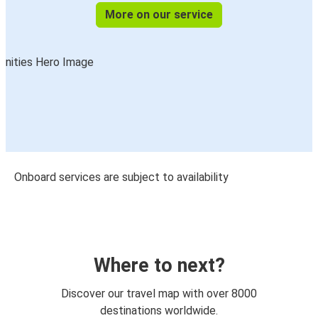
More on our service
Onboard services are subject to availability
Where to next?
Discover our travel map with over 8000
destinations worldwide.