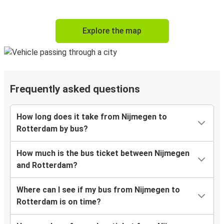
Explore the map
Frequently asked questions
How long does it take from Nijmegen to
Rotterdam by bus?
How much is the bus ticket between Nijmegen
and Rotterdam?
Where can I see if my bus from Nijmegen to
Rotterdam is on time?