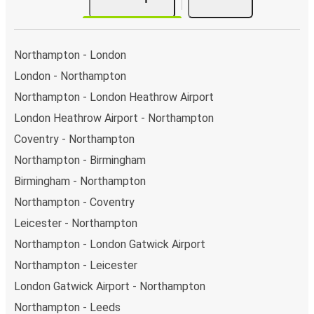
Northampton - London
London - Northampton
Northampton - London Heathrow Airport
London Heathrow Airport - Northampton
Coventry - Northampton
Northampton - Birmingham
Birmingham - Northampton
Northampton - Coventry
Leicester - Northampton
Northampton - London Gatwick Airport
Northampton - Leicester
London Gatwick Airport - Northampton
Northampton - Leeds