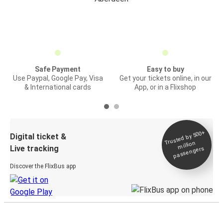
Safe Payment
Easy to buy
Use Paypal, Google Pay, Visa
Get your tickets online, in our
& International cards
App, or in a Flixshop
Trusted by 500+
Digital ticket &
million
Live tracking
passengers
Discover the FlixBus app