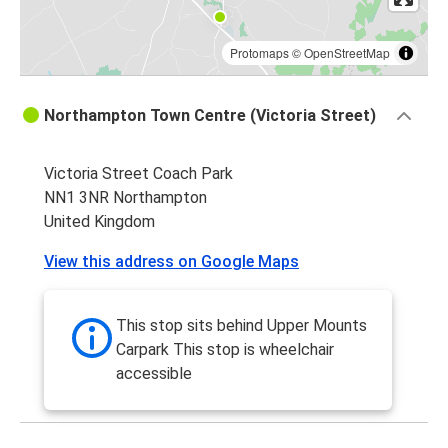
Protomaps
©
OpenStreetMap
Northampton Town Centre (Victoria Street)
Victoria Street Coach Park
NN1 3NR Northampton
United Kingdom
View this address on Google Maps
This stop sits behind Upper Mounts
Carpark This stop is wheelchair
accessible