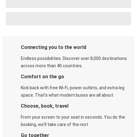
Connecting you to the world
Endless possibilities. Discover over 8,000 destinations
across more than 40 countries.
Comfort on the go
Kick back with free Wi-Fi, power outlets, and extra leg
space. That's what modern buses are all about.
Choose, book, travel
From your screen to your seat in seconds. You do the
booking, we'll take care of the rest.
Go together