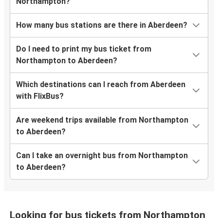
Northampton?
How many bus stations are there in Aberdeen?
Do I need to print my bus ticket from
Northampton to Aberdeen?
Which destinations can I reach from Aberdeen
with FlixBus?
Are weekend trips available from Northampton
to Aberdeen?
Can I take an overnight bus from Northampton
to Aberdeen?
Looking for bus tickets from Northampton