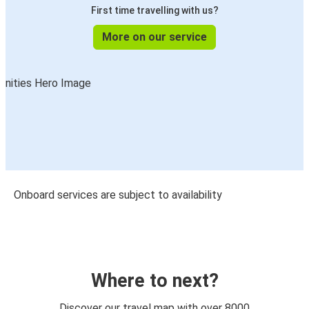
First time travelling with us?
More on our service
Onboard services are subject to availability
Where to next?
Discover our travel map with over 8000