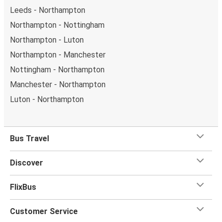
Leeds - Northampton
Northampton - Nottingham
Northampton - Luton
Northampton - Manchester
Nottingham - Northampton
Manchester - Northampton
Luton - Northampton
Bus Travel
Discover
FlixBus
Customer Service