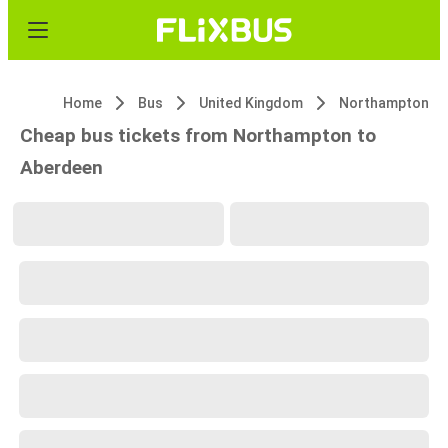
Home
Bus
United Kingdom
Northampton
Cheap bus tickets from Northampton to
Aberdeen