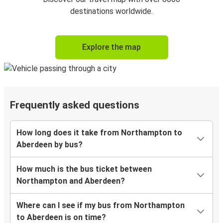
destinations worldwide.
Explore the map
Frequently asked questions
How long does it take from Northampton to
Aberdeen by bus?
How much is the bus ticket between
Northampton and Aberdeen?
Where can I see if my bus from Northampton
to Aberdeen is on time?