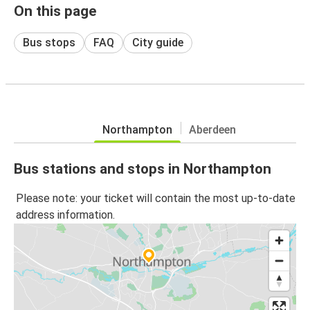
On this page
Bus stops
FAQ
City guide
Northampton
Aberdeen
Bus stations and stops in Northampton
Please note: your ticket will contain the most up-to-date
address information.