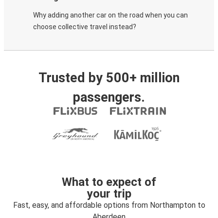
Why adding another car on the road when you can
choose collective travel instead?
Trusted by 500+ million
passengers.
What to expect of
your trip
Fast, easy, and affordable options from Northampton to
Aberdeen