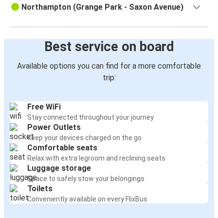
Northampton (Grange Park - Saxon Avenue)
Best service on board
Available options you can find for a more comfortable
trip:
Free WiFi
Stay connected throughout your journey
Power Outlets
Keep your devices charged on the go
Comfortable seats
Relax with extra legroom and reclining seats
Luggage storage
Space to safely stow your belongings
Toilets
Conveniently available on every FlixBus