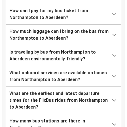
How can I pay for my bus ticket from
Northampton to Aberdeen?
How much luggage can I bring on the bus from
Northampton to Aberdeen?
Is traveling by bus from Northampton to
Aberdeen environmentally-friendly?
What onboard services are available on buses
from Northampton to Aberdeen?
What are the earliest and latest departure
times for the FlixBus rides from Northampton
to Aberdeen?
How many bus stations are there in