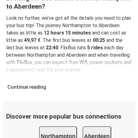
to Aberdeen?
Look no further, we’ve got all the details you need to plan
your bus trip! The journey Northampton to Aberdeen
takes as little as
12 hours 15 minutes
and can cost as
little as
49,97 €
. The first bus leaves at
00:25
and the
last bus leaves at
22:40
. FlixBus runs
5 rides
each day
between Northampton and Aberdeen and when travelling
with FlixBus, you can expect free Wifi, power sockets and
a guaranteed seat for your journey.
Continue reading
Discover more popular bus connections
Northampton
Aberdeen