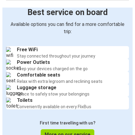
Best service on board
Available options you can find for a more comfortable
trip:
Free WiFi
Stay connected throughout your journey
Power Outlets
Keep your devices charged on the go
Comfortable seats
Relax with extra legroom and reclining seats
Luggage storage
Space to safely stow your belongings
Toilets
Conveniently available on every FlixBus
First time travelling with us?
More on our service