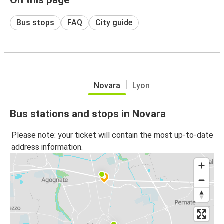
Bus stops
FAQ
City guide
Novara
Lyon
Bus stations and stops in Novara
Please note: your ticket will contain the most up-to-date
address information.