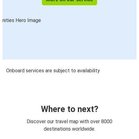
Onboard services are subject to availability
Where to next?
Discover our travel map with over 8000
destinations worldwide.