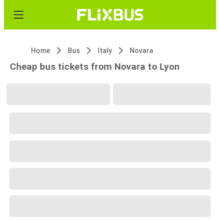
Home
Bus
Italy
Novara
Cheap bus tickets from Novara to Lyon