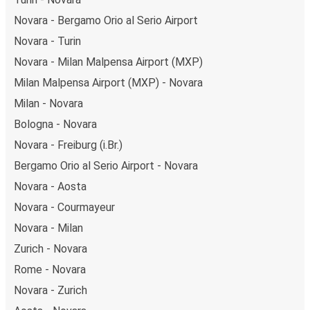
Novara - Bergamo Orio al Serio Airport
Novara - Turin
Novara - Milan Malpensa Airport (MXP)
Milan Malpensa Airport (MXP) - Novara
Milan - Novara
Bologna - Novara
Novara - Freiburg (i.Br.)
Bergamo Orio al Serio Airport - Novara
Novara - Aosta
Novara - Courmayeur
Novara - Milan
Zurich - Novara
Rome - Novara
Novara - Zurich