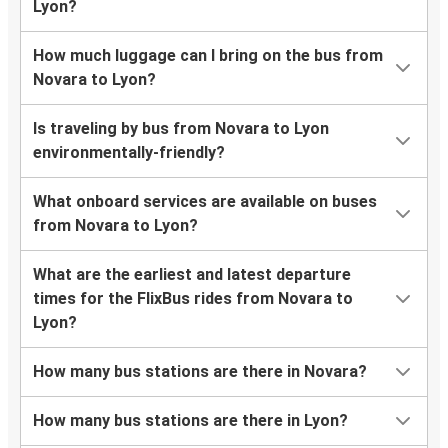
Lyon?
How much luggage can I bring on the bus from
Novara to Lyon?
Is traveling by bus from Novara to Lyon
environmentally-friendly?
What onboard services are available on buses
from Novara to Lyon?
What are the earliest and latest departure
times for the FlixBus rides from Novara to
Lyon?
How many bus stations are there in Novara?
How many bus stations are there in Lyon?