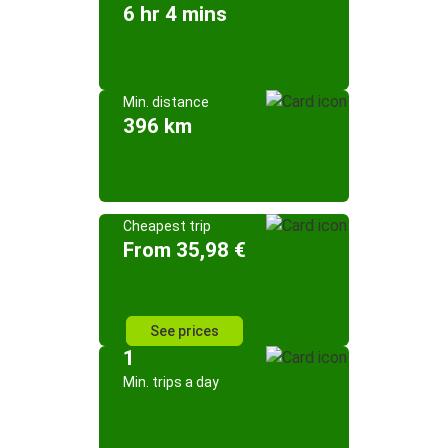
6 hr 4 mins
Min. distance
396 km
Cheapest trip
From 35,98 €
See prices
1
Min. trips a day