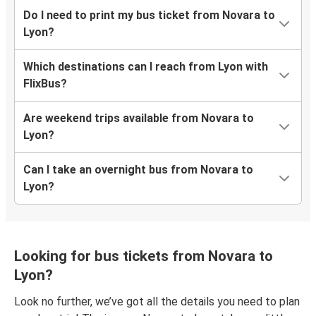
Do I need to print my bus ticket from Novara to
Lyon?
Which destinations can I reach from Lyon with
FlixBus?
Are weekend trips available from Novara to
Lyon?
Can I take an overnight bus from Novara to
Lyon?
Looking for bus tickets from Novara to
Lyon?
Look no further, we’ve got all the details you need to plan