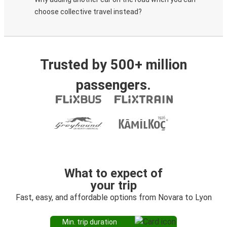
choose collective travel instead?
Trusted by 500+ million
passengers.
What to expect of
your trip
Fast, easy, and affordable options from Novara to Lyon
Min. trip duration