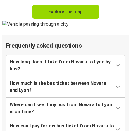
Explore the map
Frequently asked questions
How long does it take from Novara to Lyon by
bus?
How much is the bus ticket between Novara
and Lyon?
Where can I see if my bus from Novara to Lyon
is on time?
How can I pay for my bus ticket from Novara to