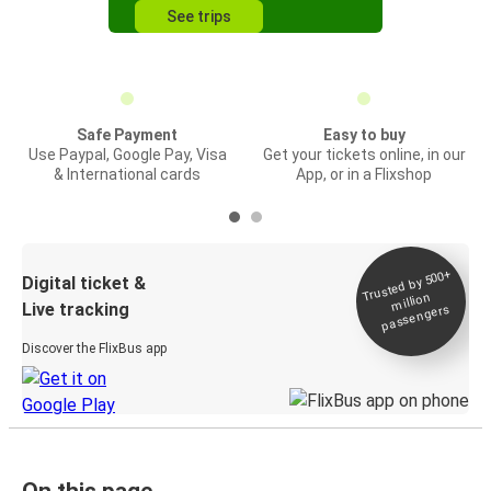
See trips
Safe Payment
Easy to buy
Use Paypal, Google Pay, Visa
Get your tickets online, in our
& International cards
App, or in a Flixshop
Trusted by 500+
Digital ticket &
million
Live tracking
passengers
Discover the FlixBus app
On this page