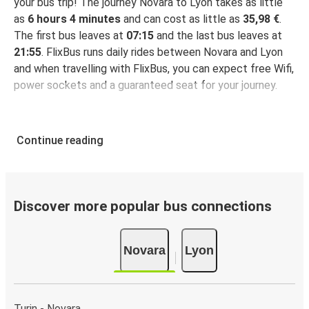
your bus trip! The journey Novara to Lyon takes as little
as
6 hours 4 minutes
and can cost as little as
35,98 €
.
The first bus leaves at
07:15
and the last bus leaves at
21:55
. FlixBus runs daily rides between Novara and Lyon
and when travelling with FlixBus, you can expect free Wifi,
power sockets and a guaranteed seat for your journey.
Continue reading
Discover more popular bus connections
Novara
Lyon
Turin - Novara