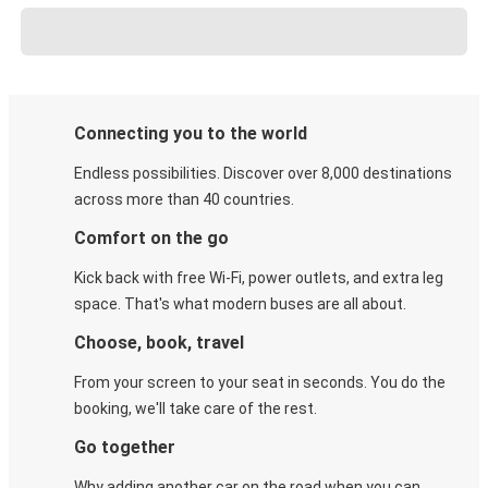
Connecting you to the world
Endless possibilities. Discover over 8,000 destinations
across more than 40 countries.
Comfort on the go
Kick back with free Wi-Fi, power outlets, and extra leg
space. That's what modern buses are all about.
Choose, book, travel
From your screen to your seat in seconds. You do the
booking, we'll take care of the rest.
Go together
Why adding another car on the road when you can