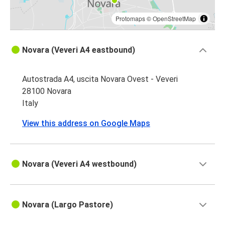
Protomaps
©
OpenStreetMap
Novara (Veveri A4 eastbound)
Autostrada A4, uscita Novara Ovest - Veveri
28100 Novara
Italy
View this address on Google Maps
Novara (Veveri A4 westbound)
Novara (Largo Pastore)