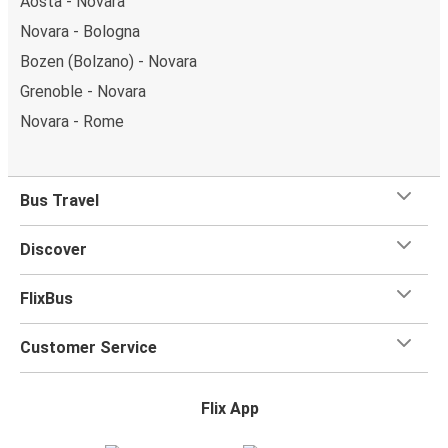
Aosta - Novara
Novara - Bologna
Bozen (Bolzano) - Novara
Grenoble - Novara
Novara - Rome
Bus Travel
Discover
FlixBus
Customer Service
Flix App