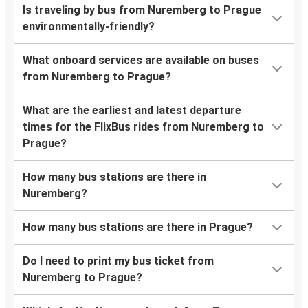
Is traveling by bus from Nuremberg to Prague
environmentally-friendly?
What onboard services are available on buses
from Nuremberg to Prague?
What are the earliest and latest departure
times for the FlixBus rides from Nuremberg to
Prague?
How many bus stations are there in
Nuremberg?
How many bus stations are there in Prague?
Do I need to print my bus ticket from
Nuremberg to Prague?