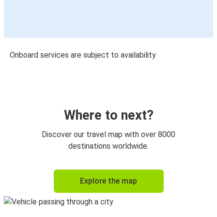
Onboard services are subject to availability
Where to next?
Discover our travel map with over 8000
destinations worldwide.
Explore the map