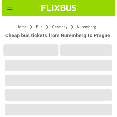
Home
Bus
Germany
Nuremberg
Cheap bus tickets from Nuremberg to Prague