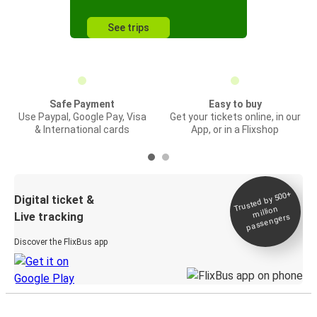
See trips
Safe Payment
Easy to buy
Use Paypal, Google Pay, Visa
Get your tickets online, in our
& International cards
App, or in a Flixshop
Trusted by 500+
Digital ticket &
million
Live tracking
passengers
Discover the FlixBus app