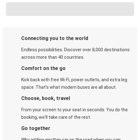
Connecting you to the world
Endless possibilities. Discover over 8,000 destinations
across more than 40 countries.
Comfort on the go
Kick back with free Wi-Fi, power outlets, and extra leg
space. That's what modern buses are all about.
Choose, book, travel
From your screen to your seat in seconds. You do the
booking, we'll take care of the rest.
Go together
Why adding another car on the road when you can