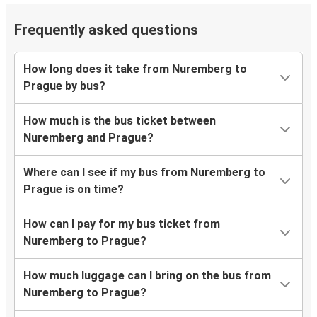
Frequently asked questions
How long does it take from Nuremberg to
Prague by bus?
How much is the bus ticket between
Nuremberg and Prague?
Where can I see if my bus from Nuremberg to
Prague is on time?
How can I pay for my bus ticket from
Nuremberg to Prague?
How much luggage can I bring on the bus from
Nuremberg to Prague?