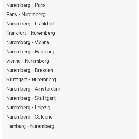
Nuremberg - Paris
Paris - Nuremberg
Nuremberg - Frankfurt
Frankfurt - Nuremberg
Nuremberg - Vienna
Nuremberg - Hamburg
Vienna - Nuremberg
Nuremberg - Dresden
Stuttgart - Nuremberg
Nuremberg - Amsterdam
Nuremberg - Stuttgart
Nuremberg - Leipzig
Nuremberg - Cologne
Hamburg - Nuremberg