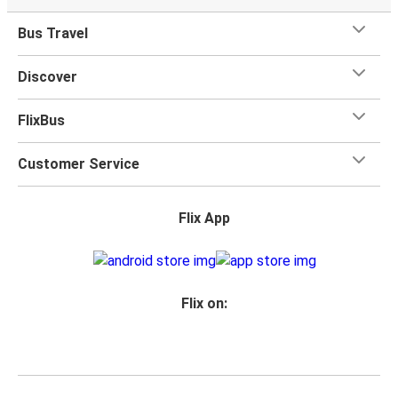
Bus Travel
Discover
FlixBus
Customer Service
Flix App
Flix on: