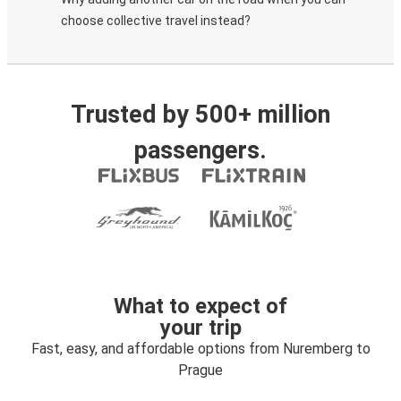
choose collective travel instead?
Trusted by 500+ million
passengers.
What to expect of
your trip
Fast, easy, and affordable options from Nuremberg to
Prague