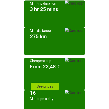
Min. trip duration
3 hr 25 mins
Min. distance
275 km
Cheapest trip
From 23,48 €
See prices
16
Min. trips a day