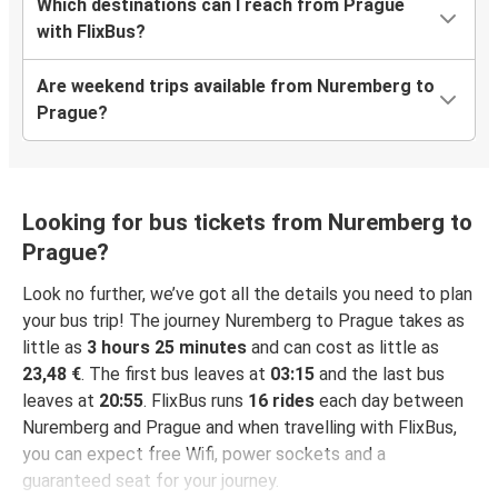
Which destinations can I reach from Prague
with FlixBus?
Are weekend trips available from Nuremberg to
Prague?
Looking for bus tickets from Nuremberg to
Prague?
Look no further, we’ve got all the details you need to plan
your bus trip! The journey Nuremberg to Prague takes as
little as
3 hours 25 minutes
and can cost as little as
23,48 €
. The first bus leaves at
03:15
and the last bus
leaves at
20:55
. FlixBus runs
16 rides
each day between
Nuremberg and Prague and when travelling with FlixBus,
you can expect free Wifi, power sockets and a
guaranteed seat for your journey.