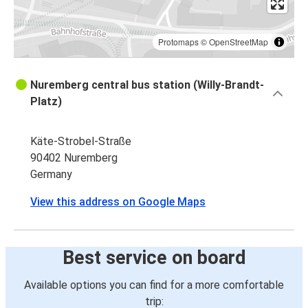
Protomaps
©
OpenStreetMap
Nuremberg central bus station (Willy-Brandt-
Platz)
Käte-Strobel-Straße
90402 Nuremberg
Germany
View this address on Google Maps
Best service on board
Available options you can find for a more comfortable
trip: