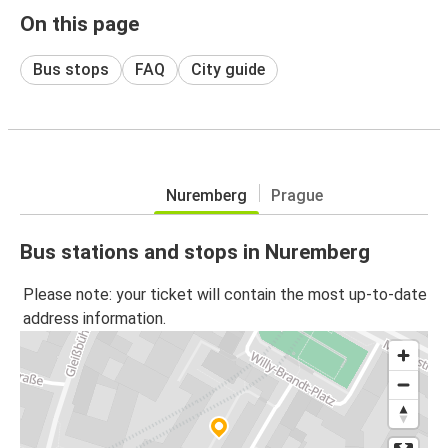
On this page
Bus stops
FAQ
City guide
Nuremberg
Prague
Bus stations and stops in Nuremberg
Please note: your ticket will contain the most up-to-date
address information.