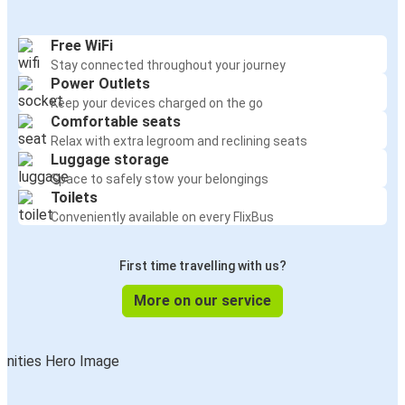
Free WiFi
Stay connected throughout your journey
Power Outlets
Keep your devices charged on the go
Comfortable seats
Relax with extra legroom and reclining seats
Luggage storage
Space to safely stow your belongings
Toilets
Conveniently available on every FlixBus
First time travelling with us?
More on our service