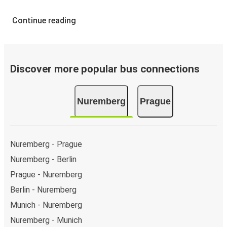
Continue reading
Discover more popular bus connections
Nuremberg
Prague
Nuremberg - Prague
Nuremberg - Berlin
Prague - Nuremberg
Berlin - Nuremberg
Munich - Nuremberg
Nuremberg - Munich