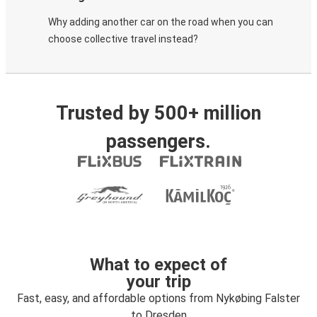
Why adding another car on the road when you can
choose collective travel instead?
Trusted by 500+ million
passengers.
What to expect of
your trip
Fast, easy, and affordable options from Nykøbing Falster
to Dresden