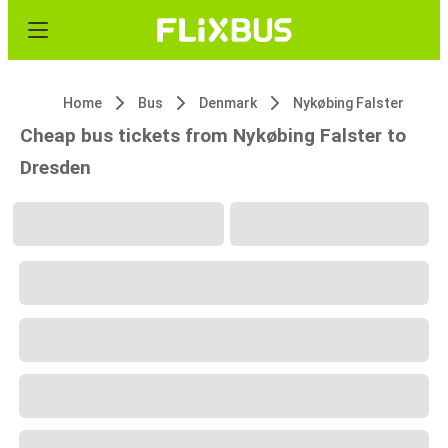
Home
Bus
Denmark
Nykøbing Falster
Cheap bus tickets from Nykøbing Falster to
Dresden