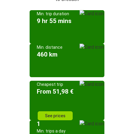
Min. trip duration
9 hr 55 mins
Min. distance
460 km
Cheapest trip
From 51,98 €
See prices
1
Min. trips a day