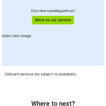
First time travelling with us?
More on our service
Onboard services are subject to availability
Where to next?