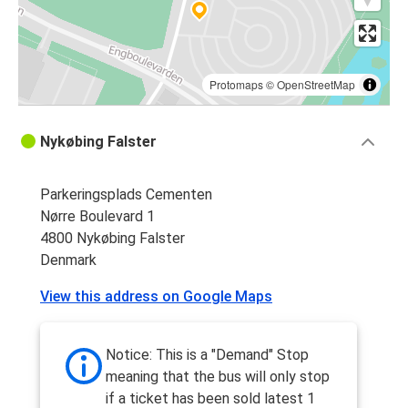
Protomaps
©
OpenStreetMap
Nykøbing Falster
Parkeringsplads Cementen
Nørre Boulevard 1
4800 Nykøbing Falster
Denmark
View this address on Google Maps
Notice: This is a "Demand" Stop
meaning that the bus will only stop
if a ticket has been sold latest 1