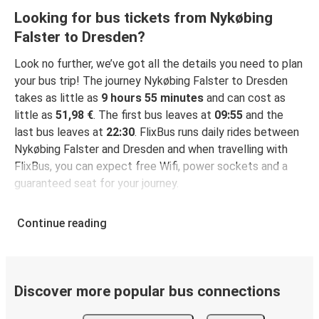
Looking for bus tickets from Nykøbing
Falster to Dresden?
Look no further, we’ve got all the details you need to plan
your bus trip! The journey Nykøbing Falster to Dresden
takes as little as
9 hours 55 minutes
and can cost as
little as
51,98 €
. The first bus leaves at
09:55
and the
last bus leaves at
22:30
. FlixBus runs daily rides between
Nykøbing Falster and Dresden and when travelling with
FlixBus, you can expect free Wifi, power sockets and a
guaranteed seat for your journey.
Continue reading
Discover more popular bus connections