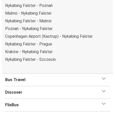
Nykøbing Falster - Poznań
Malmö - Nykøbing Falster
Nykøbing Falster - Malmö
Poznań - Nykøbing Falster
Copenhagen Airport (Kastrup) - Nykøbing Falster
Nykøbing Falster - Prague
Kraków - Nykøbing Falster
Nykøbing Falster - Szczecin
Bus Travel
Discover
FlixBus