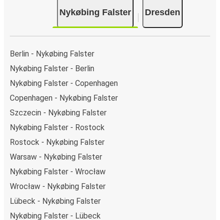
Nykøbing Falster
Dresden
Berlin - Nykøbing Falster
Nykøbing Falster - Berlin
Nykøbing Falster - Copenhagen
Copenhagen - Nykøbing Falster
Szczecin - Nykøbing Falster
Nykøbing Falster - Rostock
Rostock - Nykøbing Falster
Warsaw - Nykøbing Falster
Nykøbing Falster - Wrocław
Wrocław - Nykøbing Falster
Lübeck - Nykøbing Falster
Nykøbing Falster - Lübeck