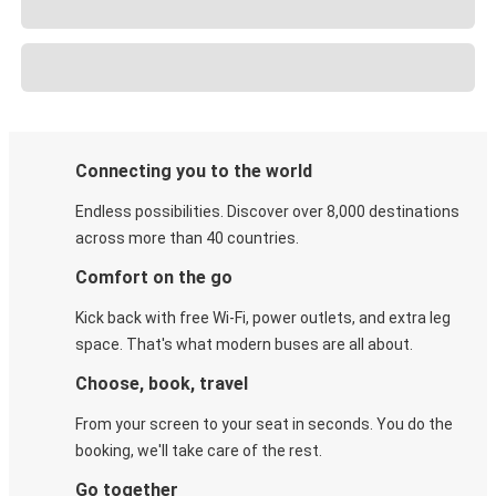
Connecting you to the world
Endless possibilities. Discover over 8,000 destinations
across more than 40 countries.
Comfort on the go
Kick back with free Wi-Fi, power outlets, and extra leg
space. That's what modern buses are all about.
Choose, book, travel
From your screen to your seat in seconds. You do the
booking, we'll take care of the rest.
Go together