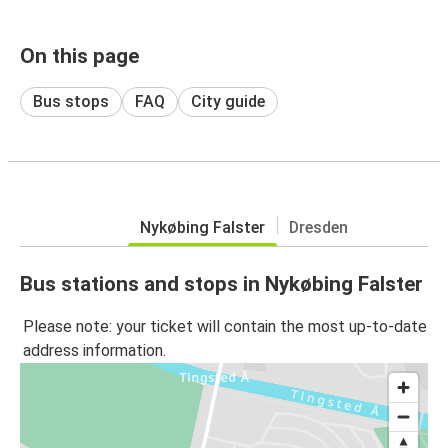
On this page
Bus stops
FAQ
City guide
Nykøbing Falster
Dresden
Bus stations and stops in Nykøbing Falster
Please note: your ticket will contain the most up-to-date
address information.