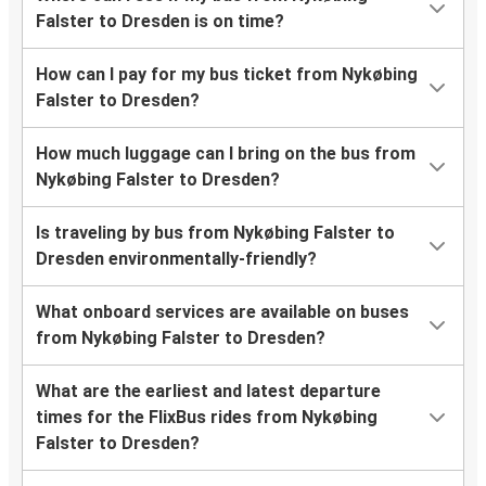
Falster to Dresden is on time?
How can I pay for my bus ticket from Nykøbing
Falster to Dresden?
How much luggage can I bring on the bus from
Nykøbing Falster to Dresden?
Is traveling by bus from Nykøbing Falster to
Dresden environmentally-friendly?
What onboard services are available on buses
from Nykøbing Falster to Dresden?
What are the earliest and latest departure
times for the FlixBus rides from Nykøbing
Falster to Dresden?