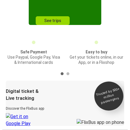
See trips
Safe Payment
Easy to buy
Use Paypal, Google Pay, Visa
Get your tickets online, in our
& International cards
App, or in a Flixshop
Trusted by 500+
Digital ticket &
million
Live tracking
passengers
Discover the FlixBus app