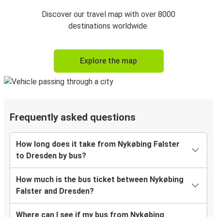
Discover our travel map with over 8000
destinations worldwide.
Explore the map
Frequently asked questions
How long does it take from Nykøbing Falster
to Dresden by bus?
How much is the bus ticket between Nykøbing
Falster and Dresden?
Where can I see if my bus from Nykøbing