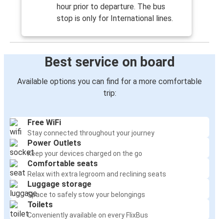
hour prior to departure. The bus
stop is only for International lines.
Best service on board
Available options you can find for a more comfortable
trip:
Free WiFi
Stay connected throughout your journey
Power Outlets
Keep your devices charged on the go
Comfortable seats
Relax with extra legroom and reclining seats
Luggage storage
Space to safely stow your belongings
Toilets
Conveniently available on every FlixBus