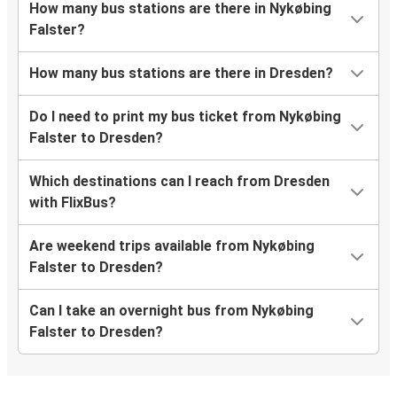
How many bus stations are there in Nykøbing
Falster?
How many bus stations are there in Dresden?
Do I need to print my bus ticket from Nykøbing
Falster to Dresden?
Which destinations can I reach from Dresden
with FlixBus?
Are weekend trips available from Nykøbing
Falster to Dresden?
Can I take an overnight bus from Nykøbing
Falster to Dresden?