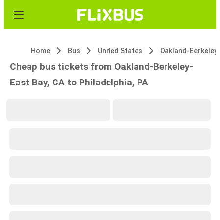
Home
Bus
United States
Cheap bus tickets from Oakland-Berkeley-
East Bay, CA to Philadelphia, PA