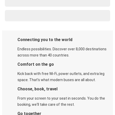
Connecting you to the world
Endless possibilities. Discover over 8,000 destinations
across more than 40 countries.
Comfort on the go
Kick back with free Wi-Fi, power outlets, and extra leg
space. That's what modern buses are all about.
Choose, book, travel
From your screen to your seat in seconds. You do the
booking, we'll take care of the rest.
Go together