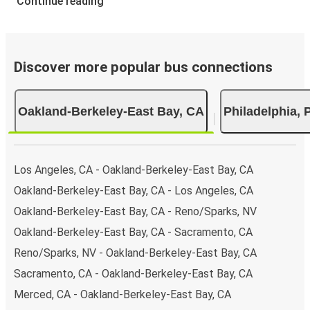
Continue reading
Discover more popular bus connections
Oakland-Berkeley-East Bay, CA
Philadelphia, 
Los Angeles, CA - Oakland-Berkeley-East Bay, CA
Oakland-Berkeley-East Bay, CA - Los Angeles, CA
Oakland-Berkeley-East Bay, CA - Reno/Sparks, NV
Oakland-Berkeley-East Bay, CA - Sacramento, CA
Reno/Sparks, NV - Oakland-Berkeley-East Bay, CA
Sacramento, CA - Oakland-Berkeley-East Bay, CA
Merced, CA - Oakland-Berkeley-East Bay, CA