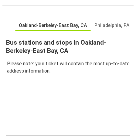
Oakland-Berkeley-East Bay, CA
Philadelphia, PA
Bus stations and stops in Oakland-
Berkeley-East Bay, CA
Please note: your ticket will contain the most up-to-date
address information.