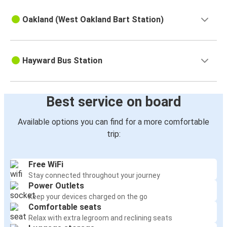
Oakland (West Oakland Bart Station)
Hayward Bus Station
Best service on board
Available options you can find for a more comfortable
trip:
Free WiFi
Stay connected throughout your journey
Power Outlets
Keep your devices charged on the go
Comfortable seats
Relax with extra legroom and reclining seats