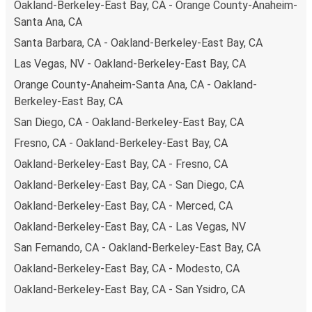
Oakland-Berkeley-East Bay, CA - Orange County-Anaheim-
Santa Ana, CA
Santa Barbara, CA - Oakland-Berkeley-East Bay, CA
Las Vegas, NV - Oakland-Berkeley-East Bay, CA
Orange County-Anaheim-Santa Ana, CA - Oakland-
Berkeley-East Bay, CA
San Diego, CA - Oakland-Berkeley-East Bay, CA
Fresno, CA - Oakland-Berkeley-East Bay, CA
Oakland-Berkeley-East Bay, CA - Fresno, CA
Oakland-Berkeley-East Bay, CA - San Diego, CA
Oakland-Berkeley-East Bay, CA - Merced, CA
Oakland-Berkeley-East Bay, CA - Las Vegas, NV
San Fernando, CA - Oakland-Berkeley-East Bay, CA
Oakland-Berkeley-East Bay, CA - Modesto, CA
Oakland-Berkeley-East Bay, CA - San Ysidro, CA