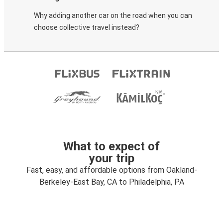
Why adding another car on the road when you can
choose collective travel instead?
What to expect of
your trip
Fast, easy, and affordable options from Oakland-
Berkeley-East Bay, CA to Philadelphia, PA