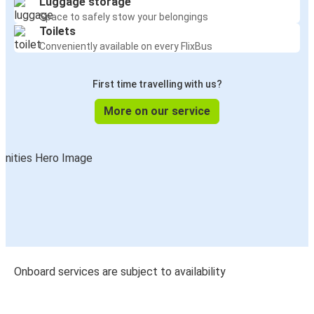
Luggage storage
Space to safely stow your belongings
Toilets
Conveniently available on every FlixBus
First time travelling with us?
More on our service
Onboard services are subject to availability