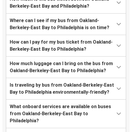
Berkeley-East Bay and Philadelphia?
Where can I see if my bus from Oakland-
Berkeley-East Bay to Philadelphia is on time?
How can I pay for my bus ticket from Oakland-
Berkeley-East Bay to Philadelphia?
How much luggage can I bring on the bus from
Oakland-Berkeley-East Bay to Philadelphia?
Is traveling by bus from Oakland-Berkeley-East
Bay to Philadelphia environmentally-friendly?
What onboard services are available on buses
from Oakland-Berkeley-East Bay to
Philadelphia?