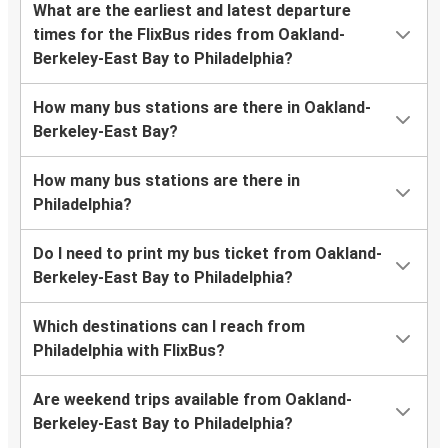
What are the earliest and latest departure
times for the FlixBus rides from Oakland-
Berkeley-East Bay to Philadelphia?
How many bus stations are there in Oakland-
Berkeley-East Bay?
How many bus stations are there in
Philadelphia?
Do I need to print my bus ticket from Oakland-
Berkeley-East Bay to Philadelphia?
Which destinations can I reach from
Philadelphia with FlixBus?
Are weekend trips available from Oakland-
Berkeley-East Bay to Philadelphia?