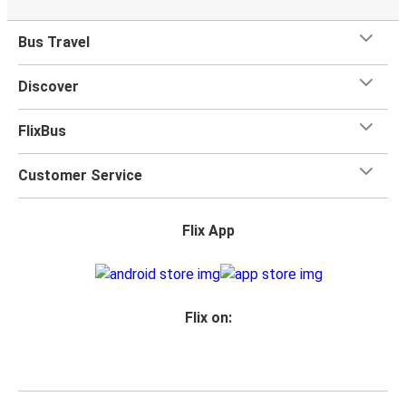
Bus Travel
Discover
FlixBus
Customer Service
Flix App
Flix on: