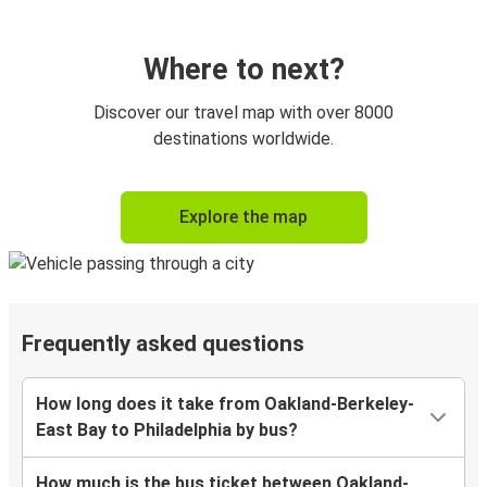
Where to next?
Discover our travel map with over 8000
destinations worldwide.
Explore the map
Frequently asked questions
How long does it take from Oakland-Berkeley-
East Bay to Philadelphia by bus?
How much is the bus ticket between Oakland-