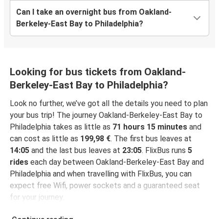
Can I take an overnight bus from Oakland-
Berkeley-East Bay to Philadelphia?
Looking for bus tickets from Oakland-
Berkeley-East Bay to Philadelphia?
Look no further, we’ve got all the details you need to plan
your bus trip! The journey Oakland-Berkeley-East Bay to
Philadelphia takes as little as
71 hours 15 minutes
and
can cost as little as
199,98 €
. The first bus leaves at
14:05
and the last bus leaves at
23:05
. FlixBus runs
5
rides
each day between Oakland-Berkeley-East Bay and
Philadelphia and when travelling with FlixBus, you can
expect free Wifi, power sockets and a guaranteed seat
for your journey.