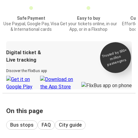
Safe Payment
Easy to buy
Cus
Use Paypal, Google Pay, Visa
Get your tickets online, in our
Effortl
& International cards
App, or in a Flixshop
book
Trusted by 500+
Digital ticket &
million
Live tracking
passengers
Discover the FlixBus app
On this page
Bus stops
FAQ
City guide