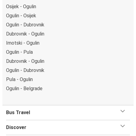
Osijek - Ogulin
Ogulin - Osijek
Ogulin - Dubrovnik
Dubrovnik - Ogulin
Imotski - Ogulin
Ogulin - Pula
Dubrovnik - Ogulin
Ogulin - Dubrovnik
Pula - Ogulin
Ogulin - Belgrade
Bus Travel
Discover