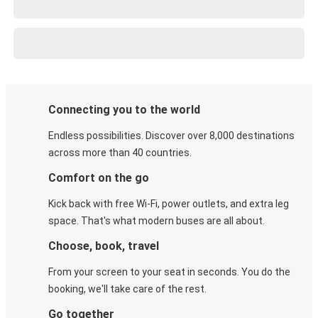
Connecting you to the world
Endless possibilities. Discover over 8,000 destinations
across more than 40 countries.
Comfort on the go
Kick back with free Wi-Fi, power outlets, and extra leg
space. That's what modern buses are all about.
Choose, book, travel
From your screen to your seat in seconds. You do the
booking, we'll take care of the rest.
Go together