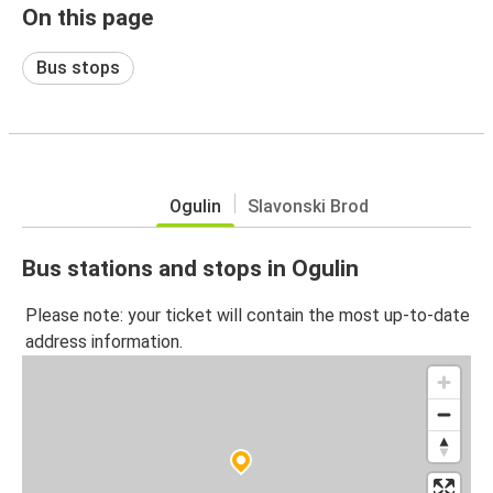
On this page
Bus stops
Ogulin
Slavonski Brod
Bus stations and stops in Ogulin
Please note: your ticket will contain the most up-to-date
address information.