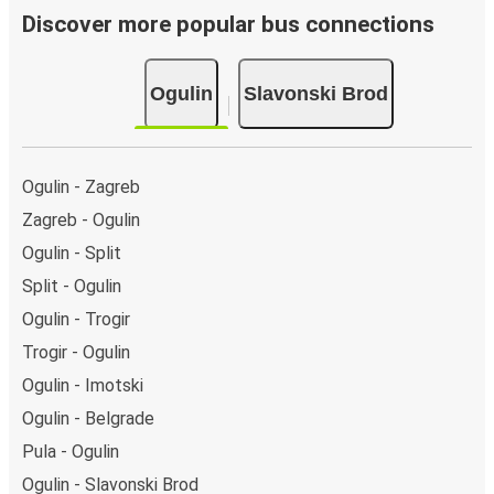
Discover more popular bus connections
Ogulin
Slavonski Brod
Ogulin - Zagreb
Zagreb - Ogulin
Ogulin - Split
Split - Ogulin
Ogulin - Trogir
Trogir - Ogulin
Ogulin - Imotski
Ogulin - Belgrade
Pula - Ogulin
Ogulin - Slavonski Brod