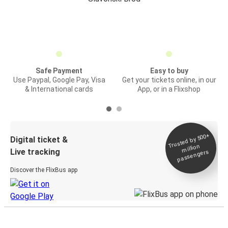
Safe Payment
Easy to buy
Use Paypal, Google Pay, Visa
Get your tickets online, in our
& International cards
App, or in a Flixshop
Trusted by 500+
Digital ticket &
million
Live tracking
passengers
Discover the FlixBus app