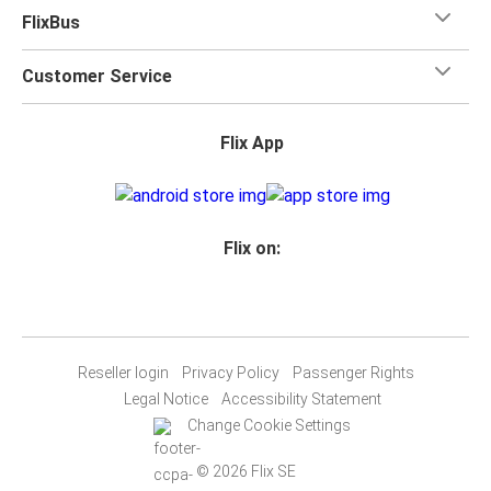
FlixBus
Customer Service
Flix App
Flix on:
Reseller login
Privacy Policy
Passenger Rights
Legal Notice
Accessibility Statement
Change Cookie Settings
© 2026 Flix SE