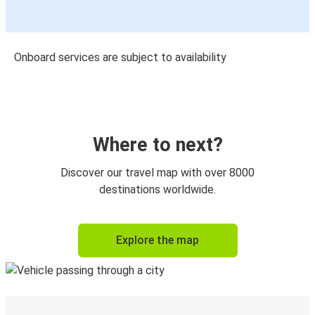
Onboard services are subject to availability
Where to next?
Discover our travel map with over 8000
destinations worldwide.
Explore the map