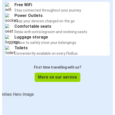
Free WiFi
Stay connected throughout your journey
Power Outlets
Keep your devices charged on the go
Comfortable seats
Relax with extra legroom and reclining seats
Luggage storage
Space to safely stow your belongings
Toilets
Conveniently available on every FlixBus
First time travelling with us?
More on our service