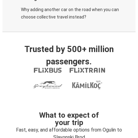
Why adding another car on the road when you can
choose collective travel instead?
Trusted by 500+ million
passengers.
What to expect of
your trip
Fast, easy, and affordable options from Ogulin to
Slavonski Brod