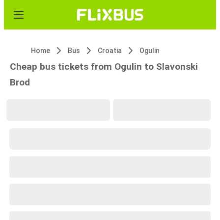
Home
Bus
Croatia
Ogulin
Cheap bus tickets from Ogulin to Slavonski
Brod