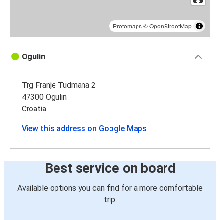
Protomaps
©
OpenStreetMap
Ogulin
Trg Franje Tudmana 2
47300 Ogulin
Croatia
View this address on Google Maps
Best service on board
Available options you can find for a more comfortable
trip: