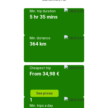
Min. trip duration
5 hr 35 mins
Min. distance
364 km
Cheapest trip
From 34,98 €
See prices
1
Min. trips a day