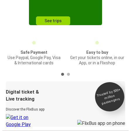
See trips
Safe Payment
Easy to buy
Use Paypal, Google Pay, Visa
Get your tickets online, in our
& International cards
App, or in a Flixshop
Trusted by 500+
Digital ticket &
million
Live tracking
passengers
Discover the FlixBus app