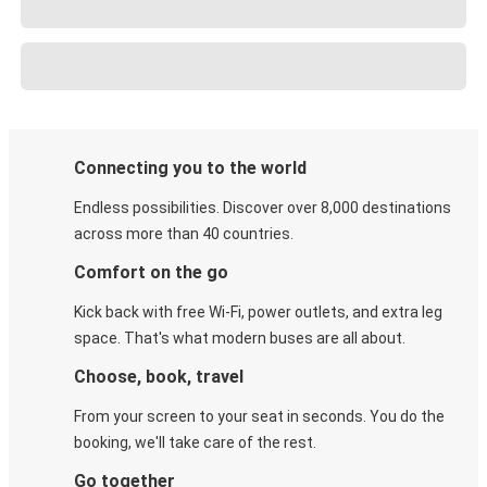
Connecting you to the world
Endless possibilities. Discover over 8,000 destinations
across more than 40 countries.
Comfort on the go
Kick back with free Wi-Fi, power outlets, and extra leg
space. That's what modern buses are all about.
Choose, book, travel
From your screen to your seat in seconds. You do the
booking, we'll take care of the rest.
Go together