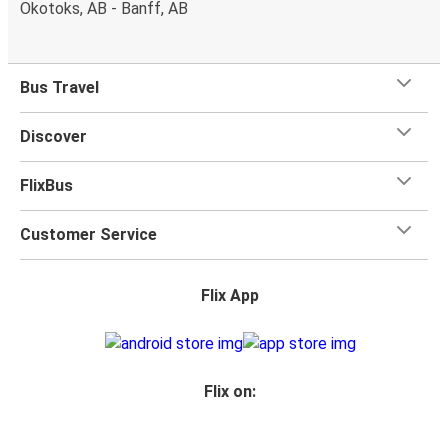
Okotoks, AB - Banff, AB
Bus Travel
Discover
FlixBus
Customer Service
Flix App
Flix on: