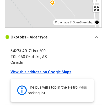
Protomaps
©
OpenStreetMap
Okotoks - Aldersyde
64273 AB-7 Unit 200
T0L 0A0 Okotoks, AB
Canada
View this address on Google Maps
The bus will stop in the Petro Pass
parking lot.