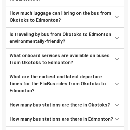
How much luggage can I bring on the bus from
Okotoks to Edmonton?
Is traveling by bus from Okotoks to Edmonton
environmentally-friendly?
What onboard services are available on buses
from Okotoks to Edmonton?
What are the earliest and latest departure
times for the FlixBus rides from Okotoks to
Edmonton?
How many bus stations are there in Okotoks?
How many bus stations are there in Edmonton?