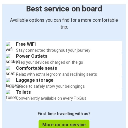
Best service on board
Available options you can find for a more comfortable
trip:
Free WiFi
Stay connected throughout your journey
Power Outlets
Keep your devices charged on the go
Comfortable seats
Relax with extra legroom and reclining seats
Luggage storage
Space to safely stow your belongings
Toilets
Conveniently available on every FlixBus
First time travelling with us?
More on our service