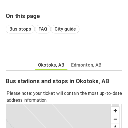
On this page
Bus stops
FAQ
City guide
Okotoks, AB
Edmonton, AB
Bus stations and stops in Okotoks, AB
Please note: your ticket will contain the most up-to-date
address information.