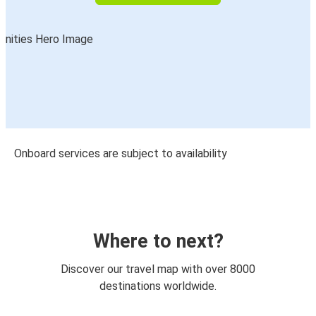
Onboard services are subject to availability
Where to next?
Discover our travel map with over 8000
destinations worldwide.