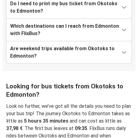
Do I need to print my bus ticket from Okotoks
to Edmonton?
Which destinations can I reach from Edmonton
with FlixBus?
Are weekend trips available from Okotoks to
Edmonton?
Looking for bus tickets from Okotoks to
Edmonton?
Look no further, we’ve got all the details you need to plan
your bus trip! The journey Okotoks to Edmonton takes as
little as
5 hours 35 minutes
and can cost as little as
37,98 €
. The first bus leaves at
09:35
. FlixBus runs daily
rides between Okotoks and Edmonton and when