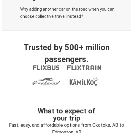
Why adding another car on the road when you can
choose collective travel instead?
Trusted by 500+ million
passengers.
What to expect of
your trip
Fast, easy, and affordable options from Okotoks, AB to
Edmonton, AB