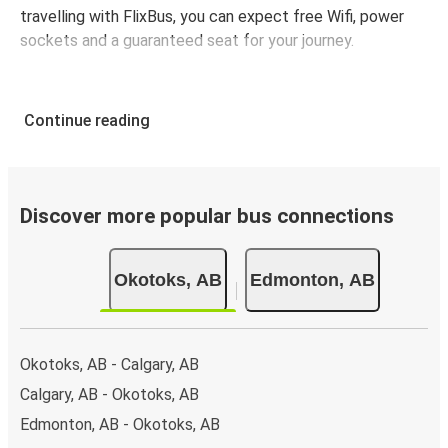
travelling with FlixBus, you can expect free Wifi, power
sockets and a guaranteed seat for your journey.
Continue reading
Discover more popular bus connections
Okotoks, AB
Edmonton, AB
Okotoks, AB - Calgary, AB
Calgary, AB - Okotoks, AB
Edmonton, AB - Okotoks, AB