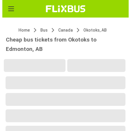
Home
Bus
Canada
Okotoks, AB
Cheap bus tickets from Okotoks to
Edmonton, AB