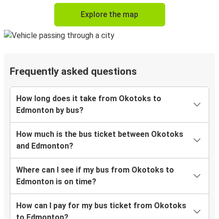
Explore the map
Frequently asked questions
How long does it take from Okotoks to
Edmonton by bus?
How much is the bus ticket between Okotoks
and Edmonton?
Where can I see if my bus from Okotoks to
Edmonton is on time?
How can I pay for my bus ticket from Okotoks
to Edmonton?