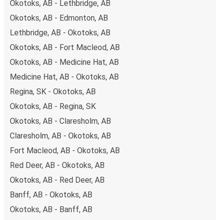
Okotoks, AB - Lethbridge, AB
Okotoks, AB - Edmonton, AB
Lethbridge, AB - Okotoks, AB
Okotoks, AB - Fort Macleod, AB
Okotoks, AB - Medicine Hat, AB
Medicine Hat, AB - Okotoks, AB
Regina, SK - Okotoks, AB
Okotoks, AB - Regina, SK
Okotoks, AB - Claresholm, AB
Claresholm, AB - Okotoks, AB
Fort Macleod, AB - Okotoks, AB
Red Deer, AB - Okotoks, AB
Okotoks, AB - Red Deer, AB
Banff, AB - Okotoks, AB
Okotoks, AB - Banff, AB