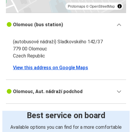
Protomaps
©
OpenStreetMap
Olomouc (bus station)
(autobusové nádraží) Sladkovského 142/37
779 00 Olomouc
Czech Republic
View this address on Google Maps
Olomouc, Aut. nádraží podchod
Best service on board
Available options you can find for a more comfortable