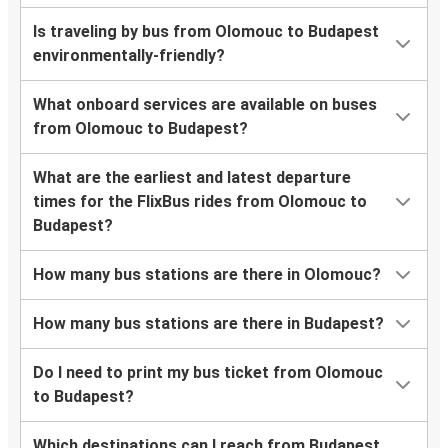
Is traveling by bus from Olomouc to Budapest
environmentally-friendly?
What onboard services are available on buses
from Olomouc to Budapest?
What are the earliest and latest departure
times for the FlixBus rides from Olomouc to
Budapest?
How many bus stations are there in Olomouc?
How many bus stations are there in Budapest?
Do I need to print my bus ticket from Olomouc
to Budapest?
Which destinations can I reach from Budapest