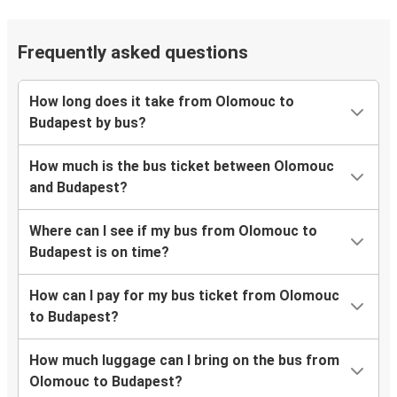
Frequently asked questions
How long does it take from Olomouc to
Budapest by bus?
How much is the bus ticket between Olomouc
and Budapest?
Where can I see if my bus from Olomouc to
Budapest is on time?
How can I pay for my bus ticket from Olomouc
to Budapest?
How much luggage can I bring on the bus from
Olomouc to Budapest?