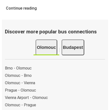
Continue reading
Discover more popular bus connections
Olomouc
Budapest
Brno - Olomouc
Olomouc - Brno
Olomouc - Vienna
Prague - Olomouc
Vienna Airport - Olomouc
Olomouc - Prague