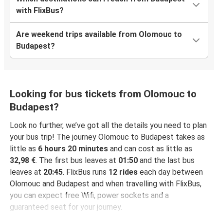
with FlixBus?
Are weekend trips available from Olomouc to
Budapest?
Looking for bus tickets from Olomouc to
Budapest?
Look no further, we’ve got all the details you need to plan
your bus trip! The journey Olomouc to Budapest takes as
little as
6 hours 20 minutes
and can cost as little as
32,98 €
. The first bus leaves at
01:50
and the last bus
leaves at
20:45
. FlixBus runs
12 rides
each day between
Olomouc and Budapest and when travelling with FlixBus,
you can expect free Wifi, power sockets and a
guaranteed seat for your journey.