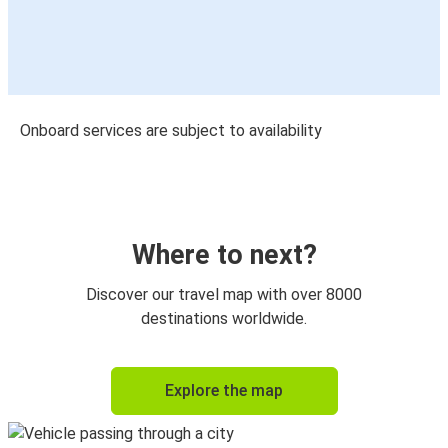
Onboard services are subject to availability
Where to next?
Discover our travel map with over 8000
destinations worldwide.
Explore the map