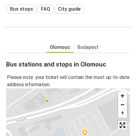
Bus stops
FAQ
City guide
Olomouc
Budapest
Bus stations and stops in Olomouc
Please note: your ticket will contain the most up-to-date
address information.