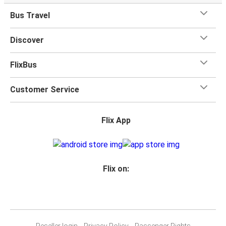
Bus Travel
Discover
FlixBus
Customer Service
Flix App
Flix on:
Reseller login
Privacy Policy
Passenger Rights