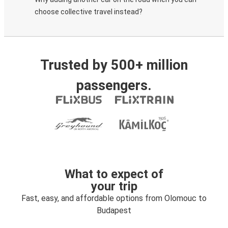
choose collective travel instead?
Trusted by 500+ million
passengers.
What to expect of
your trip
Fast, easy, and affordable options from Olomouc to
Budapest