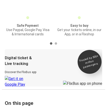
Safe Payment
Easy to buy
Use Paypal, Google Pay, Visa
Get your tickets online, in our
& International cards
App, or in a Flixshop
Trusted by 500+
Digital ticket &
million
Live tracking
passengers
Discover the FlixBus app
On this page