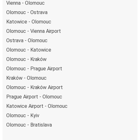
Vienna - Olomouc
Olomouc - Ostrava
Katowice - Olomouc
Olomouc - Vienna Airport
Ostrava - Olomouc
Olomouc - Katowice
Olomouc - Kraków
Olomouc - Prague Airport
Kraków - Olomouc
Olomouc - Kraków Airport
Prague Airport - Olomouc
Katowice Airport - Olomouc
Olomouc - Kyiv
Olomouc - Bratislava