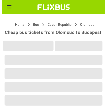
Home
Bus
Czech Republic
Olomouc
Cheap bus tickets from Olomouc to Budapest