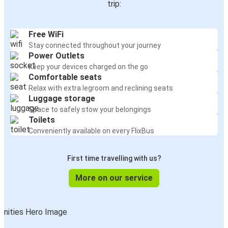
trip:
Free WiFi
Stay connected throughout your journey
Power Outlets
Keep your devices charged on the go
Comfortable seats
Relax with extra legroom and reclining seats
Luggage storage
Space to safely stow your belongings
Toilets
Conveniently available on every FlixBus
First time travelling with us?
More on our service