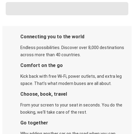
Connecting you to the world
Endless possibilities. Discover over 8,000 destinations
across more than 40 countries.
Comfort on the go
Kick back with free Wi-Fi, power outlets, and extra leg
space. That's what modern buses are all about.
Choose, book, travel
From your screen to your seat in seconds. You do the
booking, we'll take care of the rest.
Go together
Why adding another car on the road when you can