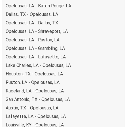
Opelousas, LA - Baton Rouge, LA
Dallas, TX - Opelousas, LA
Opelousas, LA - Dallas, TX
Opelousas, LA - Shreveport, LA
Opelousas, LA - Ruston, LA
Opelousas, LA - Grambling, LA
Opelousas, LA - Lafayette, LA
Lake Charles, LA - Opelousas, LA
Houston, TX - Opelousas, LA
Ruston, LA - Opelousas, LA
Raceland, LA - Opelousas, LA
San Antonio, TX - Opelousas, LA
Austin, TX - Opelousas, LA
Lafayette, LA - Opelousas, LA
Louisville, KY - Opelousas, LA