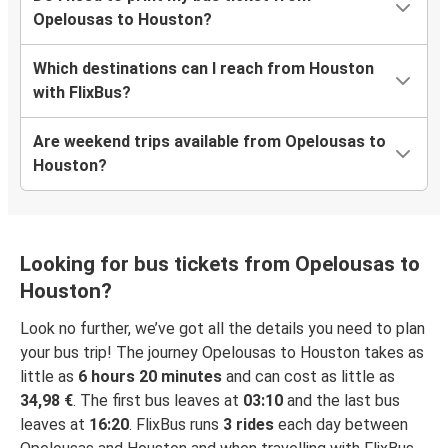
Opelousas to Houston?
Which destinations can I reach from Houston
with FlixBus?
Are weekend trips available from Opelousas to
Houston?
Looking for bus tickets from Opelousas to
Houston?
Look no further, we’ve got all the details you need to plan
your bus trip! The journey Opelousas to Houston takes as
little as
6 hours 20 minutes
and can cost as little as
34,98 €
. The first bus leaves at
03:10
and the last bus
leaves at
16:20
. FlixBus runs
3 rides
each day between