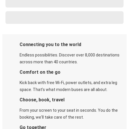
Connecting you to the world
Endless possibilities. Discover over 8,000 destinations
across more than 40 countries.
Comfort on the go
Kick back with free Wi-Fi, power outlets, and extra leg
space. That's what modern buses are all about.
Choose, book, travel
From your screen to your seat in seconds. You do the
booking, we'll take care of the rest.
Go together