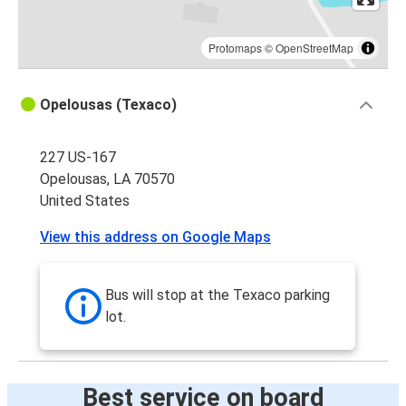
Protomaps
©
OpenStreetMap
Opelousas (Texaco)
227 US-167
Opelousas, LA 70570
United States
View this address on Google Maps
Bus will stop at the Texaco parking
lot.
Best service on board