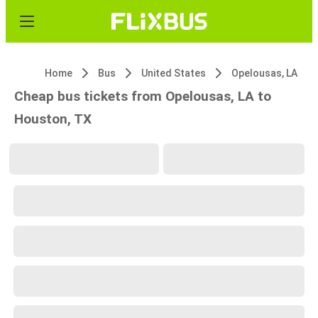
Home
Bus
United States
Opelousas, LA
Cheap bus tickets from Opelousas, LA to
Houston, TX