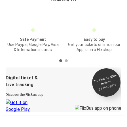
Safe Payment
Easy to buy
Use Paypal, Google Pay, Visa
Get your tickets online, in our
& International cards
App, or in a Flixshop
Trusted by 500+
Digital ticket &
million
Live tracking
passengers
Discover the FlixBus app