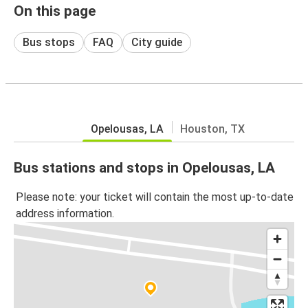
On this page
Bus stops
FAQ
City guide
Opelousas, LA
Houston, TX
Bus stations and stops in Opelousas, LA
Please note: your ticket will contain the most up-to-date
address information.