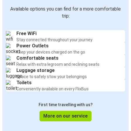
Available options you can find for a more comfortable
trip:
Free WiFi
Stay connected throughout your journey
Power Outlets
Keep your devices charged on the go
Comfortable seats
Relax with extra legroom and reclining seats
Luggage storage
Space to safely stow your belongings
Toilets
Conveniently available on every FlixBus
First time travelling with us?
More on our service