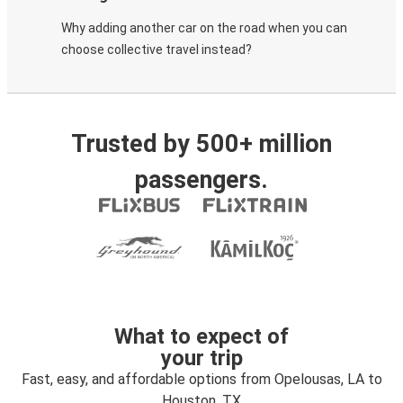
Why adding another car on the road when you can
choose collective travel instead?
Trusted by 500+ million
passengers.
What to expect of
your trip
Fast, easy, and affordable options from Opelousas, LA to
Houston, TX