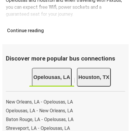
Opelousas and Houston and when travelling with FlixBus,
you can expect free Wifi, power sockets and a
guaranteed seat for your journey.
Continue reading
Discover more popular bus connections
Opelousas, LA
Houston, TX
New Orleans, LA - Opelousas, LA
Opelousas, LA - New Orleans, LA
Baton Rouge, LA - Opelousas, LA
Shreveport, LA - Opelousas, LA