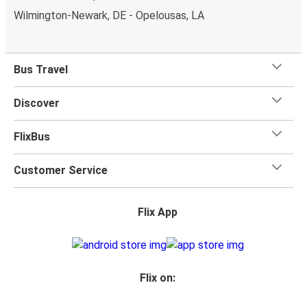
Wilmington-Newark, DE - Opelousas, LA
Bus Travel
Discover
FlixBus
Customer Service
Flix App
Flix on: