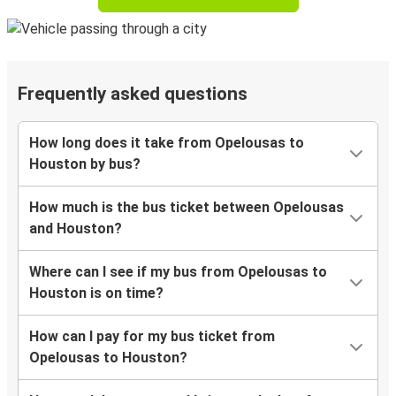
Frequently asked questions
How long does it take from Opelousas to
Houston by bus?
How much is the bus ticket between Opelousas
and Houston?
Where can I see if my bus from Opelousas to
Houston is on time?
How can I pay for my bus ticket from
Opelousas to Houston?