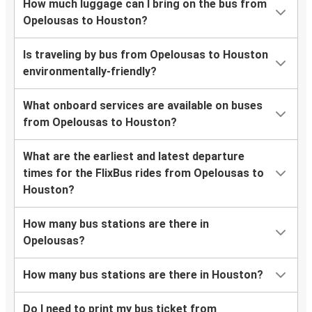
How much luggage can I bring on the bus from
Opelousas to Houston?
Is traveling by bus from Opelousas to Houston
environmentally-friendly?
What onboard services are available on buses
from Opelousas to Houston?
What are the earliest and latest departure
times for the FlixBus rides from Opelousas to
Houston?
How many bus stations are there in
Opelousas?
How many bus stations are there in Houston?
Do I need to print my bus ticket from