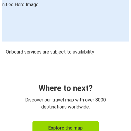
Onboard services are subject to availability
Where to next?
Discover our travel map with over 8000
destinations worldwide.
Explore the map