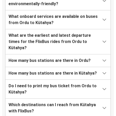
environmentally-friendly?
What onboard services are available on buses
from Ordu to Kütahya?
What are the earliest and latest departure
times for the FlixBus rides from Ordu to
Kütahya?
How many bus stations are there in Ordu?
How many bus stations are there in Kütahya?
Do I need to print my bus ticket from Ordu to
Kütahya?
Which destinations can I reach from Kütahya
with FlixBus?