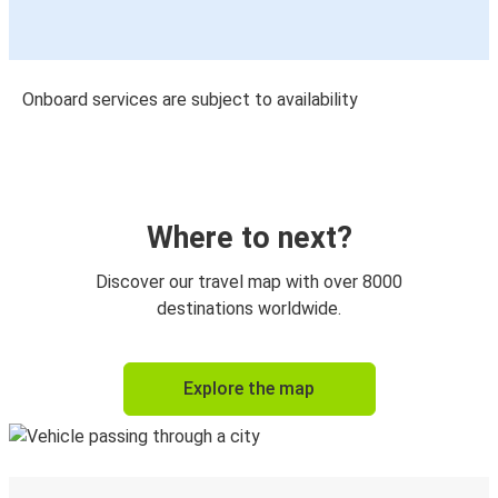
Onboard services are subject to availability
Where to next?
Discover our travel map with over 8000
destinations worldwide.
Explore the map