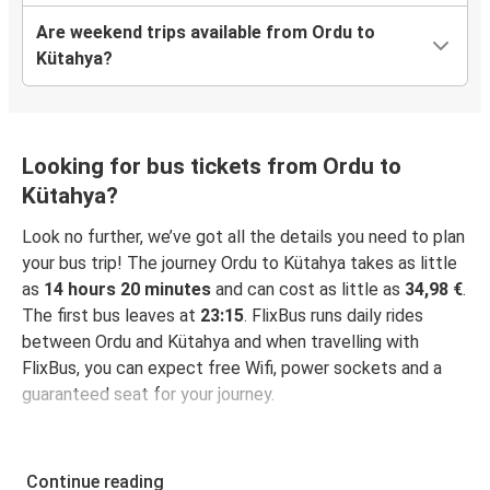
Are weekend trips available from Ordu to
Kütahya?
Looking for bus tickets from Ordu to
Kütahya?
Look no further, we’ve got all the details you need to plan
your bus trip! The journey Ordu to Kütahya takes as little
as
14 hours 20 minutes
and can cost as little as
34,98 €
.
The first bus leaves at
23:15
. FlixBus runs daily rides
between Ordu and Kütahya and when travelling with
FlixBus, you can expect free Wifi, power sockets and a
guaranteed seat for your journey.
Continue reading