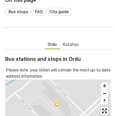
Bus stops
FAQ
City guide
Ordu
Kütahya
Bus stations and stops in Ordu
Please note: your ticket will contain the most up-to-date
address information.