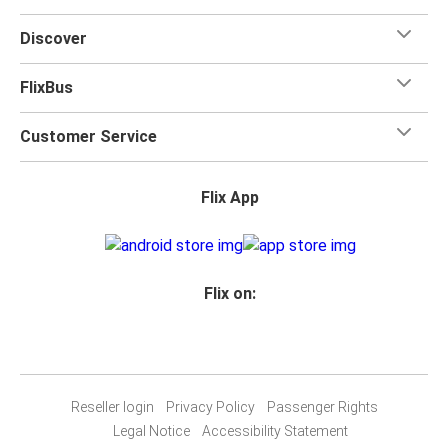
Discover
FlixBus
Customer Service
Flix App
Flix on:
Reseller login
Privacy Policy
Passenger Rights
Legal Notice
Accessibility Statement