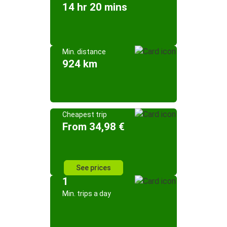
14 hr 20 mins
Min. distance
924 km
Cheapest trip
From 34,98 €
See prices
1
Min. trips a day