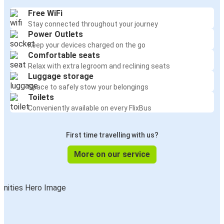
Free WiFi
Stay connected throughout your journey
Power Outlets
Keep your devices charged on the go
Comfortable seats
Relax with extra legroom and reclining seats
Luggage storage
Space to safely stow your belongings
Toilets
Conveniently available on every FlixBus
First time travelling with us?
More on our service