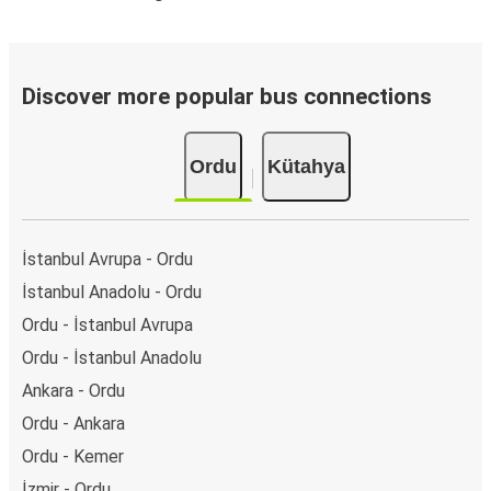
Discover more popular bus connections
Ordu
Kütahya
İstanbul Avrupa - Ordu
İstanbul Anadolu - Ordu
Ordu - İstanbul Avrupa
Ordu - İstanbul Anadolu
Ankara - Ordu
Ordu - Ankara
Ordu - Kemer
İzmir - Ordu