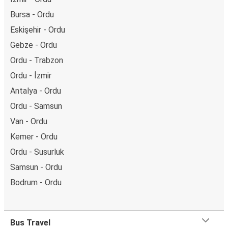
Bursa - Ordu
Eskişehir - Ordu
Gebze - Ordu
Ordu - Trabzon
Ordu - İzmir
Antalya - Ordu
Ordu - Samsun
Van - Ordu
Kemer - Ordu
Ordu - Susurluk
Samsun - Ordu
Bodrum - Ordu
Bus Travel