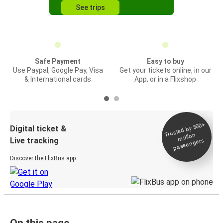
See trips
Safe Payment
Easy to buy
Use Paypal, Google Pay, Visa
Get your tickets online, in our
& International cards
App, or in a Flixshop
Trusted by 500+
Digital ticket &
million
Live tracking
passengers
Discover the FlixBus app
On this page