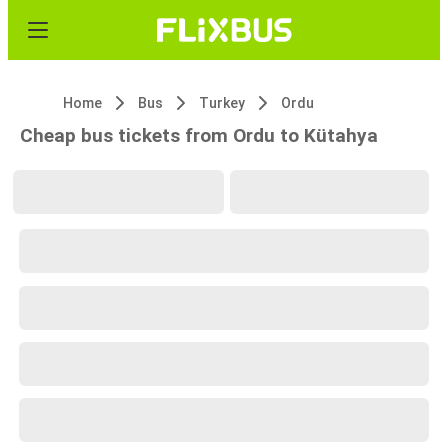
Home
Bus
Turkey
Ordu
Cheap bus tickets from Ordu to Kütahya