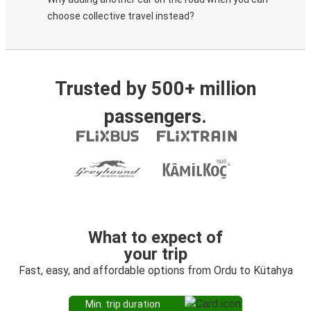
choose collective travel instead?
Trusted by 500+ million
passengers.
What to expect of
your trip
Fast, easy, and affordable options from Ordu to Kütahya
Min. trip duration