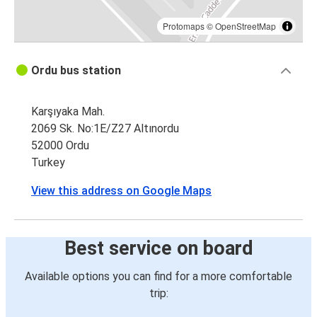
Protomaps
©
OpenStreetMap
Ordu bus station
Karşıyaka Mah.
2069 Sk. No:1E/Z27 Altınordu
52000 Ordu
Turkey
View this address on Google Maps
Best service on board
Available options you can find for a more comfortable
trip: