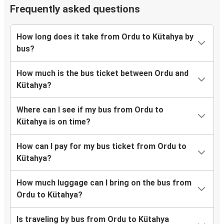
Frequently asked questions
How long does it take from Ordu to Kütahya by
bus?
How much is the bus ticket between Ordu and
Kütahya?
Where can I see if my bus from Ordu to
Kütahya is on time?
How can I pay for my bus ticket from Ordu to
Kütahya?
How much luggage can I bring on the bus from
Ordu to Kütahya?
Is traveling by bus from Ordu to Kütahya