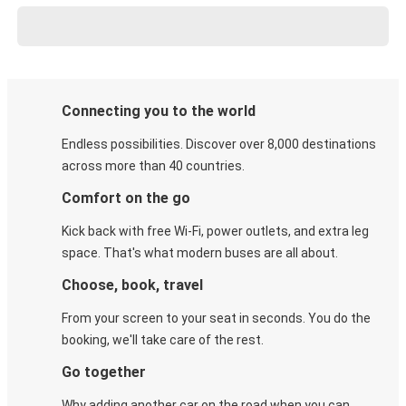
Connecting you to the world
Endless possibilities. Discover over 8,000 destinations
across more than 40 countries.
Comfort on the go
Kick back with free Wi-Fi, power outlets, and extra leg
space. That's what modern buses are all about.
Choose, book, travel
From your screen to your seat in seconds. You do the
booking, we'll take care of the rest.
Go together
Why adding another car on the road when you can