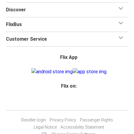
Discover
FlixBus
Customer Service
Flix App
Flix on:
Reseller login
Privacy Policy
Passenger Rights
Legal Notice
Accessibility Statement