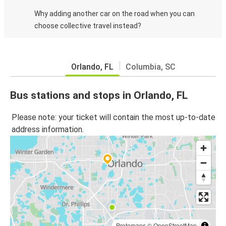
Why adding another car on the road when you can
choose collective travel instead?
Orlando, FL
Columbia, SC
Bus stations and stops in Orlando, FL
Please note: your ticket will contain the most up-to-date
address information.
Protomaps
©
OpenStreetMap