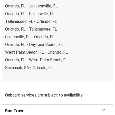
Orlando, FL - Jacksonville, FL
Orlando, FL - Gainesville, FL
Tallahassee, FL - Orlando, FL
Orlando, FL - Tallahassee, FL
Gainesville, FL - Orlando, FL
Orlando, FL - Daytona Beach, FL
West Palm Beach, FL - Orlando, FL
Orlando, FL - West Palm Beach, FL
Savannah, GA - Orlando, FL
Onboard services are subject to availability
Bus Travel