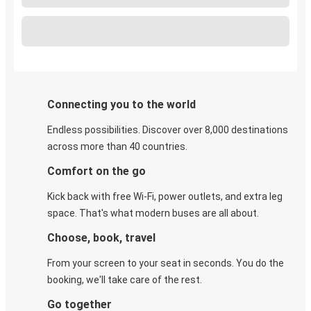
Connecting you to the world
Endless possibilities. Discover over 8,000 destinations
across more than 40 countries.
Comfort on the go
Kick back with free Wi-Fi, power outlets, and extra leg
space. That's what modern buses are all about.
Choose, book, travel
From your screen to your seat in seconds. You do the
booking, we'll take care of the rest.
Go together