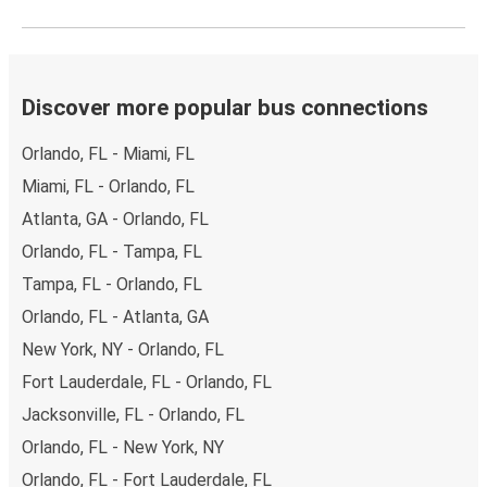
Discover more popular bus connections
Orlando, FL - Miami, FL
Miami, FL - Orlando, FL
Atlanta, GA - Orlando, FL
Orlando, FL - Tampa, FL
Tampa, FL - Orlando, FL
Orlando, FL - Atlanta, GA
New York, NY - Orlando, FL
Fort Lauderdale, FL - Orlando, FL
Jacksonville, FL - Orlando, FL
Orlando, FL - New York, NY
Orlando, FL - Fort Lauderdale, FL