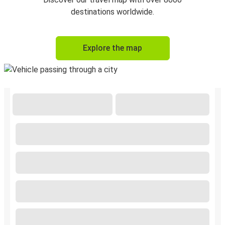
destinations worldwide.
Explore the map