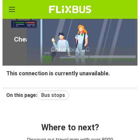
Cheap bus tickets from Orlando, FL to
Columbia, SC
This connection is currently unavailable.
On this page:
Bus stops
Where to next?
Discover our travel map with over 8000