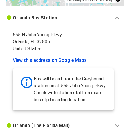
Orlando Bus Station
555 N John Young Pkwy
Orlando, FL 32805
United States
View this address on Google Maps
Bus will board from the Greyhound
station on at 555 John Young Pkwy.
Check with station staff on exact
bus slip boarding location.
Orlando (The Florida Mall)