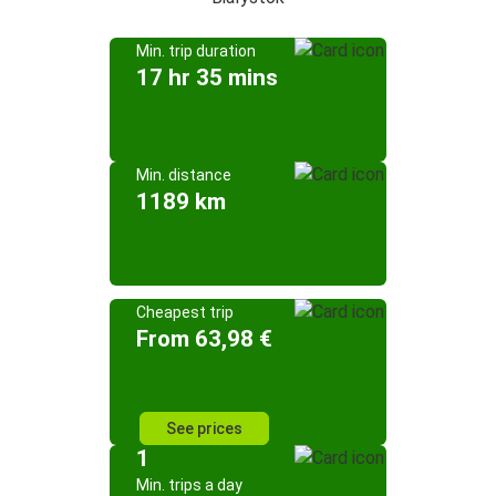
Min. trip duration
17 hr 35 mins
Min. distance
1189 km
Cheapest trip
From 63,98 €
See prices
1
Min. trips a day