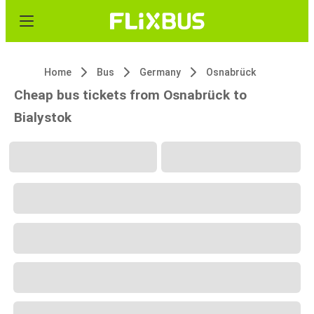
Home
Bus
Germany
Osnabrück
Cheap bus tickets from Osnabrück to
Bialystok