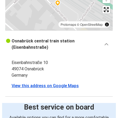
Protomaps
©
OpenStreetMap
Osnabrück central train station
(Eisenbahnstraße)
Eisenbahnstraße 10
49074 Osnabrück
Germany
View this address on Google Maps
Best service on board
Available options you can find for a more comfortable