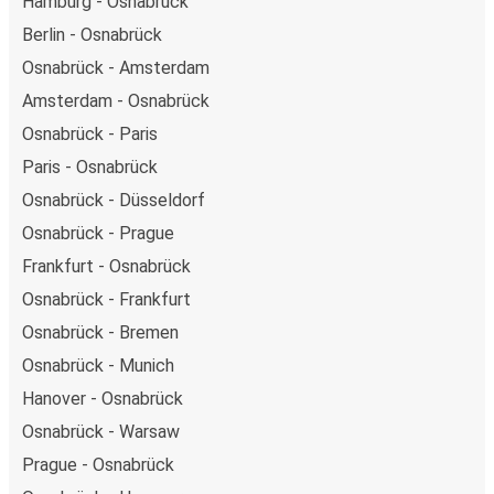
Hamburg - Osnabrück
Berlin - Osnabrück
Osnabrück - Amsterdam
Amsterdam - Osnabrück
Osnabrück - Paris
Paris - Osnabrück
Osnabrück - Düsseldorf
Osnabrück - Prague
Frankfurt - Osnabrück
Osnabrück - Frankfurt
Osnabrück - Bremen
Osnabrück - Munich
Hanover - Osnabrück
Osnabrück - Warsaw
Prague - Osnabrück