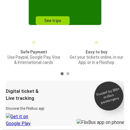
See trips
Safe Payment
Easy to buy
Use Paypal, Google Pay, Visa
Get your tickets online, in our
& International cards
App, or in a Flixshop
Trusted by 500+
Digital ticket &
million
Live tracking
passengers
Discover the FlixBus app