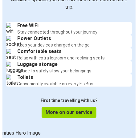
trip:
Free WiFi
Stay connected throughout your journey
Power Outlets
Keep your devices charged on the go
Comfortable seats
Relax with extra legroom and reclining seats
Luggage storage
Space to safely stow your belongings
Toilets
Conveniently available on every FlixBus
First time travelling with us?
More on our service