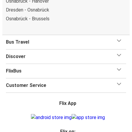
Osnabrück - Hanover
Dresden - Osnabrück
Osnabrück - Brussels
Bus Travel
Discover
FlixBus
Customer Service
Flix App
Flix on: