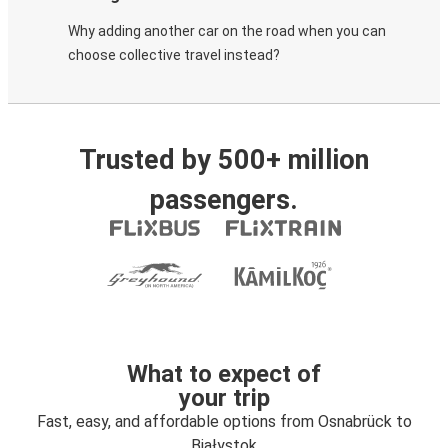
Why adding another car on the road when you can
choose collective travel instead?
Trusted by 500+ million
passengers.
What to expect of
your trip
Fast, easy, and affordable options from Osnabrück to
Białystok