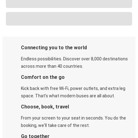
Connecting you to the world
Endless possibilities. Discover over 8,000 destinations
across more than 40 countries.
Comfort on the go
Kick back with free Wi-Fi, power outlets, and extra leg
space. That's what modern buses are all about.
Choose, book, travel
From your screen to your seat in seconds. You do the
booking, we'll take care of the rest.
Go together