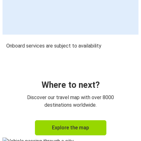
Onboard services are subject to availability
Where to next?
Discover our travel map with over 8000
destinations worldwide.
Explore the map