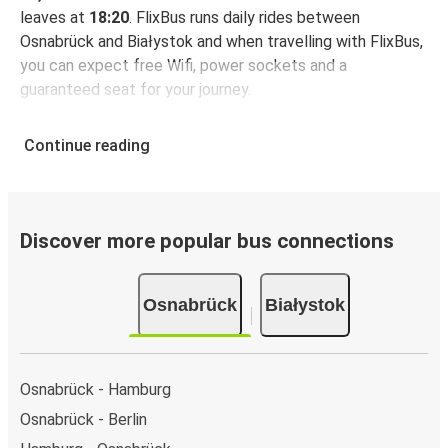
leaves at
18:20
. FlixBus runs daily rides between
Osnabrück and Białystok and when travelling with FlixBus,
you can expect free Wifi, power sockets and a
guaranteed seat for your journey.
Continue reading
Discover more popular bus connections
Osnabrück
Białystok
Osnabrück - Hamburg
Osnabrück - Berlin