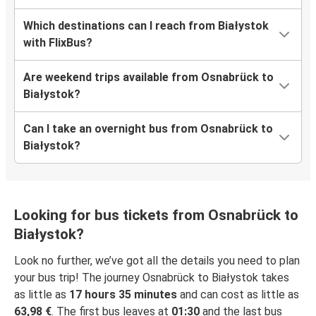
Which destinations can I reach from Białystok
with FlixBus?
Are weekend trips available from Osnabrück to
Białystok?
Can I take an overnight bus from Osnabrück to
Białystok?
Looking for bus tickets from Osnabrück to
Białystok?
Look no further, we’ve got all the details you need to plan
your bus trip! The journey Osnabrück to Białystok takes
as little as
17 hours 35 minutes
and can cost as little as
63,98 €
. The first bus leaves at
01:30
and the last bus