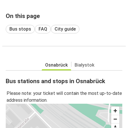
On this page
Bus stops
FAQ
City guide
Osnabrück
Białystok
Bus stations and stops in Osnabrück
Please note: your ticket will contain the most up-to-date
address information.