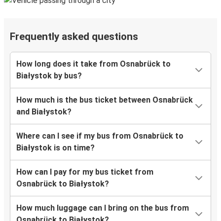
Frequently asked questions
How long does it take from Osnabrück to
Białystok by bus?
How much is the bus ticket between Osnabrück
and Białystok?
Where can I see if my bus from Osnabrück to
Białystok is on time?
How can I pay for my bus ticket from
Osnabrück to Białystok?
How much luggage can I bring on the bus from
Osnabrück to Białystok?