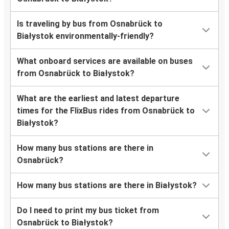
Is traveling by bus from Osnabrück to
Białystok environmentally-friendly?
What onboard services are available on buses
from Osnabrück to Białystok?
What are the earliest and latest departure
times for the FlixBus rides from Osnabrück to
Białystok?
How many bus stations are there in
Osnabrück?
How many bus stations are there in Białystok?
Do I need to print my bus ticket from
Osnabrück to Białystok?