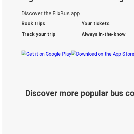
Discover the FlixBus app
Book trips
Your tickets
Track your trip
Always in-the-know
Discover more popular bus c