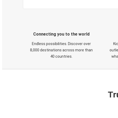
Connecting you to the world
Endless possibilities. Discover over
Ki
8,000 destinations across more than
outle
40 countries.
wha
Tr