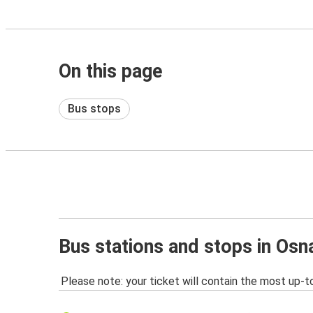
On this page
Bus stops
Bus stations and stops in Osn
Please note: your ticket will contain the most up-t