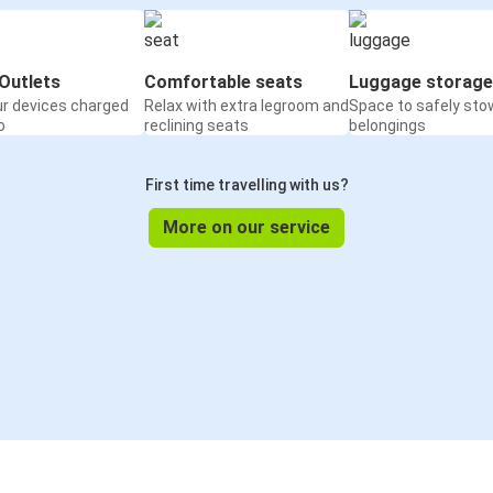
Outlets
Comfortable seats
Luggage storage
ur devices charged
Relax with extra legroom and
Space to safely sto
o
reclining seats
belongings
First time travelling with us?
More on our service