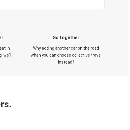
el
Go together
eat in
Why adding another car on the road
, we'll
when you can choose collective travel
instead?
rs.