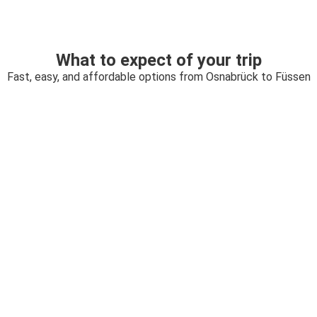
What to expect of your trip
Fast, easy, and affordable options from Osnabrück to Füssen