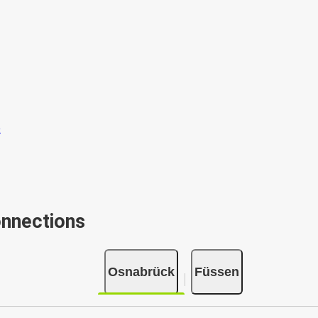
onnections
Osnabrück
Füssen