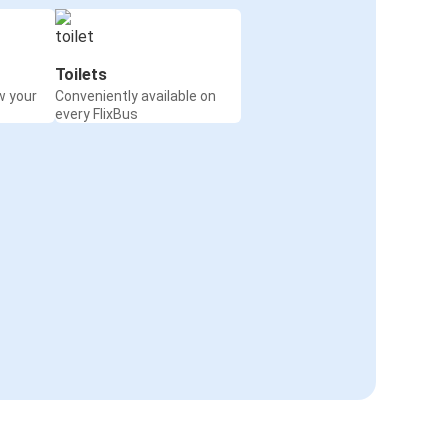
Toilets
w your
Conveniently available on
every FlixBus