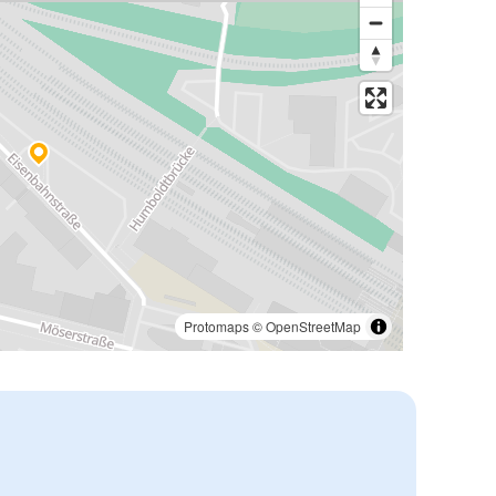
Protomaps
©
OpenStreetMap