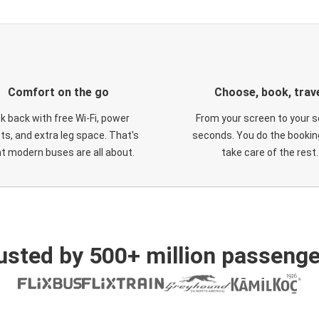
Comfort on the go
Choose, book, trav
ck back with free Wi-Fi, power
From your screen to your s
ts, and extra leg space. That's
seconds. You do the booking
t modern buses are all about.
take care of the rest.
usted by 500+ million passenge