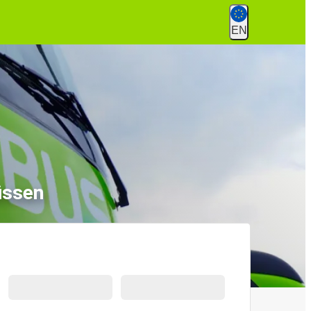
EN
üssen