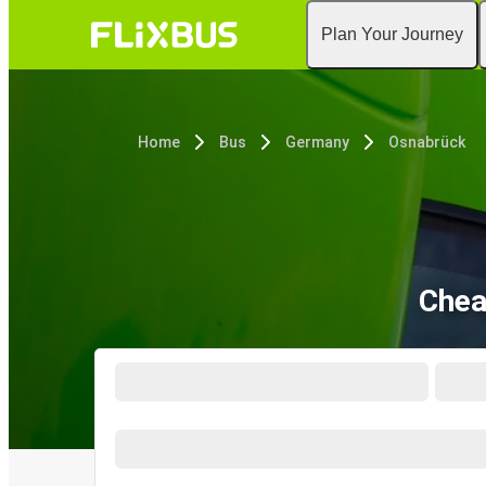
Plan Your Journey
Home
Bus
Germany
Osnabrück
Chea