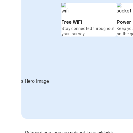
Free WiFi
Power 
Stay connected throughout
Keep yo
your journey
on the g
Onboard services are subject to availability