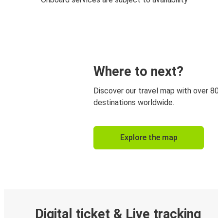
Where to next?
Discover our travel map with over 8
destinations worldwide.
Explore the map
Digital ticket & Live tracking