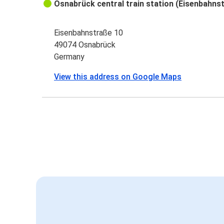
Osnabrück central train station (Eisenbahns
Eisenbahnstraße 10
49074 Osnabrück
Germany
View this address on Google Maps