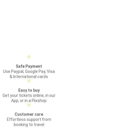
Safe Payment
Use Paypal, Google Pay, Visa
& International cards
Easy to buy
Get your tickets online, in our
App, or in a Flixshop
Customer care
Effortless support from
booking to travel