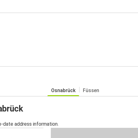
Osnabrück
Füssen
abrück
o-date address information.