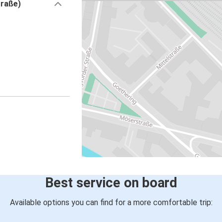
traße)
Best service on board
Available options you can find for a more comfortable trip: