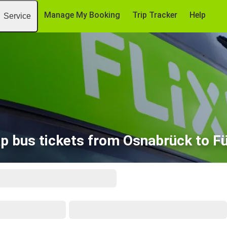
Manage My Booking
Trip Tracker
Help
Service
p bus tickets from Osnabrück to F