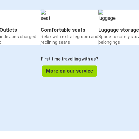
Outlets
Comfortable seats
Luggage storage
ur devices charged
Relax with extra legroom and
Space to safely sto
o
reclining seats
belongings
First time travelling with us?
More on our service