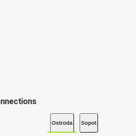
onnections
Ostroda
Sopot