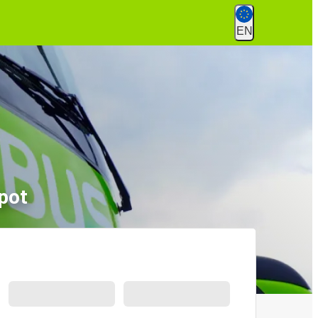
EN
pot