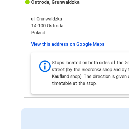
Ostroda, Grunwaldzka
ul. Grunwaldzka
14-100 Ostroda
Poland
View this address on Google Maps
Stops located on both sides of the G
street (by the Biedronka shop and by 
Kaufland shop). The direction is given 
timetable at the stop.