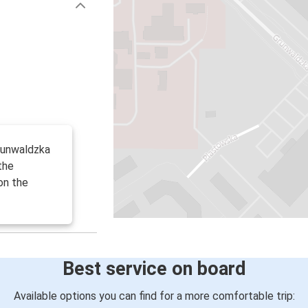
runwaldzka
the
on the
Best service on board
Available options you can find for a more comfortable trip: