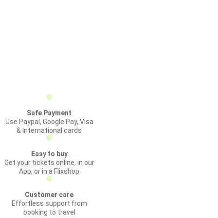
Safe Payment
Use Paypal, Google Pay, Visa
& International cards
Easy to buy
Get your tickets online, in our
App, or in a Flixshop
Customer care
Effortless support from
booking to travel