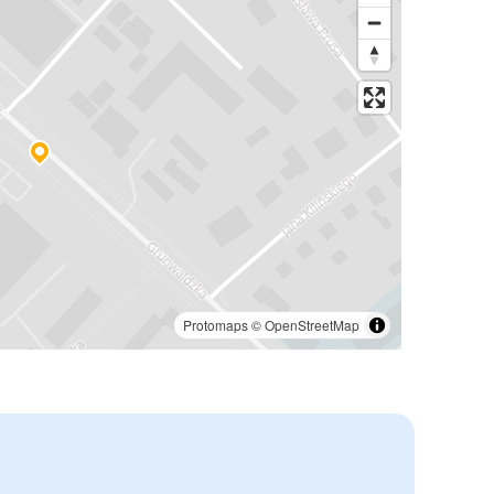
Protomaps
©
OpenStreetMap