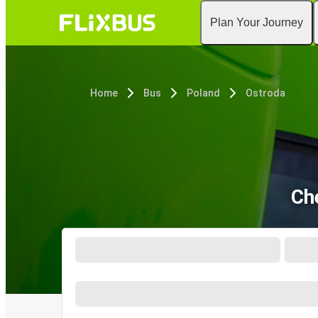
Plan Your Journey
Home
Bus
Poland
Ostroda
Ch