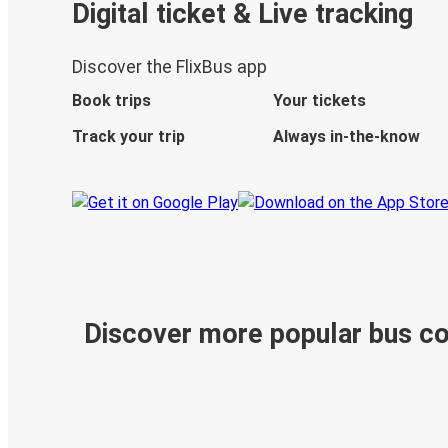
Digital ticket & Live tracking
Discover the FlixBus app
Book trips
Your tickets
Track your trip
Always in-the-know
Discover more popular bus c