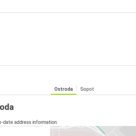
Ostroda
Sopot
roda
o-date address information.