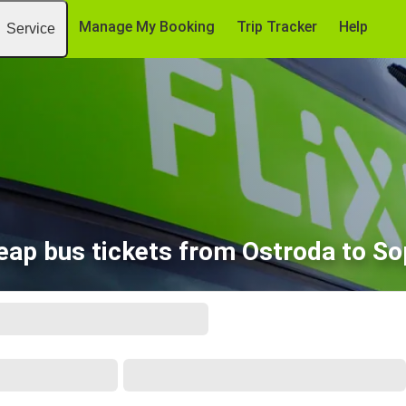
Manage My Booking
Trip Tracker
Help
Service
eap bus tickets from Ostroda to So