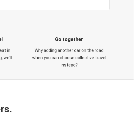
el
Go together
eat in
Why adding another car on the road
, we'll
when you can choose collective travel
instead?
rs.