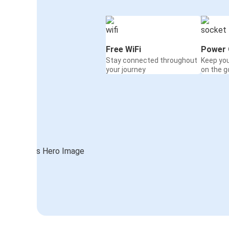
Free WiFi
Power 
Stay connected throughout
Keep yo
your journey
on the g