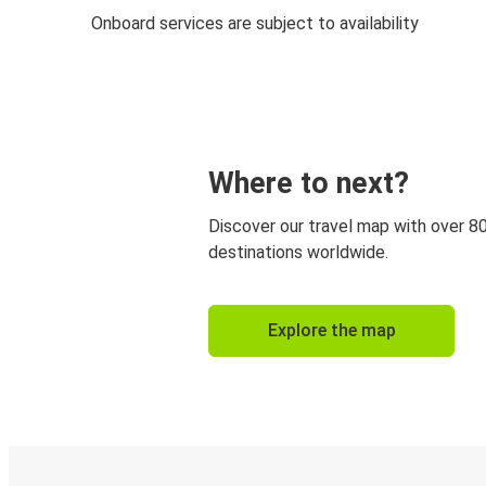
Onboard services are subject to availability
Where to next?
Discover our travel map with over 8
destinations worldwide.
Explore the map