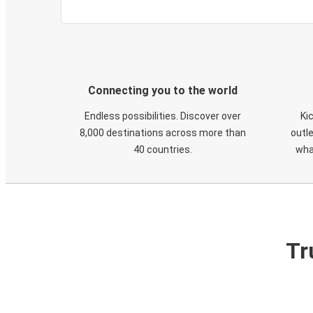
Connecting you to the world
Endless possibilities. Discover over
Ki
8,000 destinations across more than
outle
40 countries.
wha
Tr