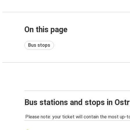
On this page
Bus stops
Bus stations and stops in Ost
Please note: your ticket will contain the most up-t