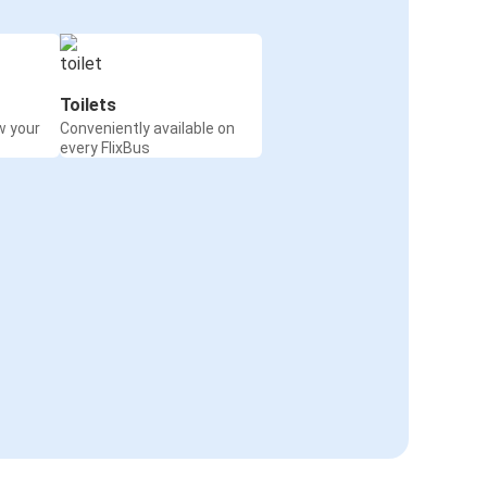
Toilets
w your
Conveniently available on
every FlixBus