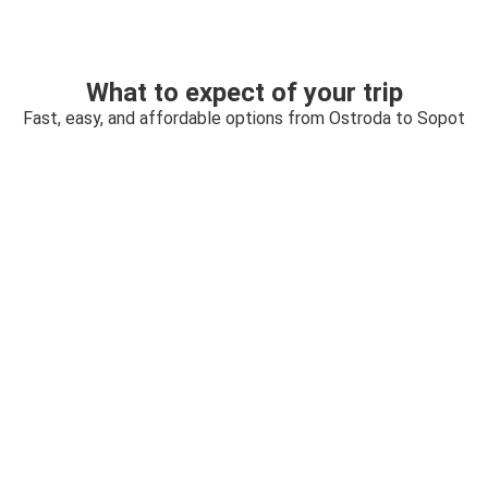
What to expect of your trip
Fast, easy, and affordable options from Ostroda to Sopot