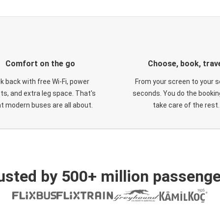
Comfort on the go
Choose, book, trav
ck back with free Wi-Fi, power
From your screen to your s
ts, and extra leg space. That's
seconds. You do the booking
t modern buses are all about.
take care of the rest.
usted by 500+ million passenge