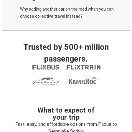
Why adding another car on the road when you can
choose collective travel instead?
Trusted by 500+ million
passengers.
What to expect of
your trip
Fast, easy, and affordable options from Padua to
Serravalle Scrivia