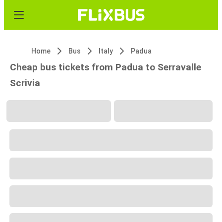
Home
Bus
Italy
Padua
Cheap bus tickets from Padua to Serravalle
Scrivia