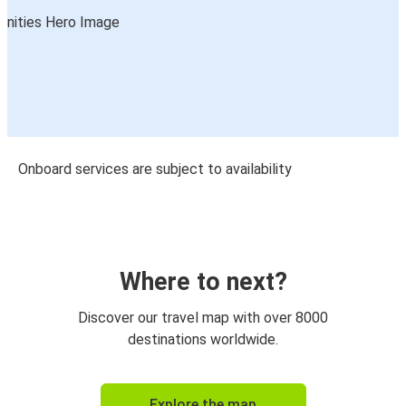
Onboard services are subject to availability
Where to next?
Discover our travel map with over 8000
destinations worldwide.
Explore the map