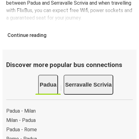
between Padua and Serravalle Scrivia and when travelling
with FlixBus, you can expect free Wifi, power sockets and
a guaranteed seat for your journey.
Continue reading
Discover more popular bus connections
Padua
Serravalle Scrivia
Padua - Milan
Milan - Padua
Padua - Rome
Rome - Padua