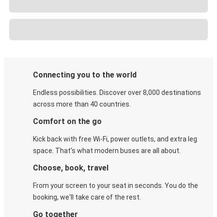
Connecting you to the world
Endless possibilities. Discover over 8,000 destinations
across more than 40 countries.
Comfort on the go
Kick back with free Wi-Fi, power outlets, and extra leg
space. That's what modern buses are all about.
Choose, book, travel
From your screen to your seat in seconds. You do the
booking, we'll take care of the rest.
Go together