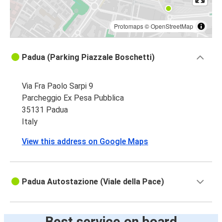
Protomaps
©
OpenStreetMap
Padua (Parking Piazzale Boschetti)
Via Fra Paolo Sarpi 9
Parcheggio Ex Pesa Pubblica
35131 Padua
Italy
View this address on Google Maps
Padua Autostazione (Viale della Pace)