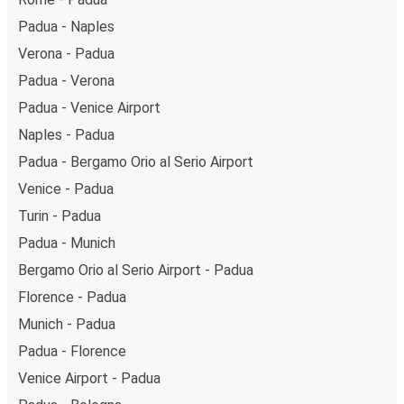
Padua - Naples
Verona - Padua
Padua - Verona
Padua - Venice Airport
Naples - Padua
Padua - Bergamo Orio al Serio Airport
Venice - Padua
Turin - Padua
Padua - Munich
Bergamo Orio al Serio Airport - Padua
Florence - Padua
Munich - Padua
Padua - Florence
Venice Airport - Padua