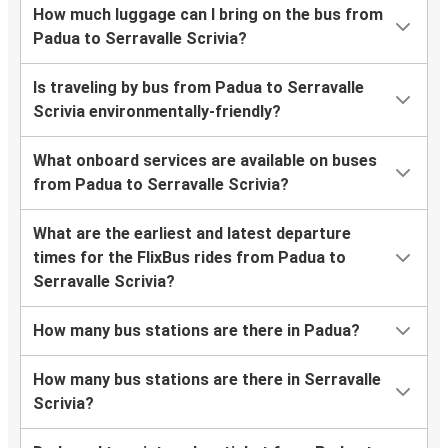
How much luggage can I bring on the bus from
Padua to Serravalle Scrivia?
Is traveling by bus from Padua to Serravalle
Scrivia environmentally-friendly?
What onboard services are available on buses
from Padua to Serravalle Scrivia?
What are the earliest and latest departure
times for the FlixBus rides from Padua to
Serravalle Scrivia?
How many bus stations are there in Padua?
How many bus stations are there in Serravalle
Scrivia?