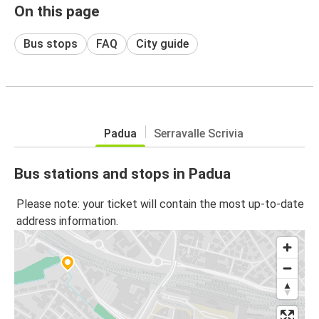
On this page
Bus stops
FAQ
City guide
Padua
Serravalle Scrivia
Bus stations and stops in Padua
Please note: your ticket will contain the most up-to-date
address information.