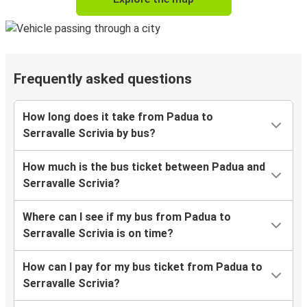
Frequently asked questions
How long does it take from Padua to
Serravalle Scrivia by bus?
How much is the bus ticket between Padua and
Serravalle Scrivia?
Where can I see if my bus from Padua to
Serravalle Scrivia is on time?
How can I pay for my bus ticket from Padua to
Serravalle Scrivia?