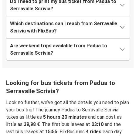
Do I need to print my bus ticket from Padua to
Serravalle Scrivia?
Which destinations can I reach from Serravalle
Scrivia with FlixBus?
Are weekend trips available from Padua to
Serravalle Scrivia?
Looking for bus tickets from Padua to
Serravalle Scrivia?
Look no further, we’ve got all the details you need to plan
your bus trip! The journey Padua to Serravalle Scrivia
takes as little as
5 hours 20 minutes
and can cost as
little as
39,98 €
. The first bus leaves at
03:10
and the
last bus leaves at
15:55
. FlixBus runs
4 rides
each day