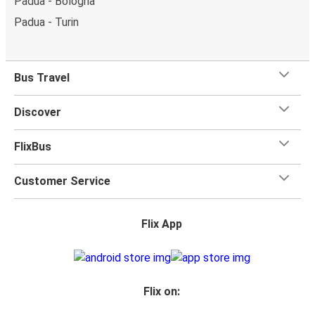
Padua - Bologna
Padua - Turin
Bus Travel
Discover
FlixBus
Customer Service
Flix App
Flix on: