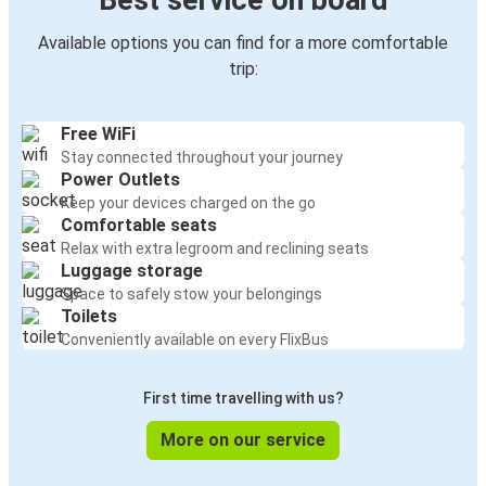
Best service on board
Available options you can find for a more comfortable
trip:
Free WiFi
Stay connected throughout your journey
Power Outlets
Keep your devices charged on the go
Comfortable seats
Relax with extra legroom and reclining seats
Luggage storage
Space to safely stow your belongings
Toilets
Conveniently available on every FlixBus
First time travelling with us?
More on our service