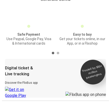
Safe Payment
Easy to buy
Use Paypal, Google Pay, Visa
Get your tickets online, in our
& International cards
App, or in a Flixshop
Trusted by 500+
Digital ticket &
million
Live tracking
passengers
Discover the FlixBus app