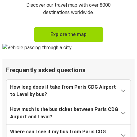
Discover our travel map with over 8000
destinations worldwide.
Explore the map
Frequently asked questions
How long does it take from Paris CDG Airport
to Laval by bus?
How much is the bus ticket between Paris CDG
Airport and Laval?
Where can I see if my bus from Paris CDG