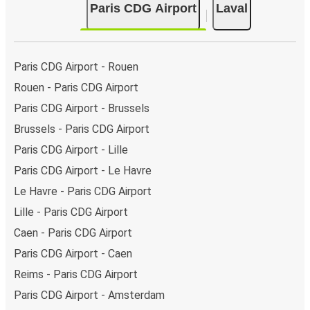
Paris CDG Airport
Laval
Paris CDG Airport - Rouen
Rouen - Paris CDG Airport
Paris CDG Airport - Brussels
Brussels - Paris CDG Airport
Paris CDG Airport - Lille
Paris CDG Airport - Le Havre
Le Havre - Paris CDG Airport
Lille - Paris CDG Airport
Caen - Paris CDG Airport
Paris CDG Airport - Caen
Reims - Paris CDG Airport
Paris CDG Airport - Amsterdam