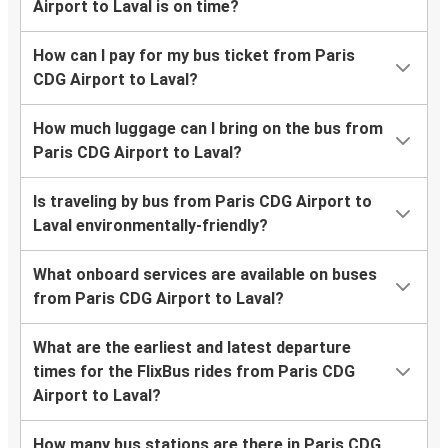
Airport to Laval is on time?
How can I pay for my bus ticket from Paris
CDG Airport to Laval?
How much luggage can I bring on the bus from
Paris CDG Airport to Laval?
Is traveling by bus from Paris CDG Airport to
Laval environmentally-friendly?
What onboard services are available on buses
from Paris CDG Airport to Laval?
What are the earliest and latest departure
times for the FlixBus rides from Paris CDG
Airport to Laval?
How many bus stations are there in Paris CDG