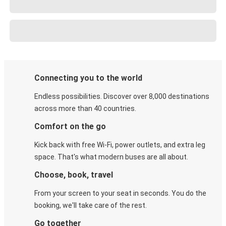
Connecting you to the world
Endless possibilities. Discover over 8,000 destinations
across more than 40 countries.
Comfort on the go
Kick back with free Wi-Fi, power outlets, and extra leg
space. That's what modern buses are all about.
Choose, book, travel
From your screen to your seat in seconds. You do the
booking, we'll take care of the rest.
Go together