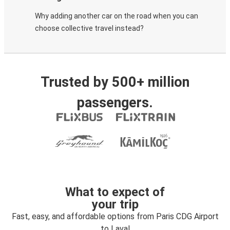
Why adding another car on the road when you can
choose collective travel instead?
Trusted by 500+ million
passengers.
What to expect of
your trip
Fast, easy, and affordable options from Paris CDG Airport
to Laval