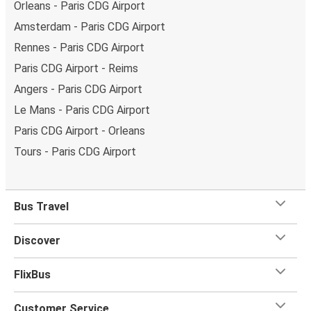
Orleans - Paris CDG Airport
Amsterdam - Paris CDG Airport
Rennes - Paris CDG Airport
Paris CDG Airport - Reims
Angers - Paris CDG Airport
Le Mans - Paris CDG Airport
Paris CDG Airport - Orleans
Tours - Paris CDG Airport
Bus Travel
Discover
FlixBus
Customer Service