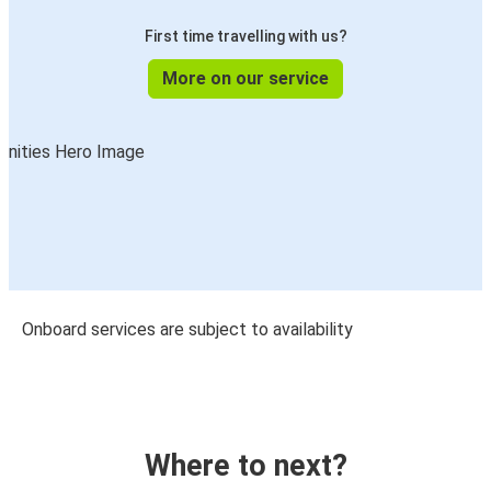
First time travelling with us?
More on our service
Onboard services are subject to availability
Where to next?