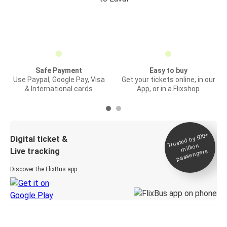
Safe Payment
Easy to buy
Use Paypal, Google Pay, Visa
Get your tickets online, in our
& International cards
App, or in a Flixshop
Trusted by 500+
Digital ticket &
million
Live tracking
passengers
Discover the FlixBus app