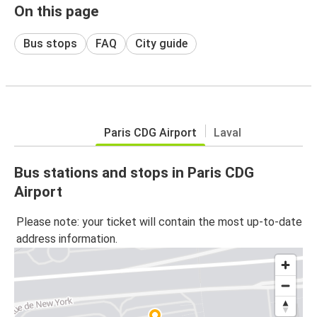
On this page
Bus stops
FAQ
City guide
Paris CDG Airport
Laval
Bus stations and stops in Paris CDG
Airport
Please note: your ticket will contain the most up-to-date
address information.