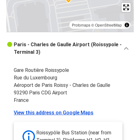
Protomaps
©
OpenStreetMap
Paris - Charles de Gaulle Airport (Roissypole -
Terminal 3)
Gare Routière Roissypole
Rue du Luxembourg
Aéroport de Paris Roissy - Charles de Gaulle
93290 Paris CDG Airport
France
View this address on Google Maps
Roissypôle Bus Station (near from