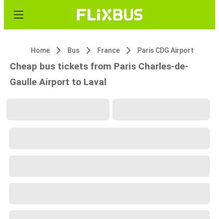
Home
Bus
France
Paris CDG Airport
Cheap bus tickets from Paris Charles-de-
Gaulle Airport to Laval