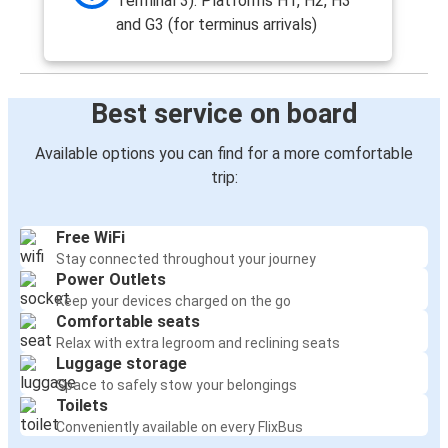
Terminal 3). Platforms H1, H2, H3
and G3 (for terminus arrivals)
Best service on board
Available options you can find for a more comfortable
trip:
Free WiFi
Stay connected throughout your journey
Power Outlets
Keep your devices charged on the go
Comfortable seats
Relax with extra legroom and reclining seats
Luggage storage
Space to safely stow your belongings
Toilets
Conveniently available on every FlixBus