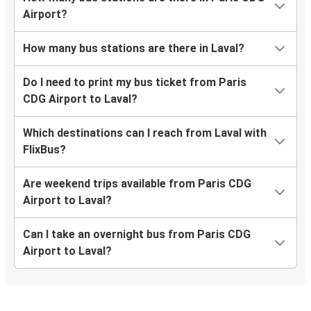
Airport?
How many bus stations are there in Laval?
Do I need to print my bus ticket from Paris
CDG Airport to Laval?
Which destinations can I reach from Laval with
FlixBus?
Are weekend trips available from Paris CDG
Airport to Laval?
Can I take an overnight bus from Paris CDG
Airport to Laval?