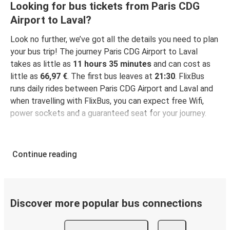
Looking for bus tickets from Paris CDG
Airport to Laval?
Look no further, we’ve got all the details you need to plan
your bus trip! The journey Paris CDG Airport to Laval
takes as little as
11 hours 35 minutes
and can cost as
little as
66,97 €
. The first bus leaves at
21:30
. FlixBus
runs daily rides between Paris CDG Airport and Laval and
when travelling with FlixBus, you can expect free Wifi,
power sockets and a guaranteed seat for your journey.
Continue reading
Discover more popular bus connections