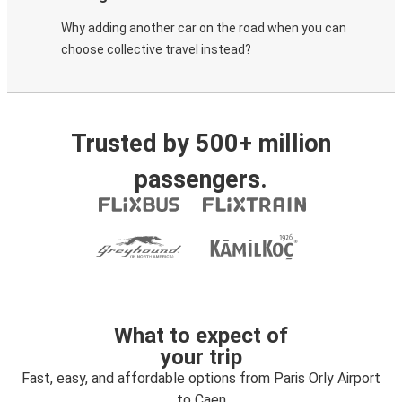
Why adding another car on the road when you can
choose collective travel instead?
Trusted by 500+ million
passengers.
What to expect of
your trip
Fast, easy, and affordable options from Paris Orly Airport
to Caen