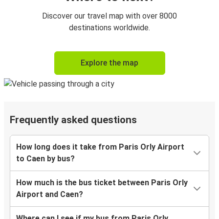
Discover our travel map with over 8000
destinations worldwide.
Explore the map
Frequently asked questions
How long does it take from Paris Orly Airport
to Caen by bus?
How much is the bus ticket between Paris Orly
Airport and Caen?
Where can I see if my bus from Paris Orly