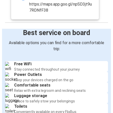
https://maps.app.goo.gl/npSD3jt9u
7RDNfF38
Best service on board
Available options you can find for a more comfortable
trip:
Free WiFi
Stay connected throughout your journey
Power Outlets
Keep your devices charged on the go
Comfortable seats
Relax with extra legroom and reclining seats
Luggage storage
Space to safely stow your belongings
Toilets
Conveniently available on every FlixBus