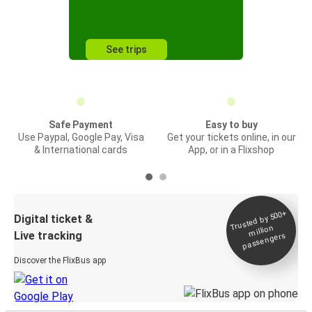
See trips
Safe Payment
Easy to buy
Use Paypal, Google Pay, Visa
Get your tickets online, in our
& International cards
App, or in a Flixshop
Trusted by 500+
Digital ticket &
million
Live tracking
passengers
Discover the FlixBus app