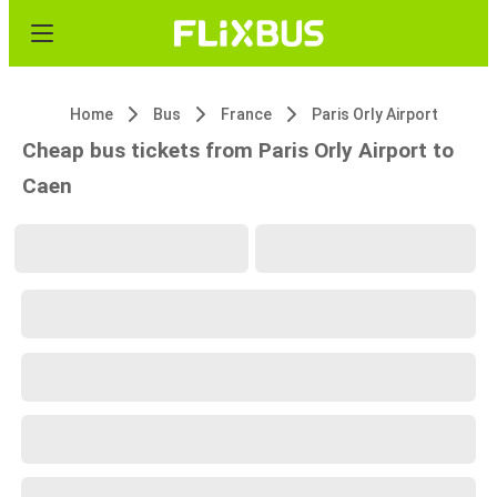
Home
Bus
France
Paris Orly Airport
Cheap bus tickets from Paris Orly Airport to
Caen