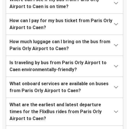
Airport to Caen is on time?
How can I pay for my bus ticket from Paris Orly
Airport to Caen?
How much luggage can I bring on the bus from
Paris Orly Airport to Caen?
Is traveling by bus from Paris Orly Airport to
Caen environmentally-friendly?
What onboard services are available on buses
from Paris Orly Airport to Caen?
What are the earliest and latest departure
times for the FlixBus rides from Paris Orly
Airport to Caen?