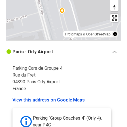
Protomaps
©
OpenStreetMap
Paris - Orly Airport
Parking Cars de Groupe 4
Rue du Fret
94390 Paris Orly Airport
France
View this address on Google Maps
Parking "Group Coaches 4" (Orly 4),
near P4C --