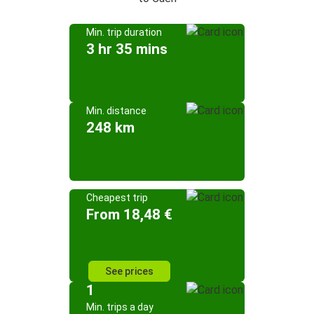
Min. trip duration
3 hr 35 mins
Min. distance
248 km
Cheapest trip
From 18,48 €
See prices
1
Min. trips a day