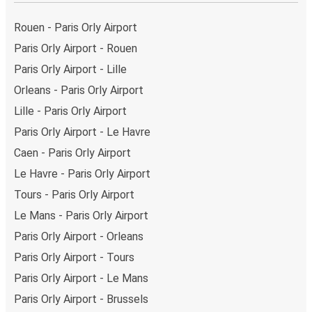
Rouen - Paris Orly Airport
Paris Orly Airport - Rouen
Paris Orly Airport - Lille
Orleans - Paris Orly Airport
Lille - Paris Orly Airport
Paris Orly Airport - Le Havre
Caen - Paris Orly Airport
Le Havre - Paris Orly Airport
Tours - Paris Orly Airport
Le Mans - Paris Orly Airport
Paris Orly Airport - Orleans
Paris Orly Airport - Tours
Paris Orly Airport - Le Mans
Paris Orly Airport - Brussels