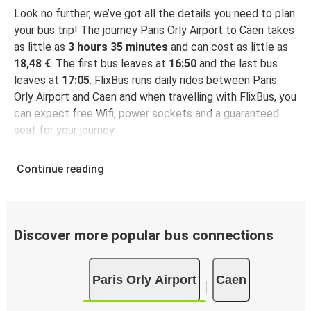
Look no further, we’ve got all the details you need to plan
your bus trip! The journey Paris Orly Airport to Caen takes
as little as
3 hours 35 minutes
and can cost as little as
18,48 €
. The first bus leaves at
16:50
and the last bus
leaves at
17:05
. FlixBus runs daily rides between Paris
Orly Airport and Caen and when travelling with FlixBus, you
can expect free Wifi, power sockets and a guaranteed
seat for your journey.
Continue reading
Discover more popular bus connections
Paris Orly Airport
Caen