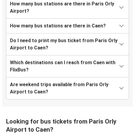
How many bus stations are there in Paris Orly
Airport?
How many bus stations are there in Caen?
Do I need to print my bus ticket from Paris Orly
Airport to Caen?
Which destinations can I reach from Caen with
FlixBus?
Are weekend trips available from Paris Orly
Airport to Caen?
Looking for bus tickets from Paris Orly
Airport to Caen?