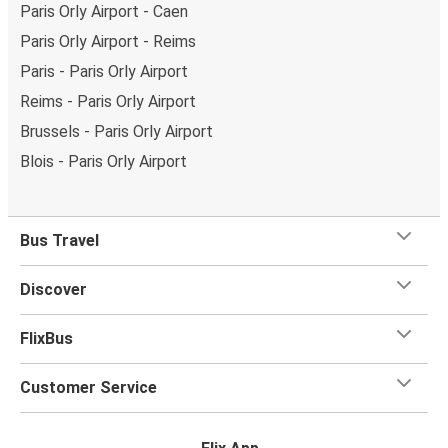
Paris Orly Airport - Caen
Paris Orly Airport - Reims
Paris - Paris Orly Airport
Reims - Paris Orly Airport
Brussels - Paris Orly Airport
Blois - Paris Orly Airport
Bus Travel
Discover
FlixBus
Customer Service