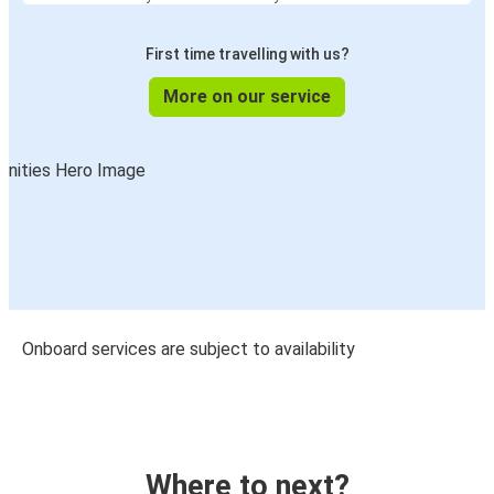
First time travelling with us?
More on our service
Onboard services are subject to availability
Where to next?