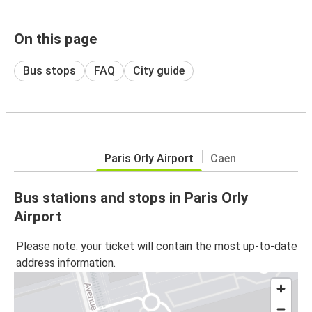
On this page
Bus stops
FAQ
City guide
Paris Orly Airport
Caen
Bus stations and stops in Paris Orly
Airport
Please note: your ticket will contain the most up-to-date
address information.