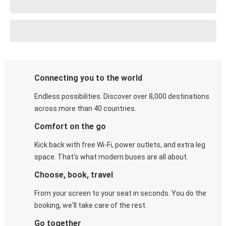
Connecting you to the world
Endless possibilities. Discover over 8,000 destinations
across more than 40 countries.
Comfort on the go
Kick back with free Wi-Fi, power outlets, and extra leg
space. That's what modern buses are all about.
Choose, book, travel
From your screen to your seat in seconds. You do the
booking, we'll take care of the rest.
Go together