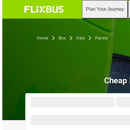
Plan Your Journey
Home
Bus
Italy
Parma
Cheap 