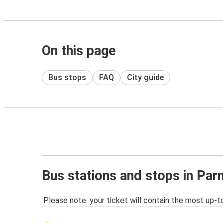
On this page
Bus stops
FAQ
City guide
Bus stations and stops in Pa
Please note: your ticket will contain the most up-t