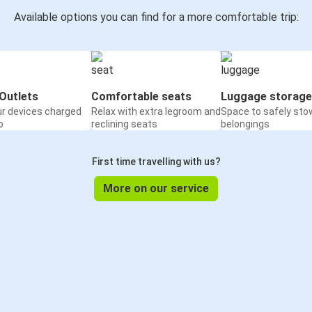
Available options you can find for a more comfortable trip:
Outlets
Comfortable seats
Luggage storage
ur devices charged
Relax with extra legroom and
Space to safely sto
o
reclining seats
belongings
First time travelling with us?
More on our service