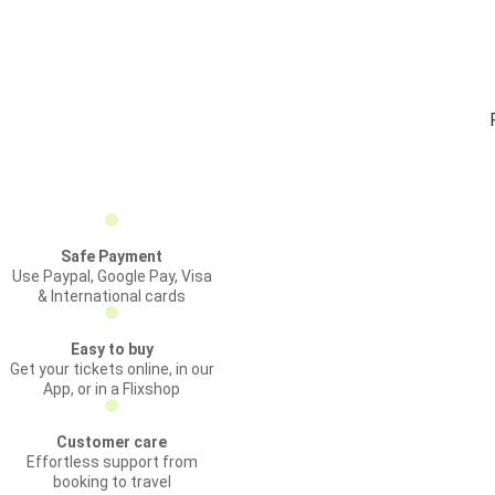
Safe Payment
Use Paypal, Google Pay, Visa
& International cards
Easy to buy
Get your tickets online, in our
App, or in a Flixshop
Customer care
Effortless support from
booking to travel