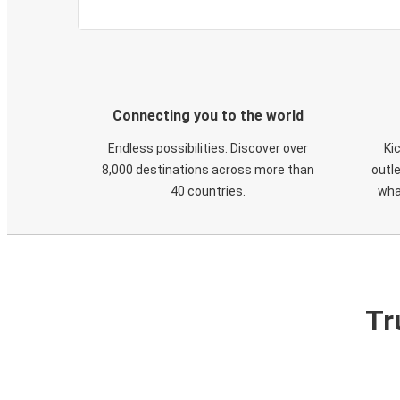
Connecting you to the world
Endless possibilities. Discover over
Ki
8,000 destinations across more than
outle
40 countries.
wha
Tr