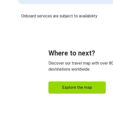
Onboard services are subject to availability
Where to next?
Discover our travel map with over 8
destinations worldwide.
Explore the map