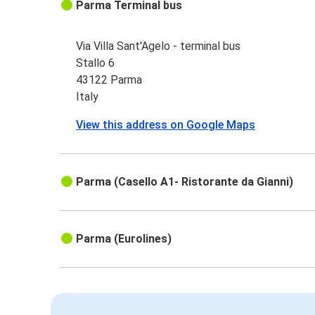
Parma Terminal bus
Via Villa Sant'Agelo - terminal bus
Stallo 6
43122 Parma
Italy
View this address on Google Maps
Parma (Casello A1- Ristorante da Gianni)
Parma (Eurolines)