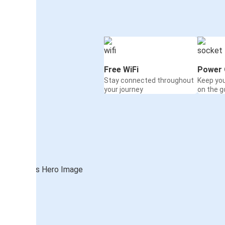
Free WiFi
Power 
Stay connected throughout
Keep yo
your journey
on the g