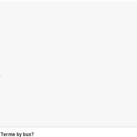
 Terme by bus?