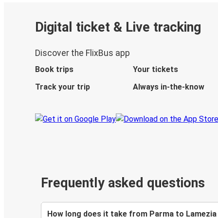
Digital ticket & Live tracking
Discover the FlixBus app
Book trips
Your tickets
Track your trip
Always in-the-know
Frequently asked questions
How long does it take from Parma to Lamezia