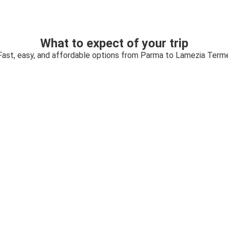
What to expect of your trip
Fast, easy, and affordable options from Parma to Lamezia Term