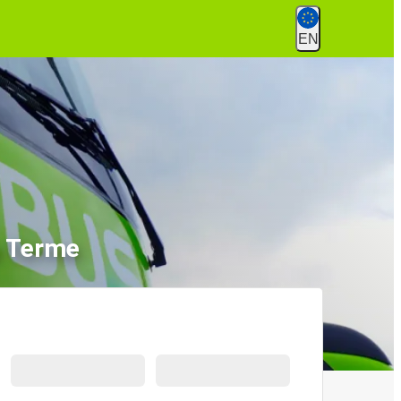
EN
a Terme