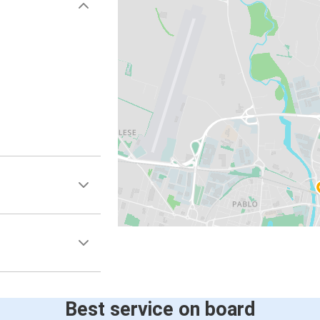
Best service on board