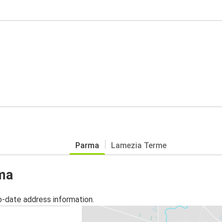
Parma
Lamezia Terme
rma
o-date address information.