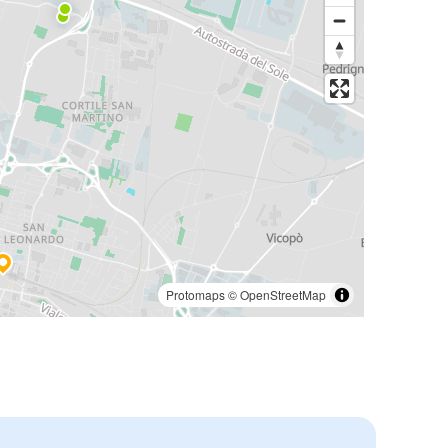
Protomaps
©
OpenStreetMap