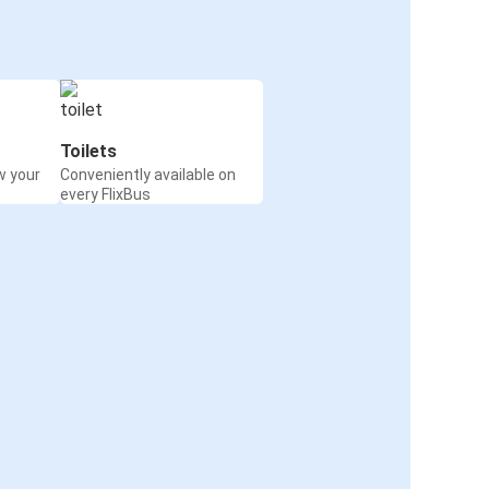
Toilets
w your
Conveniently available on
every FlixBus