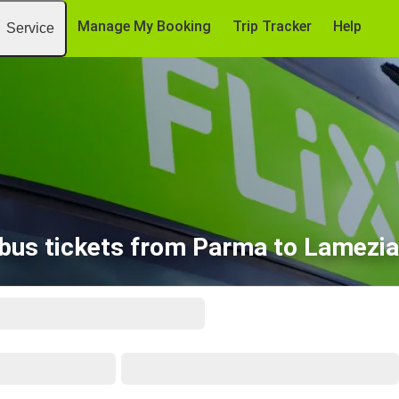
Manage My Booking
Trip Tracker
Help
Service
bus tickets from Parma to Lamezi