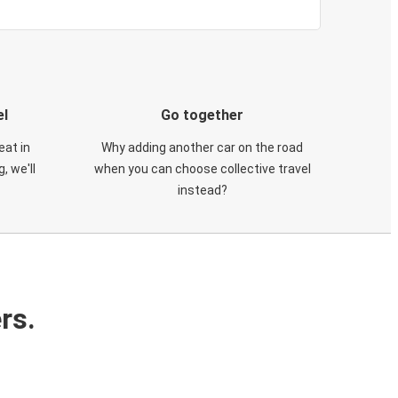
el
Go together
eat in
Why adding another car on the road
, we'll
when you can choose collective travel
instead?
rs.