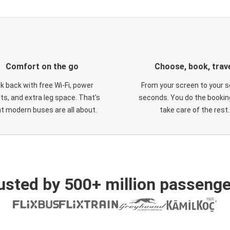
Comfort on the go
Choose, book, trav
ck back with free Wi-Fi, power
From your screen to your s
ts, and extra leg space. That's
seconds. You do the booking
t modern buses are all about.
take care of the rest.
usted by 500+ million passenge