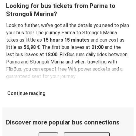
Looking for bus tickets from Parma to
Strongoli Marina?
Look no further, we’ve got all the details you need to plan
your bus trip! The journey Parma to Strongoli Marina
takes as little as
15 hours 15 minutes
and can cost as
little as
56,98 €
. The first bus leaves at
01:00
and the
last bus leaves at
18:00
. FlixBus runs daily rides between
Parma and Strongoli Marina and when travelling with
FlixBus, you can expect free Wifi, power sockets and a
guaranteed seat for your journey.
Continue reading
Discover more popular bus connections