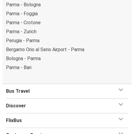
Parma - Bologna
Parma - Foggia
Parma - Crotone
Parma - Zurich
Perugia - Parma
Bergamo Orio al Serio Airport - Parma
Bologna - Parma
Parma - Bari
Bus Travel
Discover
FlixBus