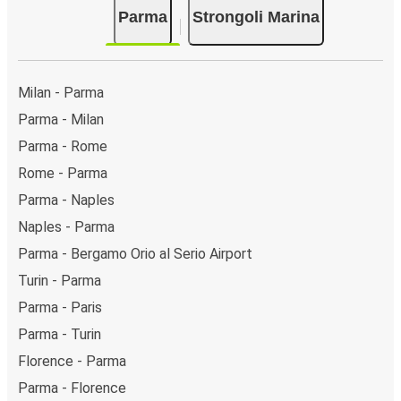
Parma
Strongoli Marina
Milan - Parma
Parma - Milan
Parma - Rome
Rome - Parma
Parma - Naples
Naples - Parma
Parma - Bergamo Orio al Serio Airport
Turin - Parma
Parma - Paris
Parma - Turin
Florence - Parma
Parma - Florence