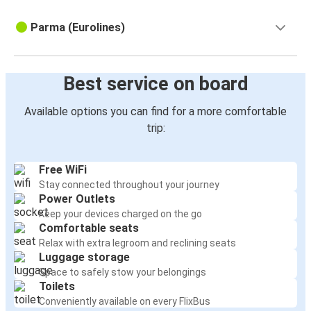
Parma (Eurolines)
Best service on board
Available options you can find for a more comfortable
trip:
Free WiFi
Stay connected throughout your journey
Power Outlets
Keep your devices charged on the go
Comfortable seats
Relax with extra legroom and reclining seats
Luggage storage
Space to safely stow your belongings
Toilets
Conveniently available on every FlixBus