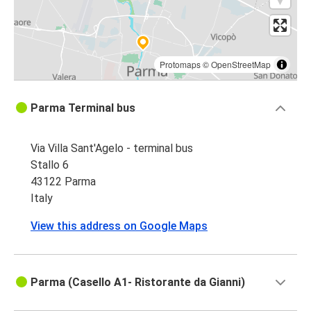
Protomaps
©
OpenStreetMap
Parma Terminal bus
Via Villa Sant'Agelo - terminal bus
Stallo 6
43122 Parma
Italy
View this address on Google Maps
Parma (Casello A1- Ristorante da Gianni)