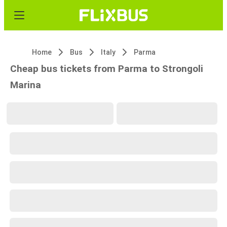
Home
Bus
Italy
Parma
Cheap bus tickets from Parma to Strongoli
Marina