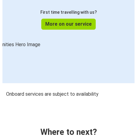
First time travelling with us?
More on our service
Onboard services are subject to availability
Where to next?