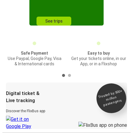
See trips
Safe Payment
Easy to buy
Use Paypal, Google Pay, Visa
Get your tickets online, in our
& International cards
App, or in a Flixshop
Trusted by 500+
Digital ticket &
million
Live tracking
passengers
Discover the FlixBus app