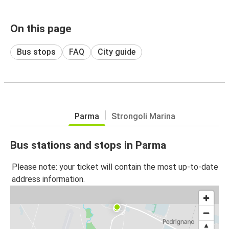
On this page
Bus stops
FAQ
City guide
Parma
Strongoli Marina
Bus stations and stops in Parma
Please note: your ticket will contain the most up-to-date
address information.