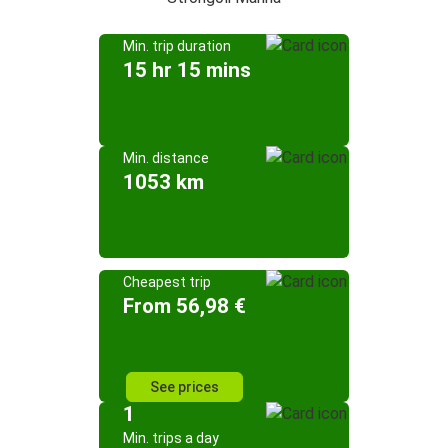
Min. trip duration
15 hr 15 mins
Min. distance
1053 km
Cheapest trip
From 56,98 €
See prices
1
Min. trips a day