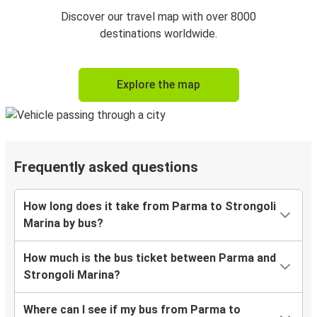
Discover our travel map with over 8000
destinations worldwide.
Explore the map
Frequently asked questions
How long does it take from Parma to Strongoli
Marina by bus?
How much is the bus ticket between Parma and
Strongoli Marina?
Where can I see if my bus from Parma to