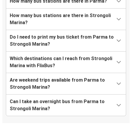
How many bus stations are there in Parma?
How many bus stations are there in Strongoli
Marina?
Do I need to print my bus ticket from Parma to
Strongoli Marina?
Which destinations can I reach from Strongoli
Marina with FlixBus?
Are weekend trips available from Parma to
Strongoli Marina?
Can I take an overnight bus from Parma to
Strongoli Marina?