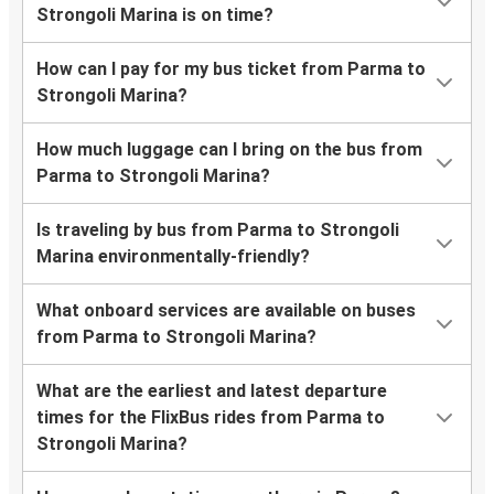
Strongoli Marina is on time?
How can I pay for my bus ticket from Parma to
Strongoli Marina?
How much luggage can I bring on the bus from
Parma to Strongoli Marina?
Is traveling by bus from Parma to Strongoli
Marina environmentally-friendly?
What onboard services are available on buses
from Parma to Strongoli Marina?
What are the earliest and latest departure
times for the FlixBus rides from Parma to
Strongoli Marina?