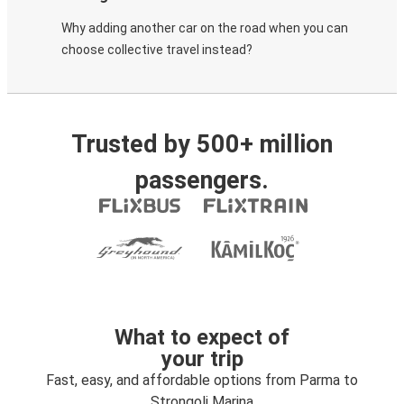
Why adding another car on the road when you can
choose collective travel instead?
Trusted by 500+ million
passengers.
What to expect of
your trip
Fast, easy, and affordable options from Parma to
Strongoli Marina