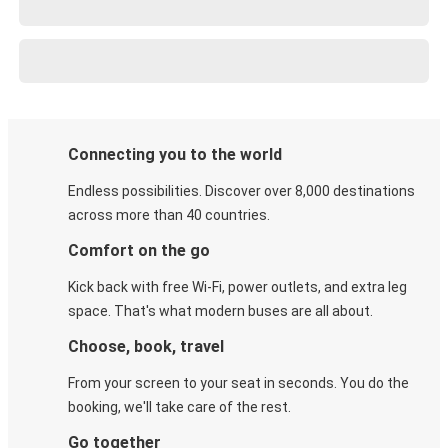
Connecting you to the world
Endless possibilities. Discover over 8,000 destinations
across more than 40 countries.
Comfort on the go
Kick back with free Wi-Fi, power outlets, and extra leg
space. That's what modern buses are all about.
Choose, book, travel
From your screen to your seat in seconds. You do the
booking, we'll take care of the rest.
Go together