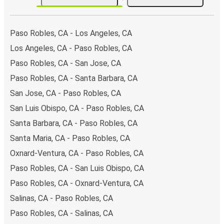
Paso Robles, CA - Los Angeles, CA
Los Angeles, CA - Paso Robles, CA
Paso Robles, CA - San Jose, CA
Paso Robles, CA - Santa Barbara, CA
San Jose, CA - Paso Robles, CA
San Luis Obispo, CA - Paso Robles, CA
Santa Barbara, CA - Paso Robles, CA
Santa Maria, CA - Paso Robles, CA
Oxnard-Ventura, CA - Paso Robles, CA
Paso Robles, CA - San Luis Obispo, CA
Paso Robles, CA - Oxnard-Ventura, CA
Salinas, CA - Paso Robles, CA
Paso Robles, CA - Salinas, CA