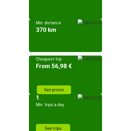
Min. distance
370 km
Cheapest trip
From 56,98 €
See prices
1
Min. trips a day
See trips