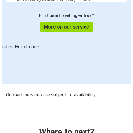
First time travelling with us?
More on our service
Onboard services are subject to availability
Where to next?