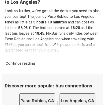
to Los Angeles?
Look no further, we’ve got all the details you need to plan
your bus trip! The journey Paso Robles to Los Angeles
takes as little as
5 hours 10 minutes
and can cost as
little as
56,98 €
. The first bus leaves at
18:20
and the
last bus leaves at
18:45
. FlixBus runs daily rides between
Paso Robles and Los Angeles and when travelling with
FlixBus, you can expect free Wifi, power sockets and a
guaranteed seat for your journey.
Continue reading
Discover more popular bus connections
Paso Robles, CA
Los Angeles, CA