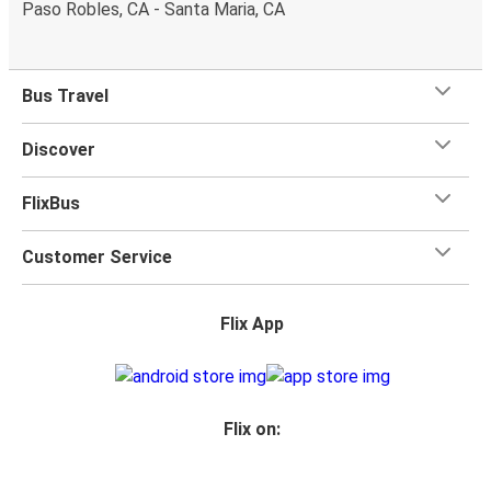
Paso Robles, CA - Santa Maria, CA
Bus Travel
Discover
FlixBus
Customer Service
Flix App
Flix on: