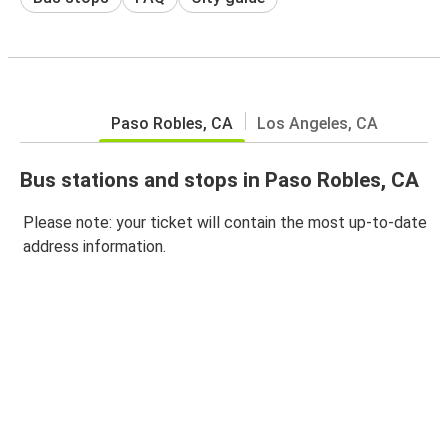
Paso Robles, CA
Los Angeles, CA
Bus stations and stops in Paso Robles, CA
Please note: your ticket will contain the most up-to-date
address information.