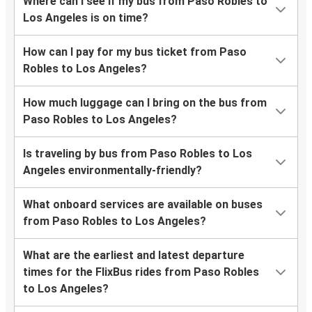
Where can I see if my bus from Paso Robles to
Los Angeles is on time?
How can I pay for my bus ticket from Paso
Robles to Los Angeles?
How much luggage can I bring on the bus from
Paso Robles to Los Angeles?
Is traveling by bus from Paso Robles to Los
Angeles environmentally-friendly?
What onboard services are available on buses
from Paso Robles to Los Angeles?
What are the earliest and latest departure
times for the FlixBus rides from Paso Robles
to Los Angeles?