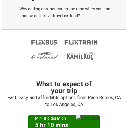
Why adding another car on the road when you can
choose collective travel instead?
What to expect of
your trip
Fast, easy, and affordable options from Paso Robles, CA
to Los Angeles, CA
Min. trip duration
5 hr 10 mins