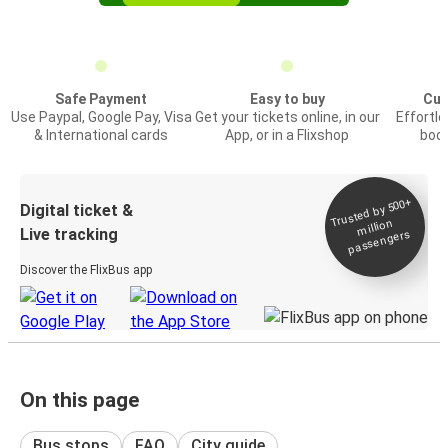
Safe Payment
Easy to buy
Cus
Use Paypal, Google Pay, Visa
Get your tickets online, in our
Effortl
& International cards
App, or in a Flixshop
book
Trusted by 500+
Digital ticket &
million
Live tracking
passengers
Discover the FlixBus app
On this page
Bus stops
FAQ
City guide