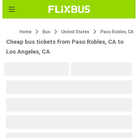
Home
Bus
United States
Paso Robles, CA
Cheap bus tickets from Paso Robles, CA to
Los Angeles, CA