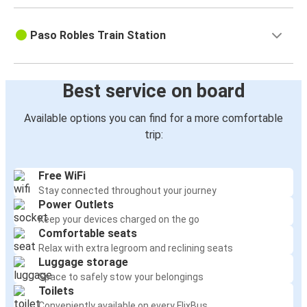
Paso Robles Train Station
Best service on board
Available options you can find for a more comfortable
trip:
Free WiFi
Stay connected throughout your journey
Power Outlets
Keep your devices charged on the go
Comfortable seats
Relax with extra legroom and reclining seats
Luggage storage
Space to safely stow your belongings
Toilets
Conveniently available on every FlixBus