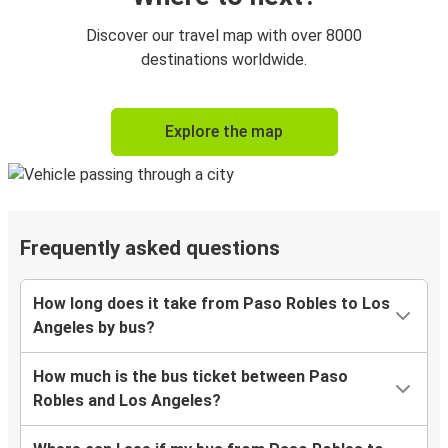
Discover our travel map with over 8000
destinations worldwide.
Explore the map
Frequently asked questions
How long does it take from Paso Robles to Los
Angeles by bus?
How much is the bus ticket between Paso
Robles and Los Angeles?