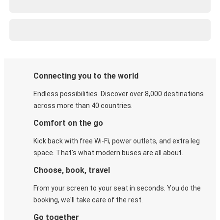
Connecting you to the world
Endless possibilities. Discover over 8,000 destinations
across more than 40 countries.
Comfort on the go
Kick back with free Wi-Fi, power outlets, and extra leg
space. That's what modern buses are all about.
Choose, book, travel
From your screen to your seat in seconds. You do the
booking, we'll take care of the rest.
Go together