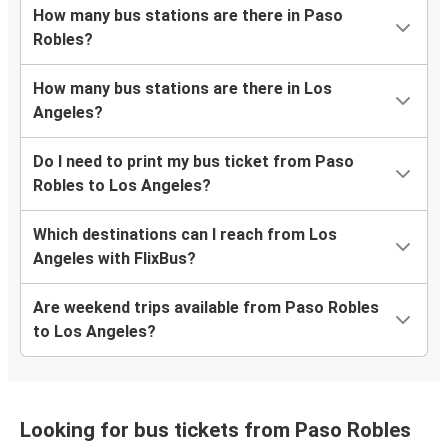
How many bus stations are there in Paso
Robles?
How many bus stations are there in Los
Angeles?
Do I need to print my bus ticket from Paso
Robles to Los Angeles?
Which destinations can I reach from Los
Angeles with FlixBus?
Are weekend trips available from Paso Robles
to Los Angeles?
Looking for bus tickets from Paso Robles