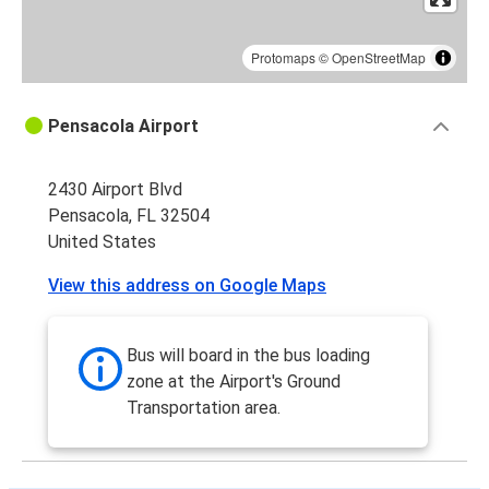
Protomaps
©
OpenStreetMap
Pensacola Airport
2430 Airport Blvd
Pensacola, FL 32504
United States
View this address on Google Maps
Bus will board in the bus loading
zone at the Airport's Ground
Transportation area.