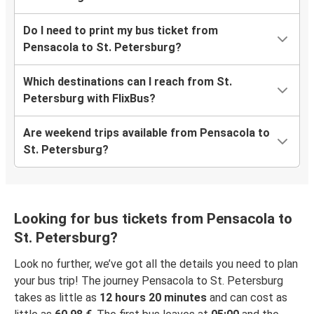
Do I need to print my bus ticket from
Pensacola to St. Petersburg?
Which destinations can I reach from St.
Petersburg with FlixBus?
Are weekend trips available from Pensacola to
St. Petersburg?
Looking for bus tickets from Pensacola to
St. Petersburg?
Look no further, we’ve got all the details you need to plan
your bus trip! The journey Pensacola to St. Petersburg
takes as little as
12 hours 20 minutes
and can cost as