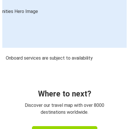
Onboard services are subject to availability
Where to next?
Discover our travel map with over 8000
destinations worldwide.