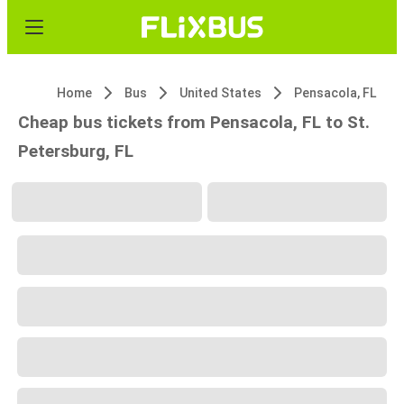
Home
Bus
United States
Pensacola, FL
Cheap bus tickets from Pensacola, FL to St.
Petersburg, FL