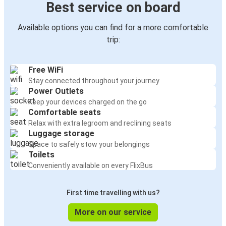
Best service on board
Available options you can find for a more comfortable
trip:
Free WiFi
Stay connected throughout your journey
Power Outlets
Keep your devices charged on the go
Comfortable seats
Relax with extra legroom and reclining seats
Luggage storage
Space to safely stow your belongings
Toilets
Conveniently available on every FlixBus
First time travelling with us?
More on our service