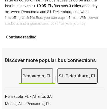
little as
60,98 €
. The first bus leaves at
05:00
and the
last bus leaves at
10:05
. FlixBus runs
3 rides
each day
between Pensacola and St. Petersburg and when
travelling with FlixBus, you can expect free Wifi, power
sockets and a guaranteed seat for your journey.
Continue reading
Discover more popular bus connections
Pensacola, FL
St. Petersburg, FL
Pensacola, FL - Atlanta, GA
Mobile, AL - Pensacola, FL