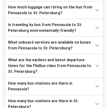
How much luggage can I bring on the bus from
Pensacola to St. Petersburg?
Is traveling by bus from Pensacola to St.
Petersburg environmentally-friendly?
What onboard services are available on buses
from Pensacola to St. Petersburg?
What are the earliest and latest departure
times for the FlixBus rides from Pensacola to
St. Petersburg?
How many bus stations are there in
Pensacola?
How many bus stations are there in St.
Petersburg?