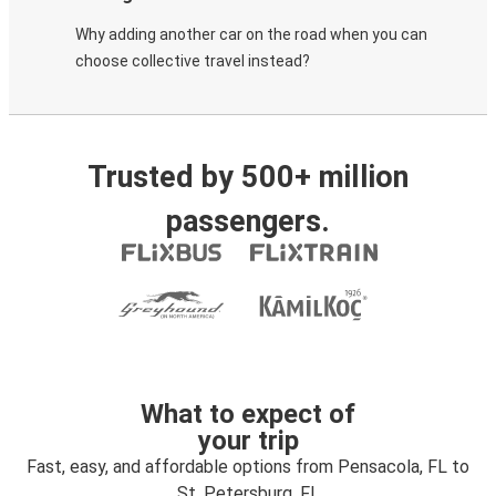
Why adding another car on the road when you can
choose collective travel instead?
Trusted by 500+ million
passengers.
What to expect of
your trip
Fast, easy, and affordable options from Pensacola, FL to
St. Petersburg, FL