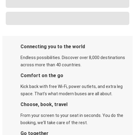
Connecting you to the world
Endless possibilities. Discover over 8,000 destinations
across more than 40 countries.
Comfort on the go
Kick back with free Wi-Fi, power outlets, and extra leg
space. That's what modern buses are all about.
Choose, book, travel
From your screen to your seat in seconds. You do the
booking, we'll take care of the rest.
Go together