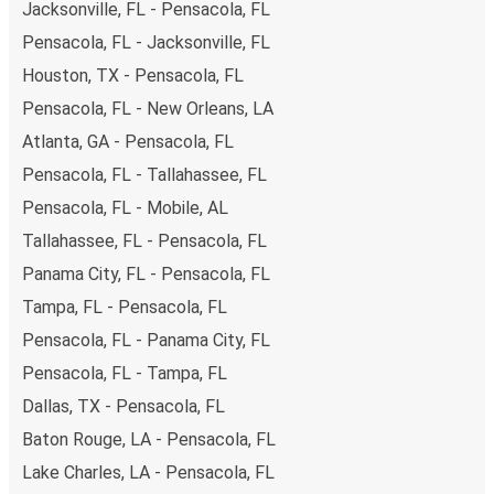
Jacksonville, FL - Pensacola, FL
Pensacola, FL - Jacksonville, FL
Houston, TX - Pensacola, FL
Pensacola, FL - New Orleans, LA
Atlanta, GA - Pensacola, FL
Pensacola, FL - Tallahassee, FL
Pensacola, FL - Mobile, AL
Tallahassee, FL - Pensacola, FL
Panama City, FL - Pensacola, FL
Tampa, FL - Pensacola, FL
Pensacola, FL - Panama City, FL
Pensacola, FL - Tampa, FL
Dallas, TX - Pensacola, FL
Baton Rouge, LA - Pensacola, FL
Lake Charles, LA - Pensacola, FL