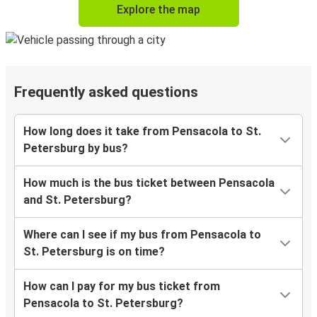
Explore the map
Frequently asked questions
How long does it take from Pensacola to St.
Petersburg by bus?
How much is the bus ticket between Pensacola
and St. Petersburg?
Where can I see if my bus from Pensacola to
St. Petersburg is on time?
How can I pay for my bus ticket from
Pensacola to St. Petersburg?