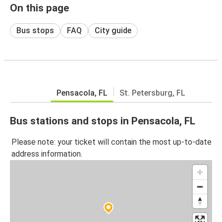
On this page
Bus stops
FAQ
City guide
Pensacola, FL
St. Petersburg, FL
Bus stations and stops in Pensacola, FL
Please note: your ticket will contain the most up-to-date
address information.