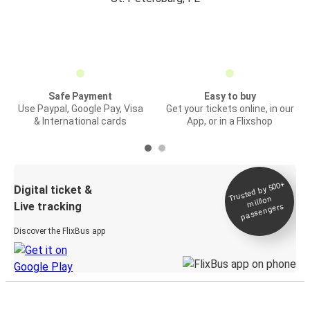
Safe Payment
Easy to buy
Use Paypal, Google Pay, Visa
Get your tickets online, in our
& International cards
App, or in a Flixshop
Trusted by 500+
Digital ticket &
million
Live tracking
passengers
Discover the FlixBus app