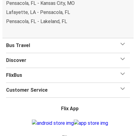
Pensacola, FL - Kansas City, MO
Lafayette, LA - Pensacola, FL
Pensacola, FL - Lakeland, FL
Bus Travel
Discover
FlixBus
Customer Service
Flix App