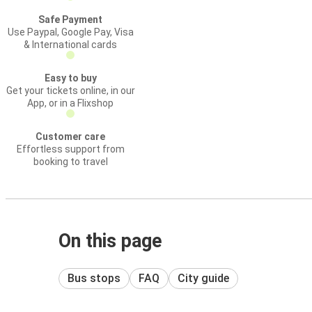
Safe Payment
Use Paypal, Google Pay, Visa
& International cards
Easy to buy
Get your tickets online, in our
App, or in a Flixshop
Customer care
Effortless support from
booking to travel
On this page
Bus stops
FAQ
City guide