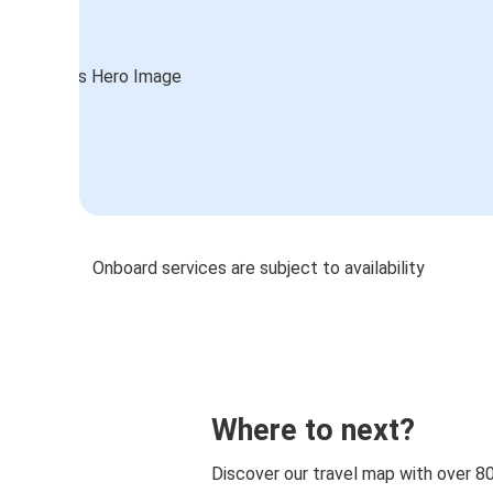
Onboard services are subject to availability
Where to next?
Discover our travel map with over 8