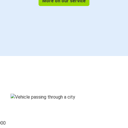
More on our service
000