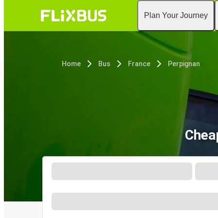
Plan Your Journey
Home
Bus
France
Perpignan
Cheap