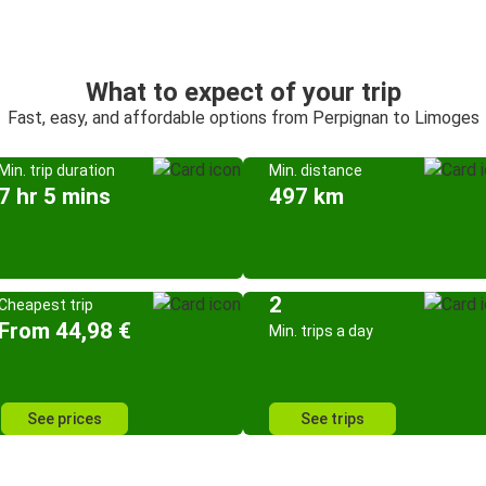
What to expect of your trip
Fast, easy, and affordable options from Perpignan to Limoges
Min. trip duration
Min. distance
7 hr 5 mins
497 km
2
Cheapest trip
From 44,98 €
Min. trips a day
See prices
See trips