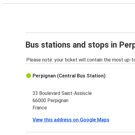
Bus stations and stops in Per
Please note: your ticket will contain the most up-t
Perpignan (Central Bus Station)
33 Boulevard Saint-Assiscle
66000 Perpignan
France
View this address on Google Maps