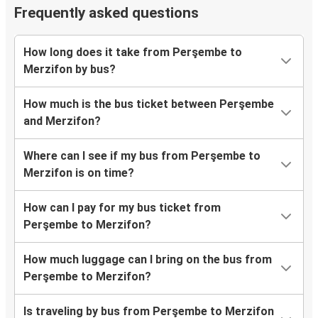
Frequently asked questions
How long does it take from Perşembe to
Merzifon by bus?
How much is the bus ticket between Perşembe
and Merzifon?
Where can I see if my bus from Perşembe to
Merzifon is on time?
How can I pay for my bus ticket from
Perşembe to Merzifon?
How much luggage can I bring on the bus from
Perşembe to Merzifon?
Is traveling by bus from Perşembe to Merzifon