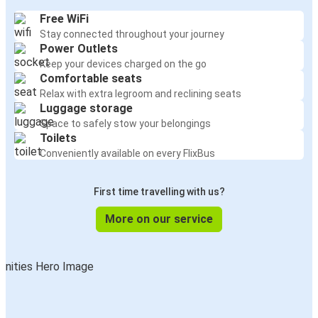
Free WiFi
Stay connected throughout your journey
Power Outlets
Keep your devices charged on the go
Comfortable seats
Relax with extra legroom and reclining seats
Luggage storage
Space to safely stow your belongings
Toilets
Conveniently available on every FlixBus
First time travelling with us?
More on our service