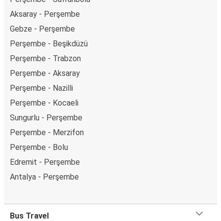
Aksaray - Perşembe
Gebze - Perşembe
Perşembe - Beşikdüzü
Perşembe - Trabzon
Perşembe - Aksaray
Perşembe - Nazilli
Perşembe - Kocaeli
Sungurlu - Perşembe
Perşembe - Merzifon
Perşembe - Bolu
Edremit - Perşembe
Antalya - Perşembe
Bus Travel