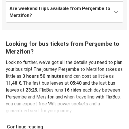
Are weekend trips available from Perşembe to
Merzifon?
Looking for bus tickets from Perşembe to
Merzifon?
Look no further, we’ve got all the details you need to plan
your bus trip! The journey Perşembe to Merzifon takes as
little as
3 hours 50 minutes
and can cost as little as
11,48 €
. The first bus leaves at
05:40
and the last bus
leaves at
23:25
. FlixBus runs
16 rides
each day between
Perşembe and Merzifon and when travelling with FlixBus,
you can expect free Wifi, power sockets and a
guaranteed seat for your journey.
Continue reading