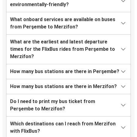
environmentally-friendly?
What onboard services are available on buses
from Perşembe to Merzifon?
What are the earliest and latest departure
times for the FlixBus rides from Perşembe to
Merzifon?
How many bus stations are there in Perşembe?
How many bus stations are there in Merzifon?
Do I need to print my bus ticket from
Perşembe to Merzifon?
Which destinations can I reach from Merzifon
with FlixBus?