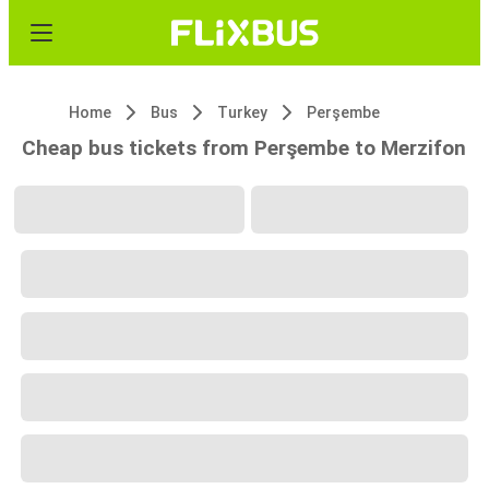
Home
Bus
Turkey
Perşembe
Cheap bus tickets from Perşembe to Merzifon