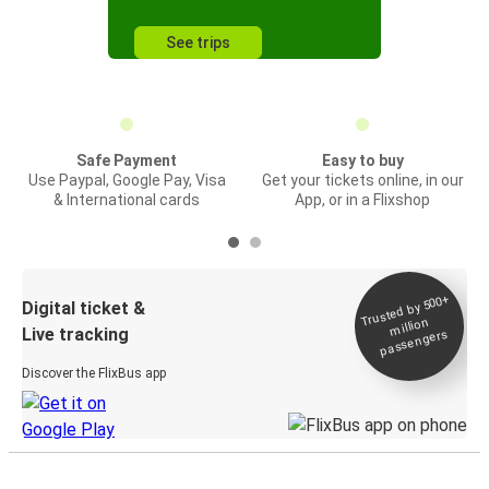
See trips
Safe Payment
Easy to buy
Use Paypal, Google Pay, Visa
Get your tickets online, in our
& International cards
App, or in a Flixshop
Trusted by 500+
Digital ticket &
million
Live tracking
passengers
Discover the FlixBus app