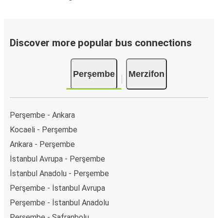
Discover more popular bus connections
Perşembe
Merzifon
Perşembe - Ankara
Kocaeli - Perşembe
Ankara - Perşembe
İstanbul Avrupa - Perşembe
İstanbul Anadolu - Perşembe
Perşembe - İstanbul Avrupa
Perşembe - İstanbul Anadolu
Perşembe - Safranbolu