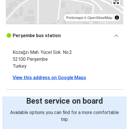
Protomaps
©
OpenStreetMap
Perşembe bus station
Kozağzı Mah. Yücel Sok. No:2
52100 Perşembe
Turkey
View this address on Google Maps
Best service on board
Available options you can find for a more comfortable
trip: