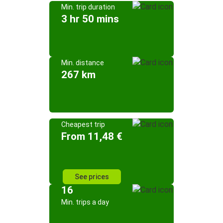
Min. trip duration
3 hr 50 mins
Min. distance
267 km
Cheapest trip
From 11,48 €
See prices
16
Min. trips a day