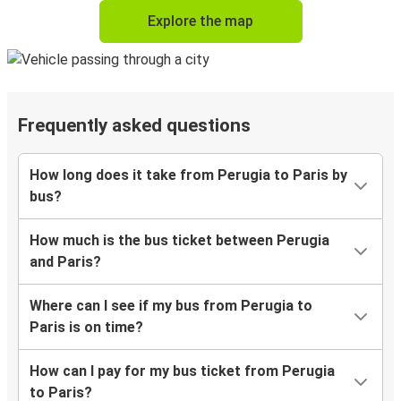
Explore the map
Frequently asked questions
How long does it take from Perugia to Paris by
bus?
How much is the bus ticket between Perugia
and Paris?
Where can I see if my bus from Perugia to
Paris is on time?
How can I pay for my bus ticket from Perugia
to Paris?