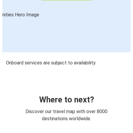
Onboard services are subject to availability
Where to next?
Discover our travel map with over 8000
destinations worldwide.