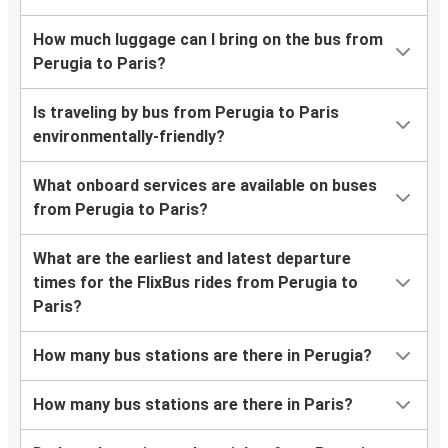
How much luggage can I bring on the bus from
Perugia to Paris?
Is traveling by bus from Perugia to Paris
environmentally-friendly?
What onboard services are available on buses
from Perugia to Paris?
What are the earliest and latest departure
times for the FlixBus rides from Perugia to
Paris?
How many bus stations are there in Perugia?
How many bus stations are there in Paris?