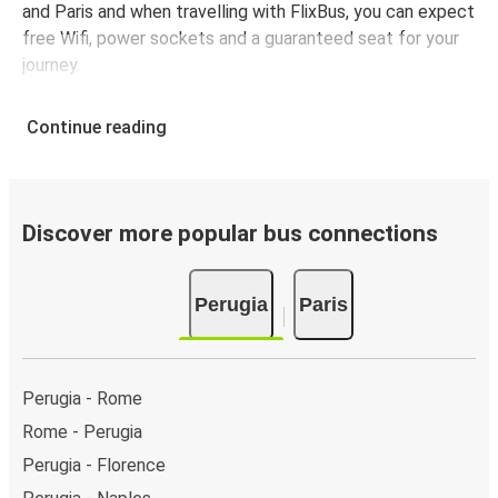
and Paris and when travelling with FlixBus, you can expect
free Wifi, power sockets and a guaranteed seat for your
journey.
Continue reading
Discover more popular bus connections
Perugia
Paris
Perugia - Rome
Rome - Perugia
Perugia - Florence