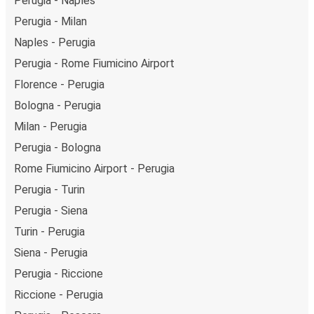
Perugia - Naples
Perugia - Milan
Naples - Perugia
Perugia - Rome Fiumicino Airport
Florence - Perugia
Bologna - Perugia
Milan - Perugia
Perugia - Bologna
Rome Fiumicino Airport - Perugia
Perugia - Turin
Perugia - Siena
Turin - Perugia
Siena - Perugia
Perugia - Riccione
Riccione - Perugia