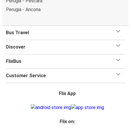
Perugia - Pescara
Perugia - Ancona
Bus Travel
Discover
FlixBus
Customer Service
Flix App
Flix on: