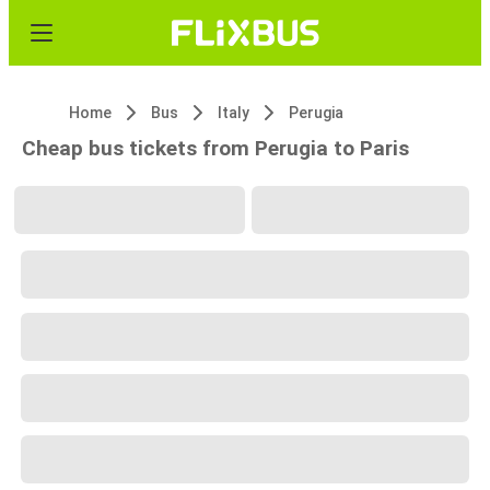
Home
Bus
Italy
Perugia
Cheap bus tickets from Perugia to Paris