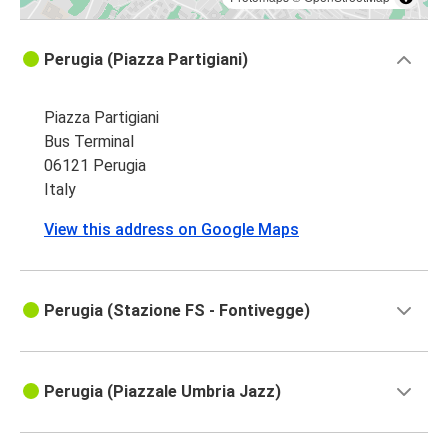
Perugia (Piazza Partigiani)
Piazza Partigiani
Bus Terminal
06121 Perugia
Italy
View this address on Google Maps
Perugia (Stazione FS - Fontivegge)
Perugia (Piazzale Umbria Jazz)