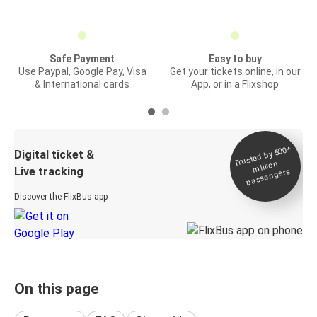
Safe Payment
Easy to buy
Use Paypal, Google Pay, Visa
Get your tickets online, in our
& International cards
App, or in a Flixshop
Trusted by 500+
Digital ticket &
million
Live tracking
passengers
Discover the FlixBus app
On this page