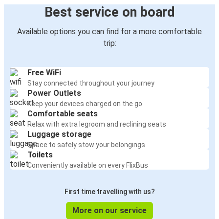
Best service on board
Available options you can find for a more comfortable
trip:
Free WiFi
Stay connected throughout your journey
Power Outlets
Keep your devices charged on the go
Comfortable seats
Relax with extra legroom and reclining seats
Luggage storage
Space to safely stow your belongings
Toilets
Conveniently available on every FlixBus
First time travelling with us?
More on our service