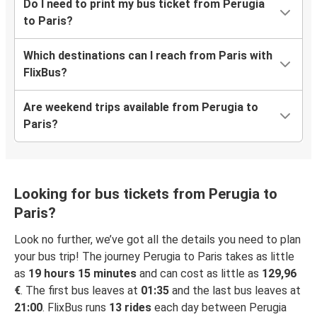
Do I need to print my bus ticket from Perugia
to Paris?
Which destinations can I reach from Paris with
FlixBus?
Are weekend trips available from Perugia to
Paris?
Looking for bus tickets from Perugia to
Paris?
Look no further, we’ve got all the details you need to plan
your bus trip! The journey Perugia to Paris takes as little
as
19 hours 15 minutes
and can cost as little as
129,96
€
. The first bus leaves at
01:35
and the last bus leaves at
21:00
. FlixBus runs
13 rides
each day between Perugia