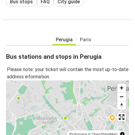
Bus stops
FAQ
City guide
Perugia
Paris
Bus stations and stops in Perugia
Please note: your ticket will contain the most up-to-date
address information.
Protomaps
©
OpenStreetMap