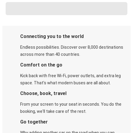
Connecting you to the world
Endless possibilities. Discover over 8,000 destinations
across more than 40 countries.
Comfort on the go
Kick back with free Wi-Fi, power outlets, and extra leg
space. That's what modern buses are all about.
Choose, book, travel
From your screen to your seat in seconds. You do the
booking, we'll take care of the rest.
Go together
Why adding another car on the road when you can