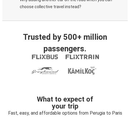
choose collective travel instead?
Trusted by 500+ million
passengers.
What to expect of
your trip
Fast, easy, and affordable options from Perugia to Paris