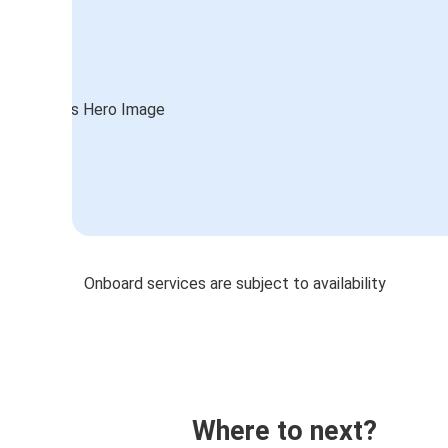
Onboard services are subject to availability
Where to next?