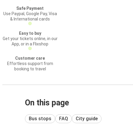
Safe Payment
Use Paypal, Google Pay, Visa
& International cards
Easy to buy
Get your tickets online, in our
App, or in a Flixshop
Customer care
Effortless support from
booking to travel
On this page
Bus stops
FAQ
City guide