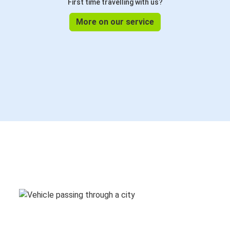
First time travelling with us?
More on our service