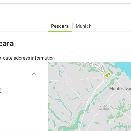
Pescara
Munich
cara
o-date address information.
)