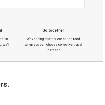
el
Go together
eat in
Why adding another car on the road
, we'll
when you can choose collective travel
instead?
rs.