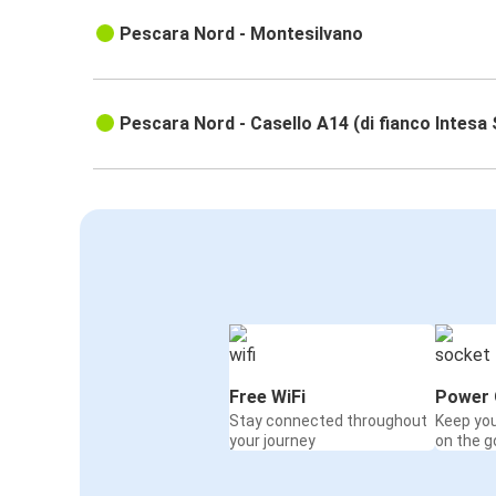
Pescara Nord - Montesilvano
Pescara Nord - Casello A14 (di fianco Intesa
Free WiFi
Power 
Stay connected throughout
Keep yo
your journey
on the g