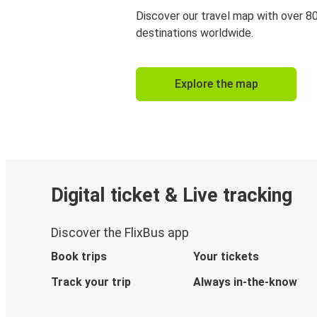
Discover our travel map with over 8
destinations worldwide.
Explore the map
Digital ticket & Live tracking
Discover the FlixBus app
Book trips
Your tickets
Track your trip
Always in-the-know