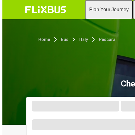
Plan Your Journey
Home
Bus
Italy
Pescara
Che