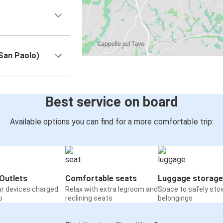
 San Paolo)
Best service on board
Available options you can find for a more comfortable trip:
Outlets
Comfortable seats
Luggage storage
ur devices charged
Relax with extra legroom and
Space to safely sto
o
reclining seats
belongings