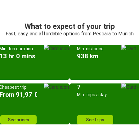
What to expect of your trip
Fast, easy, and affordable options from Pescara to Munich
Min. trip duration
Min. distance
13 hr 0 mins
938 km
7
Cheapest trip
From 91,97 €
Min. trips a day
See prices
See trips