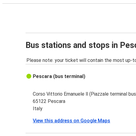
Bus stations and stops in Pes
Please note: your ticket will contain the most up-t
Pescara (bus terminal)
Corso Vittorio Emanuele ll (Piazzale terminal bus
65122 Pescara
Italy
View this address on Google Maps