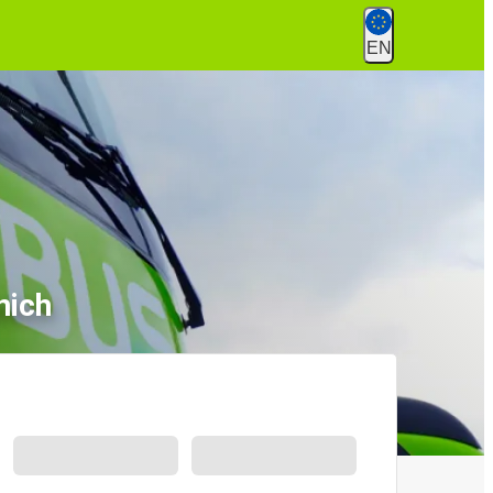
EN
nich