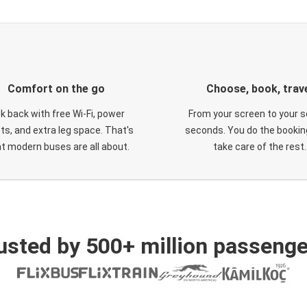
Comfort on the go
Choose, book, trav
ck back with free Wi-Fi, power
From your screen to your s
ts, and extra leg space. That's
seconds. You do the booking
t modern buses are all about.
take care of the rest.
usted by 500+ million passenge