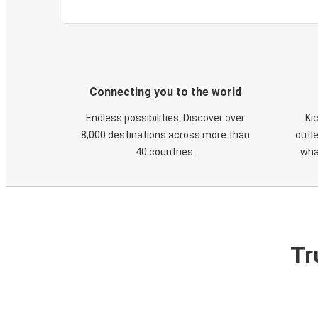
Connecting you to the world
Endless possibilities. Discover over
Ki
8,000 destinations across more than
outle
40 countries.
wha
Tr