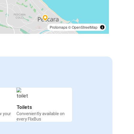
Protomaps
©
OpenStreetMap
Toilets
w your
Conveniently available on
every FlixBus