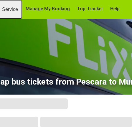
Manage My Booking
Trip Tracker
Help
Service
ap bus tickets from Pescara to Mu