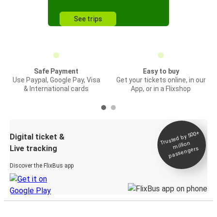
See trips
Safe Payment
Easy to buy
Use Paypal, Google Pay, Visa
Get your tickets online, in our
& International cards
App, or in a Flixshop
Trusted by 500+
Digital ticket &
million
Live tracking
passengers
Discover the FlixBus app