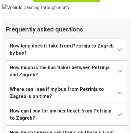
Frequently asked questions
How long does it take from Petrinja to Zagreb
by bus?
How much is the bus ticket between Petrinja
and Zagreb?
Where can I see if my bus from Petrinja to
Zagreb is on time?
How can I pay for my bus ticket from Petrinja
to Zagreb?
How much luggage can I bring on the bus from