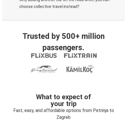
choose collective travel instead?
Trusted by 500+ million
passengers.
What to expect of
your trip
Fast, easy, and affordable options from Petrinja to
Zagreb