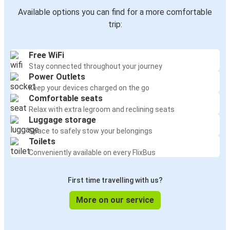
Available options you can find for a more comfortable
trip:
Free WiFi
Stay connected throughout your journey
Power Outlets
Keep your devices charged on the go
Comfortable seats
Relax with extra legroom and reclining seats
Luggage storage
Space to safely stow your belongings
Toilets
Conveniently available on every FlixBus
First time travelling with us?
More on our service