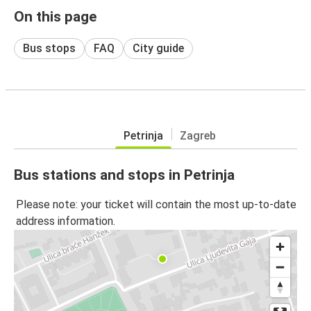
On this page
Bus stops
FAQ
City guide
Petrinja
Zagreb
Bus stations and stops in Petrinja
Please note: your ticket will contain the most up-to-date
address information.