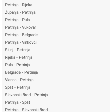
Petrinja - Rijeka
Županja - Petrinja
Petrinja - Pula
Petrinja - Vukovar
Petrinja - Belgrade
Petrinja - Vinkovci
Slunj - Petrinja
Rijeka - Petrinja
Pula - Petrinja
Belgrade - Petrinja
Vienna - Petrinja
Split - Petrinja
Slavonski Brod - Petrinja
Petrinja - Split
Petrinja - Slavonski Brod