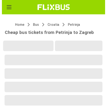
Home
Bus
Croatia
Petrinja
Cheap bus tickets from Petrinja to Zagreb