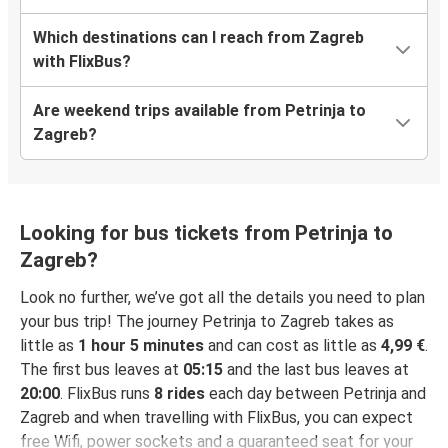
Which destinations can I reach from Zagreb
with FlixBus?
Are weekend trips available from Petrinja to
Zagreb?
Looking for bus tickets from Petrinja to
Zagreb?
Look no further, we’ve got all the details you need to plan
your bus trip! The journey Petrinja to Zagreb takes as
little as
1 hour 5 minutes
and can cost as little as
4,99 €
.
The first bus leaves at
05:15
and the last bus leaves at
20:00
. FlixBus runs
8 rides
each day between Petrinja and
Zagreb and when travelling with FlixBus, you can expect
free Wifi, power sockets and a guaranteed seat for your