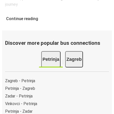
journey.
Continue reading
Discover more popular bus connections
Petrinja
Zagreb
Zagreb - Petrinja
Petrinja - Zagreb
Zadar - Petrinja
Vinkovci - Petrinja
Petrinja - Zadar