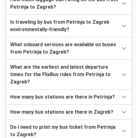
Petrinja to Zagreb?
Is traveling by bus from Petrinja to Zagreb
environmentally-friendly?
What onboard services are available on buses
from Petrinja to Zagreb?
What are the earliest and latest departure
times for the FlixBus rides from Petrinja to
Zagreb?
How many bus stations are there in Petrinja?
How many bus stations are there in Zagreb?
Do I need to print my bus ticket from Petrinja
to Zagreb?