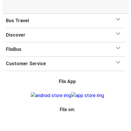
Bus Travel
Discover
FlixBus
Customer Service
Flix App
Flix on: