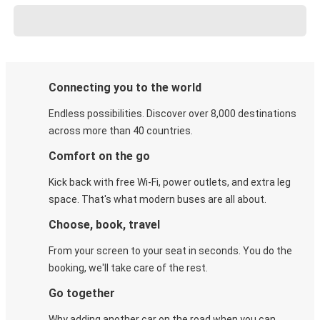
Connecting you to the world
Endless possibilities. Discover over 8,000 destinations
across more than 40 countries.
Comfort on the go
Kick back with free Wi-Fi, power outlets, and extra leg
space. That's what modern buses are all about.
Choose, book, travel
From your screen to your seat in seconds. You do the
booking, we'll take care of the rest.
Go together
Why adding another car on the road when you can