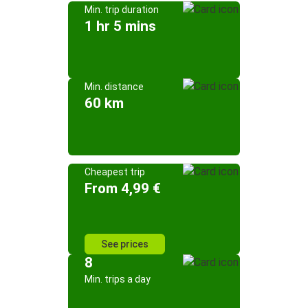
Min. trip duration
1 hr 5 mins
Min. distance
60 km
Cheapest trip
From 4,99 €
See prices
8
Min. trips a day