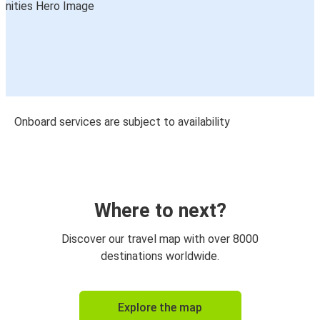
Onboard services are subject to availability
Where to next?
Discover our travel map with over 8000
destinations worldwide.
Explore the map