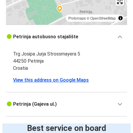
Protomaps
©
OpenStreetMap
Petrinja autobusno stajalište
Trg Josipa Jurja Strossmayera 5
44250 Petrinja
Croatia
View this address on Google Maps
Petrinja (Gajeva ul.)
Best service on board