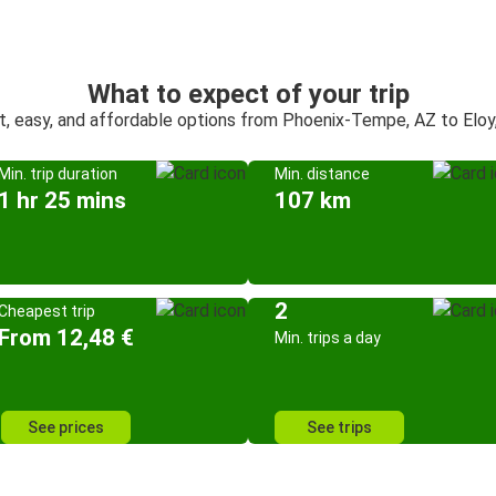
What to expect of your trip
t, easy, and affordable options from Phoenix-Tempe, AZ to Eloy
Min. trip duration
Min. distance
1 hr 25 mins
107 km
2
Cheapest trip
From 12,48 €
Min. trips a day
See prices
See trips