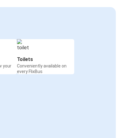
Toilets
w your
Conveniently available on
every FlixBus