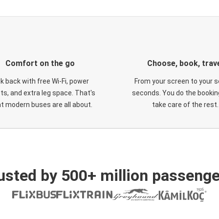
Comfort on the go
Choose, book, trav
ck back with free Wi-Fi, power
From your screen to your s
ts, and extra leg space. That's
seconds. You do the booking
t modern buses are all about.
take care of the rest.
usted by 500+ million passenge