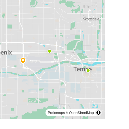
Protomaps
©
OpenStreetMap