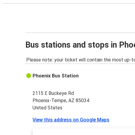
Bus stations and stops in Ph
Please note: your ticket will contain the most up-t
Phoenix Bus Station
2115 E Buckeye Rd
Phoenix-Tempe, AZ 85034
United States
View this address on Google Maps