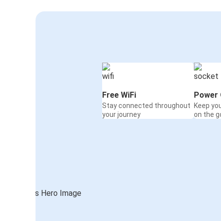
Free WiFi
Power 
Stay connected throughout
Keep yo
your journey
on the g