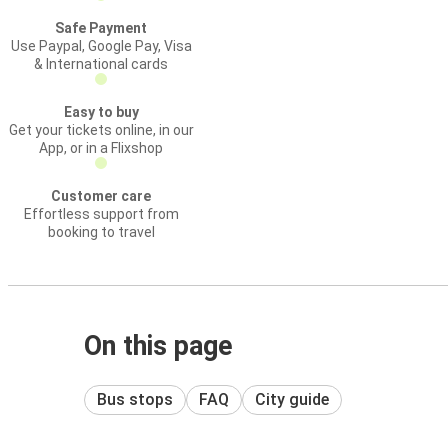
Safe Payment
Use Paypal, Google Pay, Visa
& International cards
Easy to buy
Get your tickets online, in our
App, or in a Flixshop
Customer care
Effortless support from
booking to travel
On this page
Bus stops
FAQ
City guide