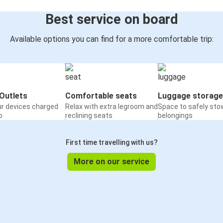
Best service on board
Available options you can find for a more comfortable trip:
Outlets
Comfortable seats
Luggage storage
ur devices charged
Relax with extra legroom and
Space to safely sto
o
reclining seats
belongings
First time travelling with us?
More on our service