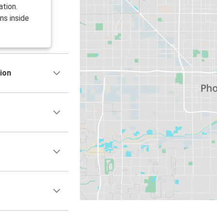
ation.
ns inside
ion