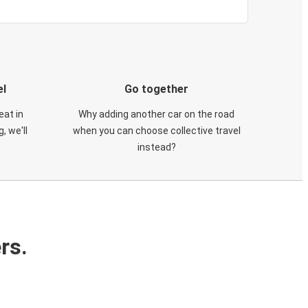
el
Go together
eat in
Why adding another car on the road
, we'll
when you can choose collective travel
instead?
rs.