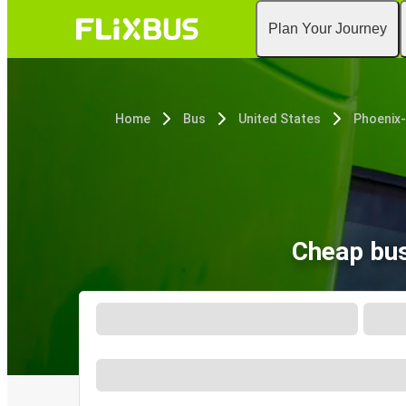
Plan Your Journey
Home
Bus
United States
Phoenix
Cheap bus