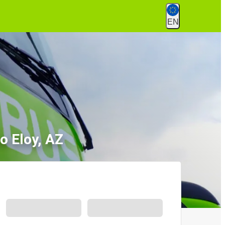
EN
o Eloy, AZ