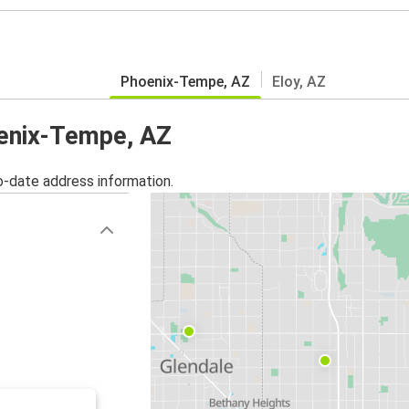
Phoenix-Tempe, AZ
Eloy, AZ
oenix-Tempe, AZ
o-date address information.