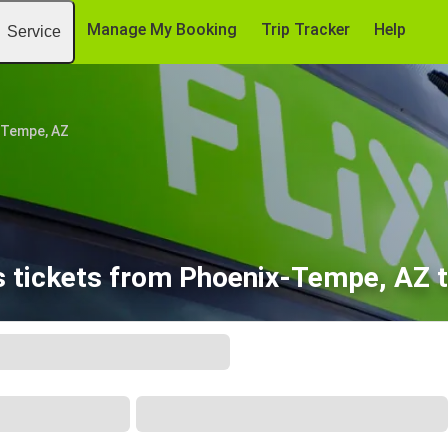
Manage My Booking
Trip Tracker
Help
Service
-Tempe, AZ
 tickets from Phoenix-Tempe, AZ t