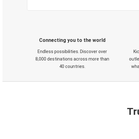
Connecting you to the world
Endless possibilities. Discover over
Ki
8,000 destinations across more than
outle
40 countries.
wha
Tr