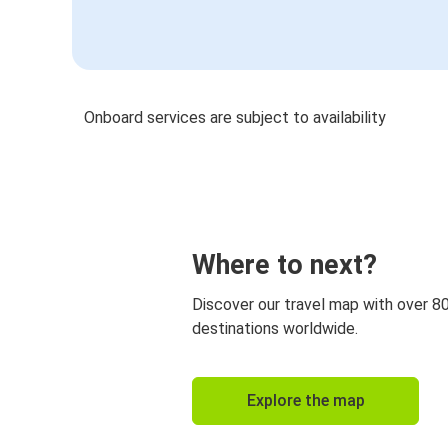
Onboard services are subject to availability
Where to next?
Discover our travel map with over 8
destinations worldwide.
Explore the map