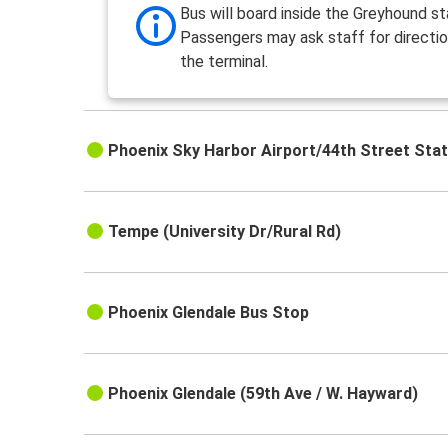
Bus will board inside the Greyhound st
Passengers may ask staff for directio
the terminal.
Phoenix Sky Harbor Airport/44th Street Stat
Tempe (University Dr/Rural Rd)
Phoenix Glendale Bus Stop
Phoenix Glendale (59th Ave / W. Hayward)