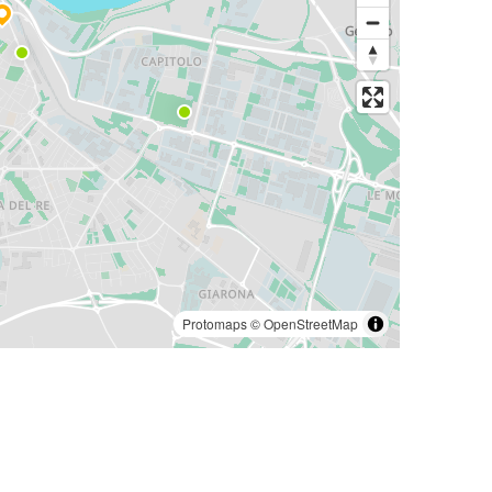
Protomaps
©
OpenStreetMap