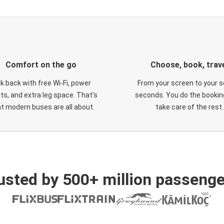
Comfort on the go
Choose, book, trav
ck back with free Wi-Fi, power
From your screen to your s
ts, and extra leg space. That's
seconds. You do the booking
t modern buses are all about.
take care of the rest.
usted by 500+ million passenge