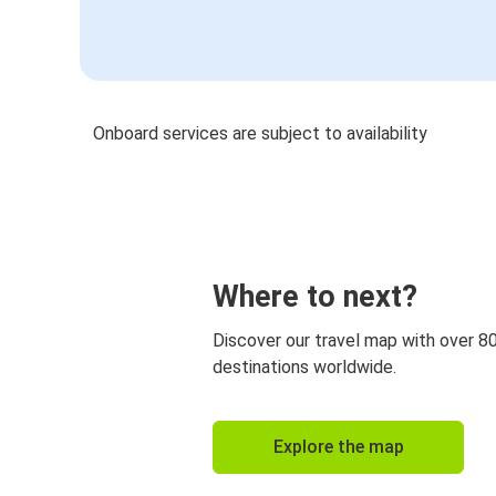
Onboard services are subject to availability
Where to next?
Discover our travel map with over 8
destinations worldwide.
Explore the map