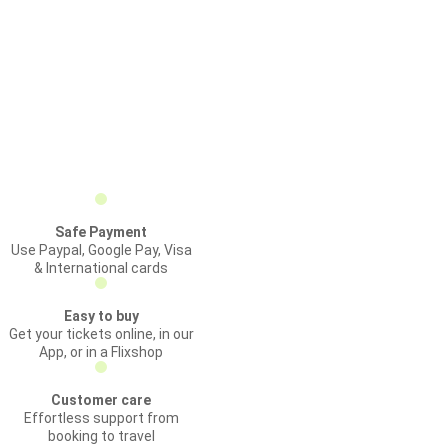
Safe Payment
Use Paypal, Google Pay, Visa
& International cards
Easy to buy
Get your tickets online, in our
App, or in a Flixshop
Customer care
Effortless support from
booking to travel