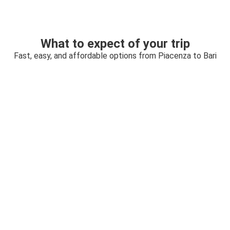
What to expect of your trip
Fast, easy, and affordable options from Piacenza to Bari