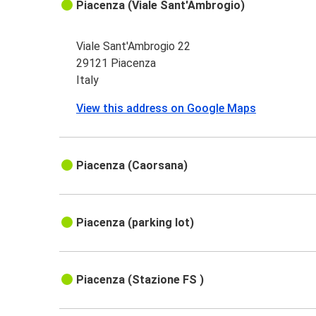
Piacenza (Viale Sant'Ambrogio)
Viale Sant'Ambrogio 22
29121 Piacenza
Italy
View this address on Google Maps
Piacenza (Caorsana)
Piacenza (parking lot)
Piacenza (Stazione FS )