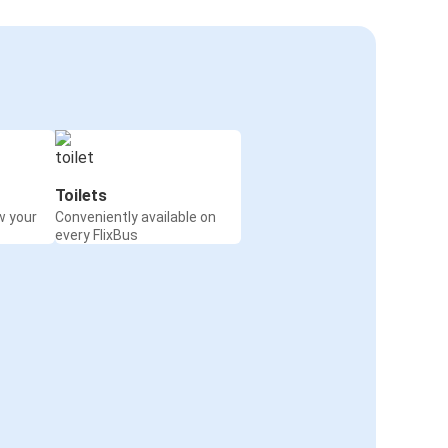
Toilets
w your
Conveniently available on
every FlixBus