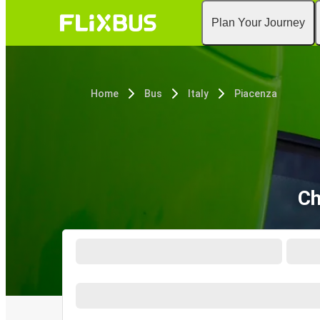
Plan Your Journey
Home
Bus
Italy
Piacenza
Ch