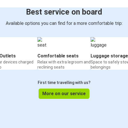
Best service on board
Available options you can find for a more comfortable trip:
Outlets
Comfortable seats
Luggage storage
ur devices charged
Relax with extra legroom and
Space to safely sto
o
reclining seats
belongings
First time travelling with us?
More on our service