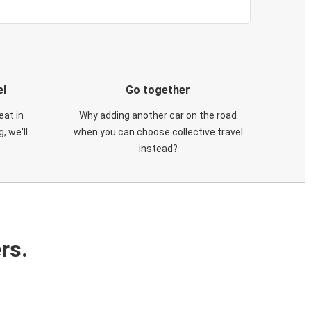
el
Go together
eat in
Why adding another car on the road
, we'll
when you can choose collective travel
instead?
rs.