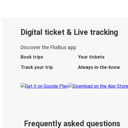
Digital ticket & Live tracking
Discover the FlixBus app
Book trips
Your tickets
Track your trip
Always in-the-know
Frequently asked questions