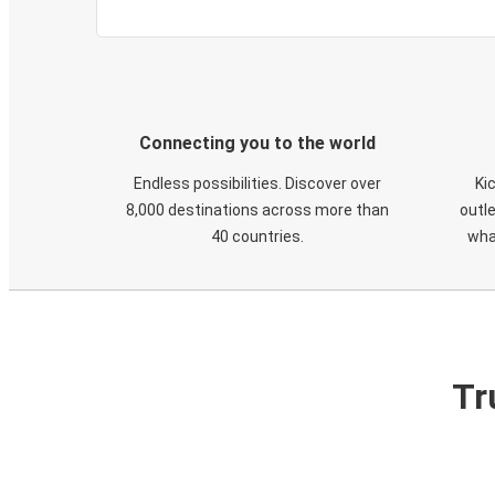
Connecting you to the world
Endless possibilities. Discover over
Ki
8,000 destinations across more than
outle
40 countries.
wha
Tr