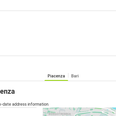
Piacenza
Bari
cenza
o-date address information.