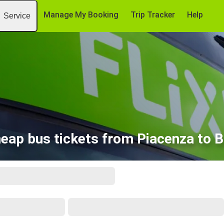
Manage My Booking
Trip Tracker
Help
Service
eap bus tickets from Piacenza to B