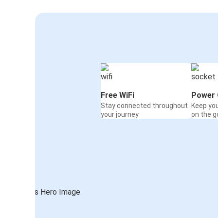
Free WiFi
Power 
Stay connected throughout
Keep yo
your journey
on the g