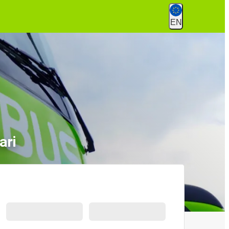
EN
ari