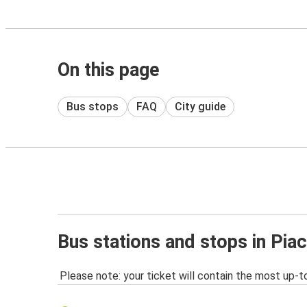
On this page
Bus stops
FAQ
City guide
Bus stations and stops in Pia
Please note: your ticket will contain the most up-t